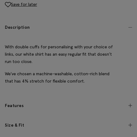
Save for later
Description
With double cuffs for personalising with your choice of
links, our white shirt has an easy regular fit that doesn't
run too close.
We've chosen a machine-washable, cotton-rich blend
that has 4% stretch for flexible comfort.
Features
Size & Fit