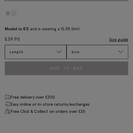
and is wearing a 15.5R Shirt
Model is 6'2
£
39.95
Size guide
Length
Size
ADD TO BAG
Free delivery over £200
Easy online or in-store returns/exchanges
Free Click & Collect on orders over £35