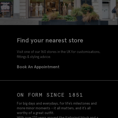
Find your nearest store
Visit one of our 160 stores in the UK for customisations,
fittings & styling advice.
Book An Appointment
ON FORM SINCE 1851
For big days and everydays, for life’s milestones and
more minor moments – it all matters, and it’s all
worthy of a great outfit.
With over 170 years around the (tailoring) block and a