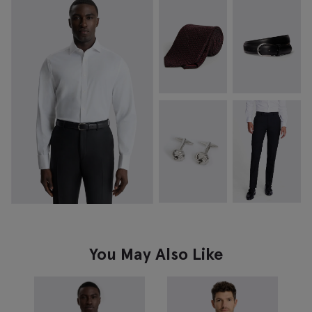
You May Also Like