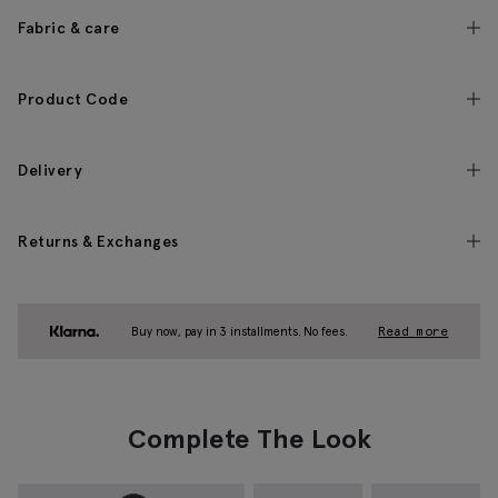
Fabric & care
Product Code
Delivery
Returns & Exchanges
Buy now, pay in 3 installments. No fees.
Read more
Complete The Look