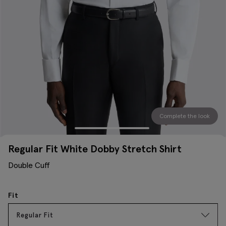
Complete the look
Regular Fit White Dobby Stretch Shirt
Double Cuff
Fit
Regular Fit