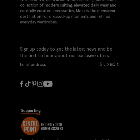
collection of modern suiting, elevated daily wear and
carefully curated accessories, Moss is the menswear
destination for dressed-up moments and refined
everyday wardrobes.
Sign up today to get the latest news and be
the first to hear about our exclusive offers.
Submit