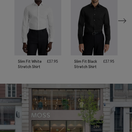
Slim Fit White
£
37.95
Slim Fit Black
£
37.95
Stretch Shirt
Stretch Shirt