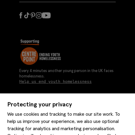
Every 4 minutes another young person in the UK faces
homelessness.
Help us end youth homelessness
Protecting your privacy
About us
We use cookies and tracking to make our site work. To
Moss history
help us improve your experience, we also use optional
Services
Careers
tracking for analytics and marketing personalisation.
Affiliates
Graduate discounts