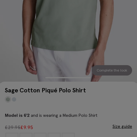
Complete the look
Sage Cotton Piqué Polo Shirt
and is wearing a Medium Polo Shirt
Model is 6'2
Size guide
£
29.95
£
9.95