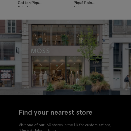
Cotton Piqué
Piqué Polo
Polo Shirt
Shirt
Find your nearest store
Visit one of our 160 stores in the UK for customisations,
fittings & styling advice.