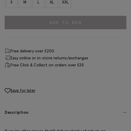
S
M
L
XL
XXL
ADD TO BAG
Free delivery over £200
Easy online or in-store returns/exchanges
Free Click & Collect on orders over £35
Save for later
Description