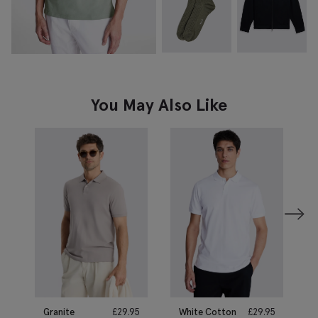
You May Also Like
Granite
£
29.95
White Cotton
£
29.95