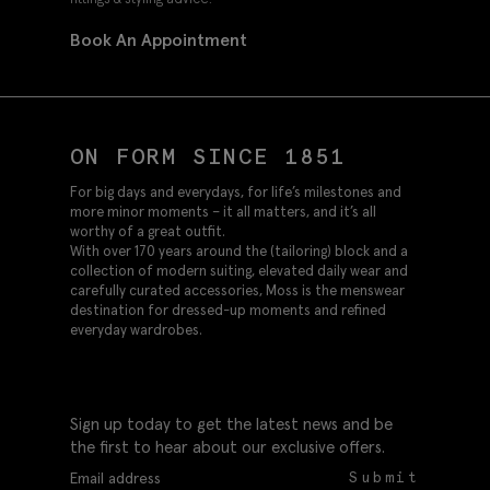
Book An Appointment
ON FORM SINCE 1851
For big days and everydays, for life’s milestones and
more minor moments – it all matters, and it’s all
worthy of a great outfit.
With over 170 years around the (tailoring) block and a
collection of modern suiting, elevated daily wear and
carefully curated accessories, Moss is the menswear
destination for dressed-up moments and refined
everyday wardrobes.
Sign up today to get the latest news and be
the first to hear about our exclusive offers.
Submit