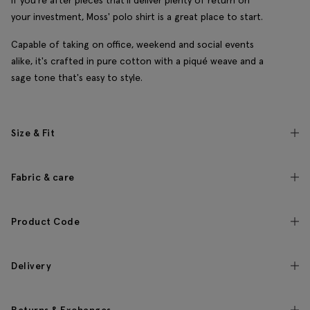
If you're after pieces that'll deliver plenty of return on
your investment, Moss' polo shirt is a great place to start.
Capable of taking on office, weekend and social events
alike, it's crafted in pure cotton with a piqué weave and a
sage tone that's easy to style.
Size & Fit
Fabric & care
Product Code
Delivery