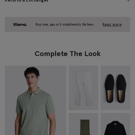
Returns & Exchanges
Buy now, pay in 3 installments. No fees.
Read more
Complete The Look