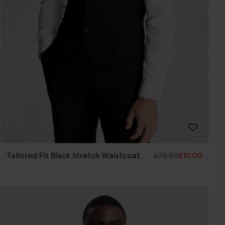
Tailored Fit Black Stretch Waistcoat
£
70.00
£
10.00