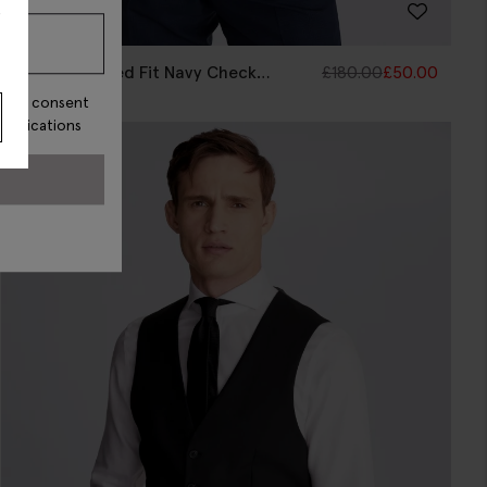
s
Italian Tailored Fit Navy Check
£
180.00
£
50.00
Waistcoat
ss, I consent
munications