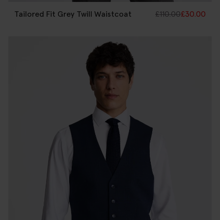
Tailored Fit Grey Twill Waistcoat
£
110.00
£
30.00