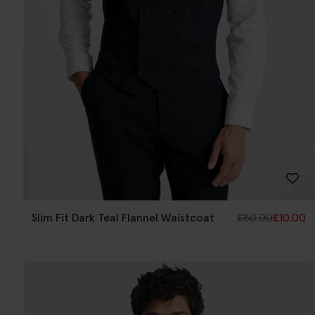
Slim Fit Dark Teal Flannel Waistcoat
£
80.00
£
10.00