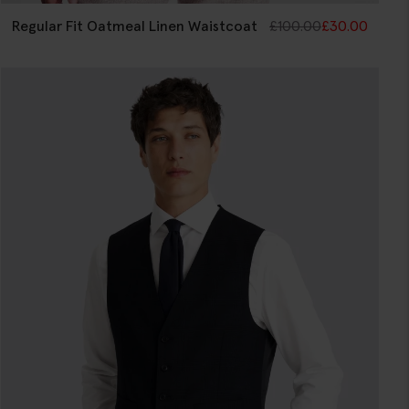
Regular Fit Oatmeal Linen Waistcoat
£
100.00
£
30.00