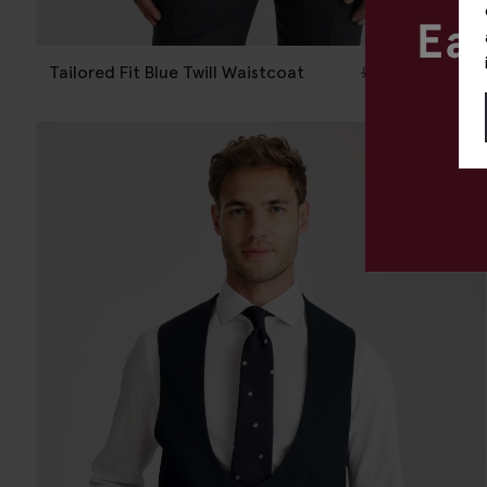
Tailored Fit Blue Twill Waistcoat
£
120.00
£
10.00