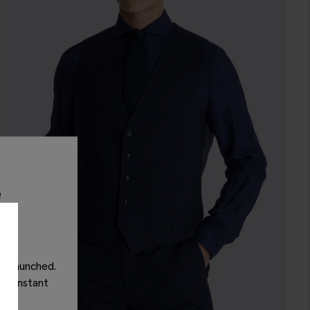
e
as launched.
get instant