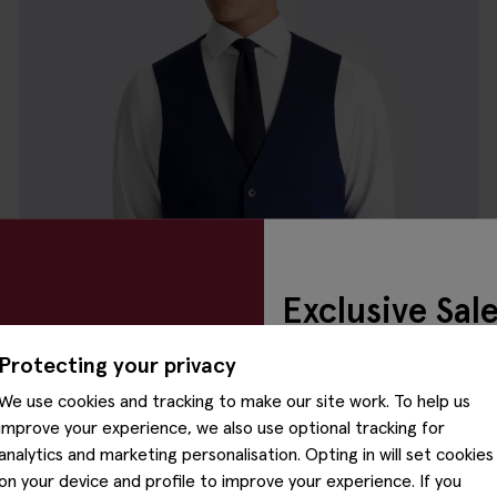
Exclusive Sal
Preview
Protecting your privacy
We use cookies and tracking to make our site work. To help us
Our exclusive sale preview h
improve your experience, we also use optional tracking for
Please enter your email to 
analytics and marketing personalisation. Opting in will set cookies
access.
on your device and profile to improve your experience. If you