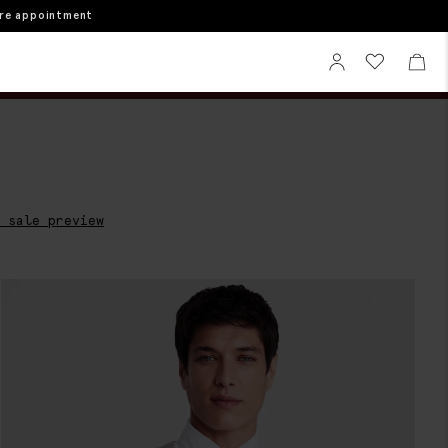
ore appointment
Sign In
View your wi
View 
 sale preview