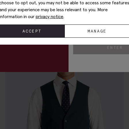
choose to opt out, you may not be able to access some feature
and your experience may be less relevant to you. More
Your Email
information in our
privacy notice
.
Tailored Fit Blue Waistcoat
£
80.00
£
10.00
By entering my email addre
ACCEPT
MANAGE
to receive marketing com
ENTER