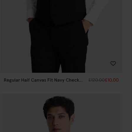
Regular Half Canvas Fit Navy Check
£
120.00
£
10.00
Waistcoat