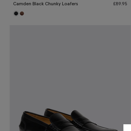
Camden Black Chunky Loafers
£
89.95