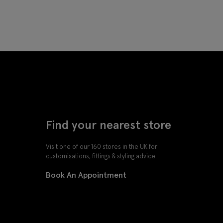
Find your nearest store
Visit one of our 160 stores in the UK for
customisations, fittings & styling advice.
Book An Appointment