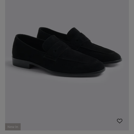
New In