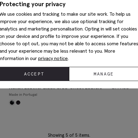
Protecting your privacy
We use cookies and tracking to make our site work. To help us
improve your experience, we also use optional tracking for
analytics and marketing personalisation. Opting in will set cookies
on your device and profile to improve your experience. If you
choose to opt out, you may not be able to access some feature
and your experience may be less relevant to you. More
information in our
privacy notice
.
ACCEPT
MANAGE
Italian Leather Black Croc-effect Loafers
£
149.00
Made in Portugal
Showing
5
of 5 items.