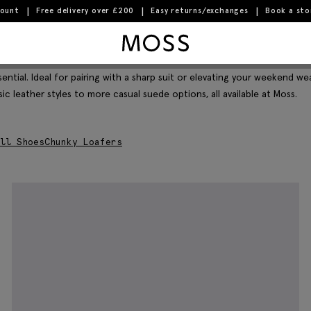
count
Free delivery over £200
Easy returns/exchanges
Book a st
Moss Logo
Filter & Sort
ntial. Ideal for pairing with a sharp suit or elevating your weekend we
ic leather styles to more casual suede options, all available at Moss.
ll Shoes
Chunky Loafers