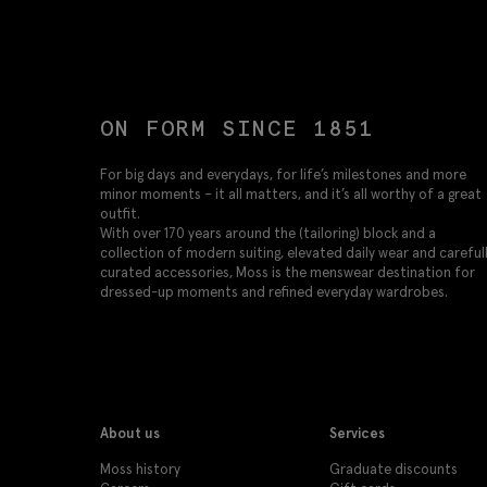
ON FORM SINCE 1851
For big days and everydays, for life’s milestones and more
minor moments – it all matters, and it’s all worthy of a great
outfit.
With over 170 years around the (tailoring) block and a
collection of modern suiting, elevated daily wear and careful
curated accessories, Moss is the menswear destination for
dressed-up moments and refined everyday wardrobes.
About us
Services
Moss history
Graduate discounts