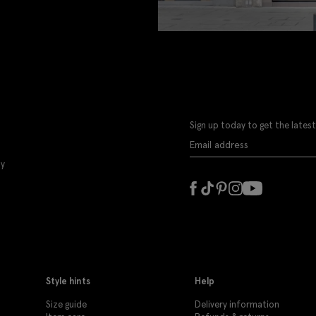
Sign up today to get the latest
ly
Style hints
Help
Size guide
Delivery information