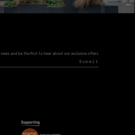
 news and be the first to hear about our exclusive offers.
Submit