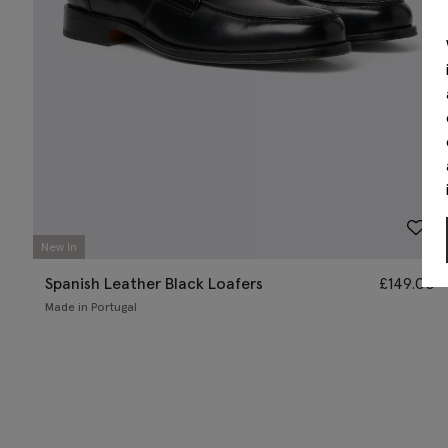
New In
Spanish Leather Black Loafers
£
149.00
Made in Portugal