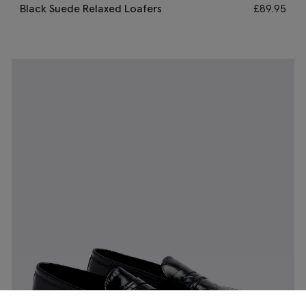
Black Suede Relaxed Loafers
£
89.95