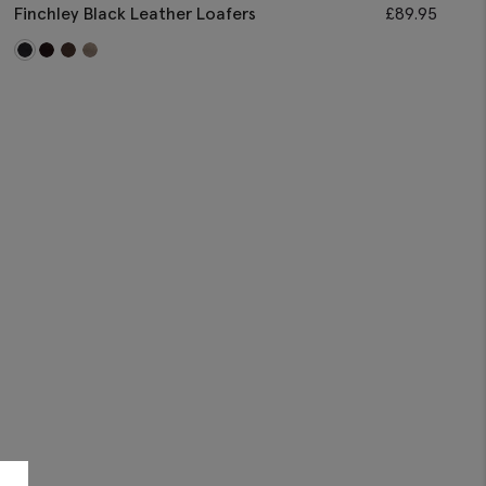
Finchley Black Leather Loafers
£
89.95