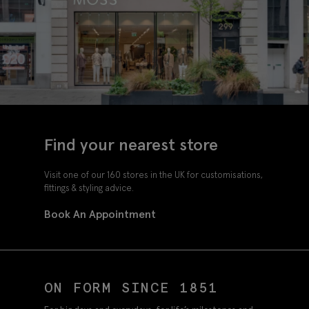
Find your nearest store
Visit one of our 160 stores in the UK for customisations,
fittings & styling advice.
Book An Appointment
ON FORM SINCE 1851