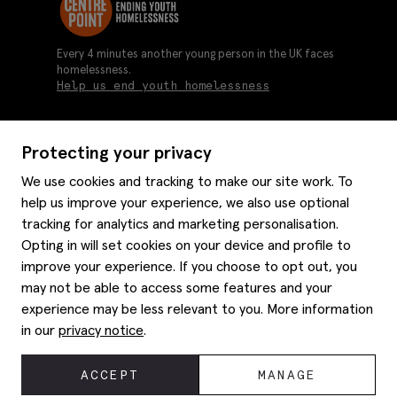
Every 4 minutes another young person in the UK faces
homelessness.
Help us end youth homelessness
Protecting your privacy
About us
We use cookies and tracking to make our site work. To
Moss history
help us improve your experience, we also use optional
Services
Careers
tracking for analytics and marketing personalisation.
Affiliates
Graduate discounts
Opting in will set cookies on your device and profile to
Style hints
Corporate
improve your experience. If you choose to opt out, you
Gift cards
may not be able to access some features and your
Modern slavery statement
Key worker discounts
Size guide
experience may be less relevant to you. More information
Help
Gender pay reporting
Student discounts
Item care
in our
privacy notice
.
Purpl disabled discounts
Editorial
Delivery information
Refunds & returns
© 2026 Moss Bros Group Ltd. All rights reserved.
ACCEPT
MANAGE
Site map
Registration No 134995 VAT No. 238864229