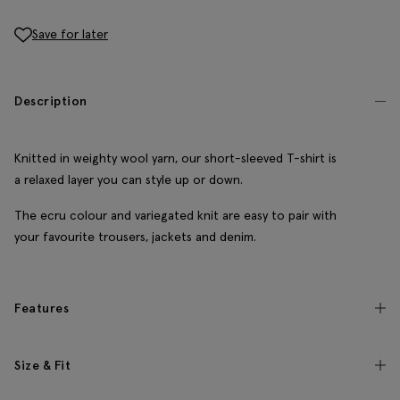
Save for later
Description
Knitted in weighty wool yarn, our short-sleeved T-shirt is
a relaxed layer you can style up or down.
The ecru colour and variegated knit are easy to pair with
your favourite trousers, jackets and denim.
Features
Size & Fit