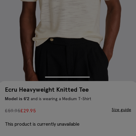
Ecru Heavyweight Knitted Tee
and is wearing a Medium T-Shirt
Model is 6'2
Size guide
£
59.95
£
29.95
This product is currently unavailable