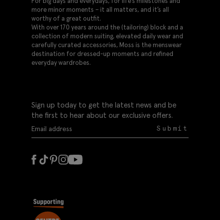
For big days and everydays, for life’s milestones and
more minor moments – it all matters, and it’s all
worthy of a great outfit.
With over 170 years around the (tailoring) block and a
collection of modern suiting, elevated daily wear and
carefully curated accessories, Moss is the menswear
destination for dressed-up moments and refined
everyday wardrobes.
Sign up today to get the latest news and be
the first to hear about our exclusive offers.
Submit