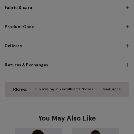
Fabric & care
Product Code
Delivery
Returns & Exchanges
Buy now, pay in 3 installments. No fees.
Read more
You May Also Like