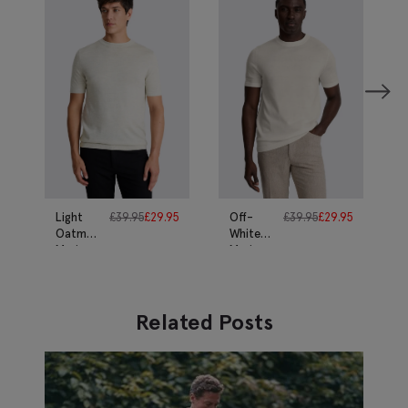
Light
£
39.95
£
29.95
Off-
£
39.95
£
29.95
Oatmeal
White
Merino
Merino
T-Shirt
T-Shirt
Related Posts