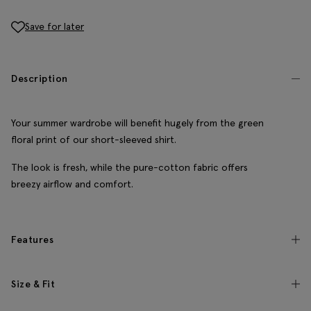
Save for later
Description
Your summer wardrobe will benefit hugely from the green
floral print of our short-sleeved shirt.
The look is fresh, while the pure-cotton fabric offers
breezy airflow and comfort.
Features
Size & Fit