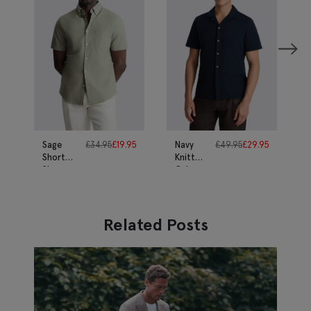
Sage
£
34.95
£
19.95
Navy
£
49.95
£
29.95
Short
Knitted
Sleeve
Cuban
Cotton
Collar
Oxford
Shirt
Shirt
Related Posts