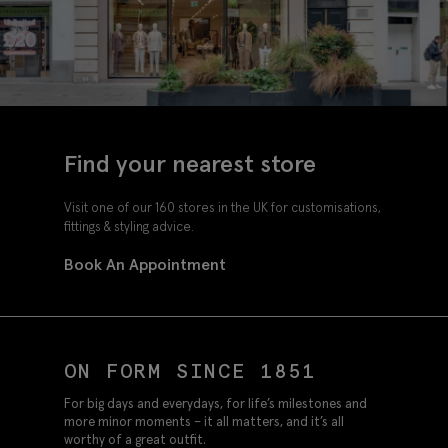
Find your nearest store
Visit one of our 160 stores in the UK for customisations,
fittings & styling advice.
Book An Appointment
ON FORM SINCE 1851
For big days and everydays, for life’s milestones and
more minor moments – it all matters, and it’s all
worthy of a great outfit.