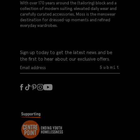
With over 170 years around the (tailoring) block and a
collection of modern suiting, elevated daily wear and
carefully curated accessories, Moss is the menswear
destination for dressed-up moments and refined
everyday wardrobes.
Sign up today to get the latest news and be
the first to hear about our exclusive offers.
Submit