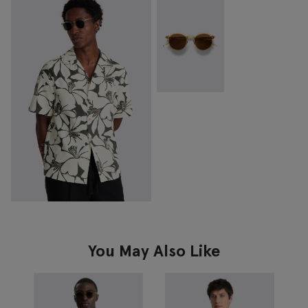
You May Also Like