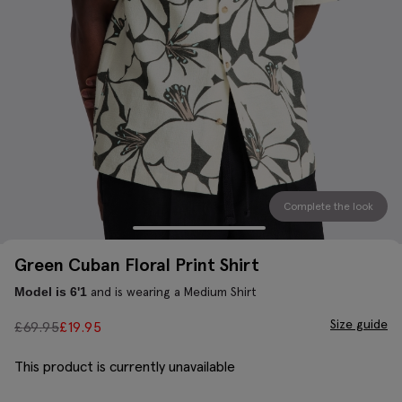
Complete the look
Green Cuban Floral Print Shirt
and is wearing a Medium Shirt
Model is 6'1
Size guide
£
69.95
£
19.95
This product is currently unavailable