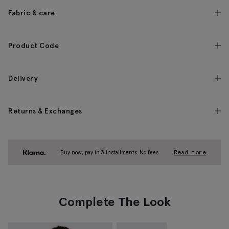
Fabric & care
Product Code
Delivery
Returns & Exchanges
Buy now, pay in 3 installments. No fees.
Read more
Complete The Look