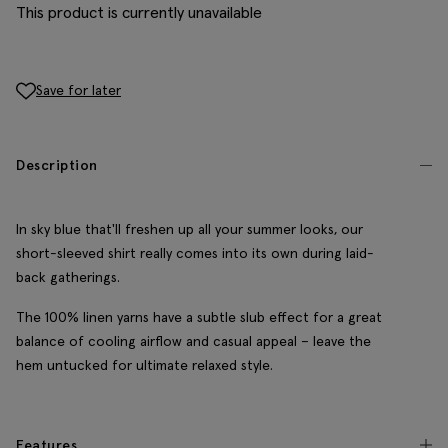
This product is currently unavailable
Save for later
Description
In sky blue that'll freshen up all your summer looks, our
short-sleeved shirt really comes into its own during laid-
back gatherings.
The 100% linen yarns have a subtle slub effect for a great
balance of cooling airflow and casual appeal – leave the
hem untucked for ultimate relaxed style.
Features