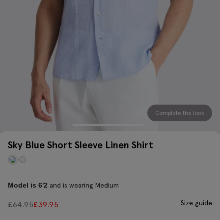
Complete the look
Sky Blue Short Sleeve Linen Shirt
and is wearing Medium
Model is 6'2
Size guide
£
64.95
£
39.95