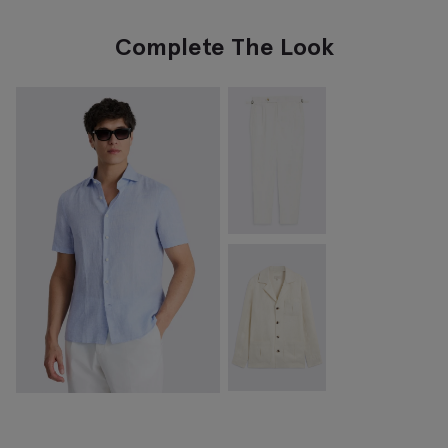
Complete The Look