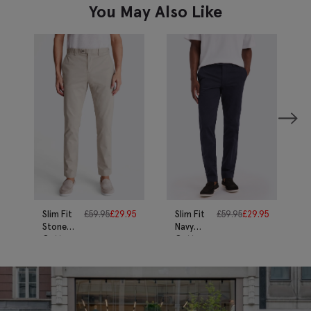
You May Also Like
Slim Fit
£
59.95
£
29.95
Slim Fit
£
59.95
£
29.95
Stone
Navy
Cotton-
Cotton-
Stretch
Stretch
Chinos
Chinos