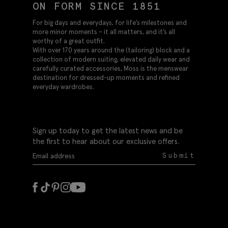
ON FORM SINCE 1851
For big days and everydays, for life’s milestones and
more minor moments – it all matters, and it’s all
worthy of a great outfit.
With over 170 years around the (tailoring) block and a
collection of modern suiting, elevated daily wear and
carefully curated accessories, Moss is the menswear
destination for dressed-up moments and refined
everyday wardrobes.
Sign up today to get the latest news and be
the first to hear about our exclusive offers.
Submit