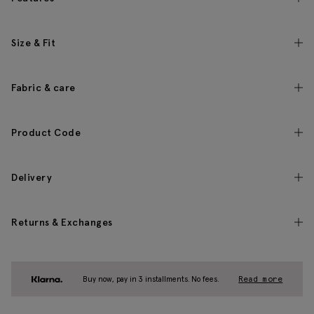
Size & Fit
Fabric & care
Product Code
Delivery
Returns & Exchanges
Buy now, pay in 3 installments. No fees.
Read more