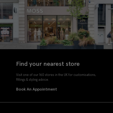
Find your nearest store
Visit one of our 160 stores in the UK for customisations,
fittings & styling advice.
Book An Appointment