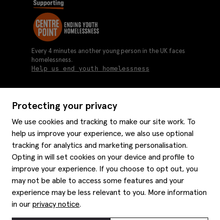
Every 4 minutes another young person in the UK faces
homelessness.
Help us end youth homelessness
Protecting your privacy
About us
We use cookies and tracking to make our site work. To
Moss history
help us improve your experience, we also use optional
Services
Careers
tracking for analytics and marketing personalisation.
Affiliates
Graduate discounts
Opting in will set cookies on your device and profile to
Style hints
improve your experience. If you choose to opt out, you
Corporate
Gift cards
may not be able to access some features and your
Modern slavery statement
Key worker discounts
Size guide
experience may be less relevant to you. More information
Help
Gender pay reporting
Student discounts
Item care
in our
privacy notice
.
Purpl disabled discounts
Editorial
Delivery information