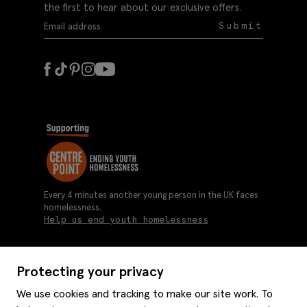
the first to hear about our exclusive offers.
Submit
Every 4 minutes another young person in the UK faces
homelessness.
Help us end youth homelessness
Protecting your privacy
About us
We use cookies and tracking to make our site work. To
Moss history