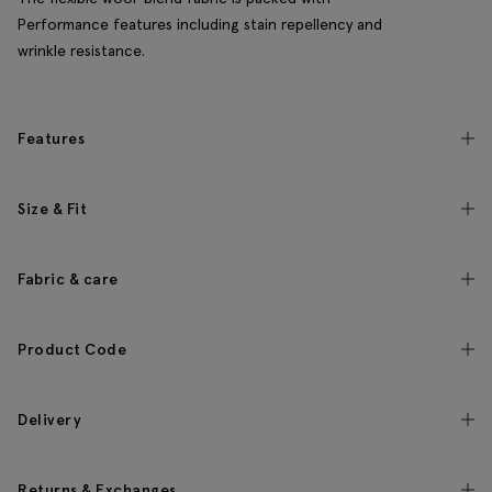
Performance features including stain repellency and
wrinkle resistance.
Features
Size & Fit
Fabric & care
Product Code
Delivery
Returns & Exchanges