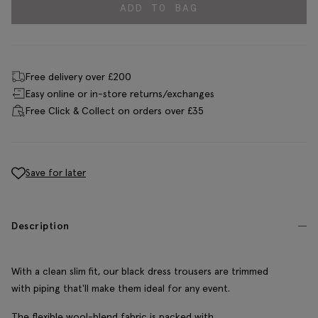
ADD TO BAG
Free delivery over £200
Easy online or in-store returns/exchanges
Free Click & Collect on orders over £35
Save for later
Description
With a clean slim fit, our black dress trousers are trimmed
with piping that'll make them ideal for any event.
The flexible wool-blend fabric is packed with