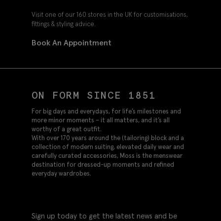
Visit one of our 160 stores in the UK for customisations,
fittings & styling advice.
Book An Appointment
ON FORM SINCE 1851
For big days and everydays, for life’s milestones and
more minor moments – it all matters, and it’s all
worthy of a great outfit.
With over 170 years around the (tailoring) block and a
collection of modern suiting, elevated daily wear and
carefully curated accessories, Moss is the menswear
destination for dressed-up moments and refined
everyday wardrobes.
Sign up today to get the latest news and be