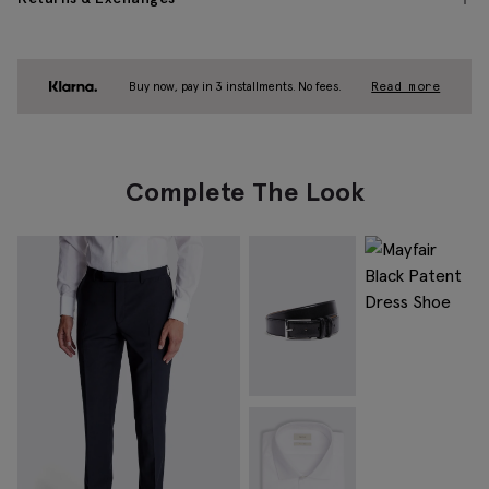
Buy now, pay in 3 installments. No fees.
Read more
Complete The Look