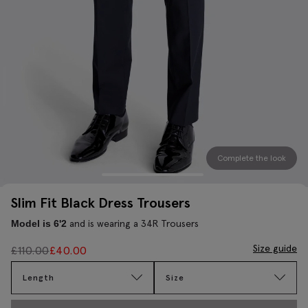
Complete the look
Slim Fit Black Dress Trousers
and is wearing a 34R Trousers
Model is 6'2
Size guide
£
110.00
£
40.00
Length
Size