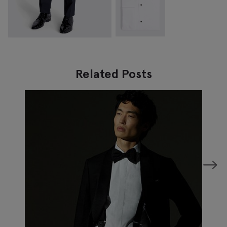
Related Posts