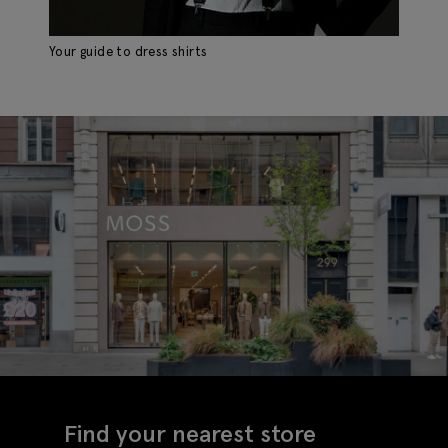
Your guide to dress shirts
Th
Find your nearest store