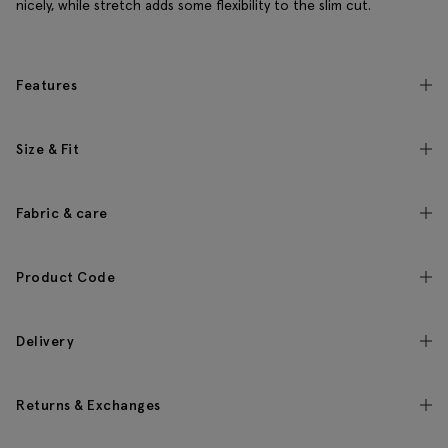
nicely, while stretch adds some flexibility to the slim cut.
Features
Size & Fit
Fabric & care
Product Code
Delivery
Returns & Exchanges