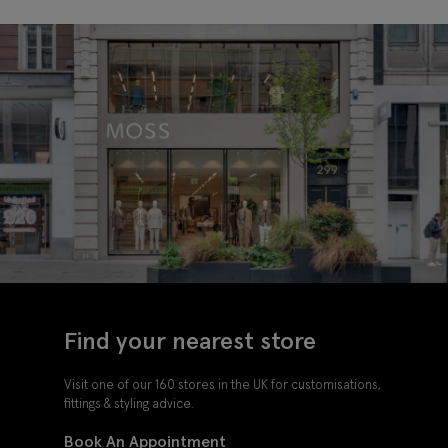
Find your nearest store
Visit one of our 160 stores in the UK for customisations,
fittings & styling advice.
Book An Appointment