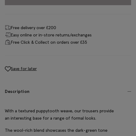
Free delivery over £200
Easy online or in-store returns/exchanges
Free Click & Collect on orders over £35
Save for later
Description
With a textured puppytooth weave, our trousers provide
an interesting base for a range of formal looks.
The wool-rich blend showcases the dark-green tone