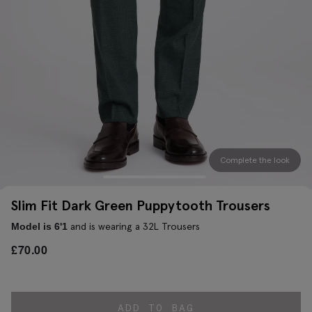
Complete the look
Slim Fit Dark Green Puppytooth Trousers
and is wearing a 32L Trousers
Model is 6'1
£
70.00
ADD TO BAG