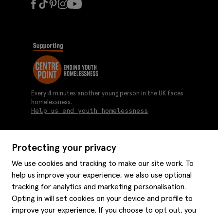
Every 4 minutes another young person in the UK faces
homelessness.
Help us end youth homelessness
Protecting your privacy
About us
We use cookies and tracking to make our site work. To
Moss history
help us improve your experience, we also use optional
Services
Careers
tracking for analytics and marketing personalisation.
Affiliates
Graduate discounts
Opting in will set cookies on your device and profile to
Style hints
improve your experience. If you choose to opt out, you
Corporate
Gift cards