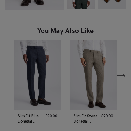
You May Also Like
Slim Fit Blue
£
90.00
Slim Fit Stone
£
90.00
Donegal
Donegal
Trousers
Trousers