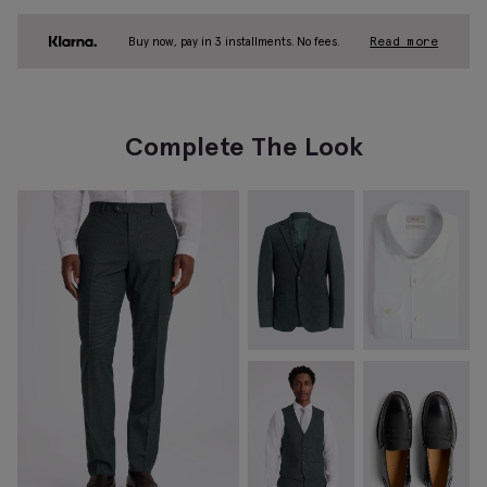
Buy now, pay in 3 installments. No fees.
Read more
Complete The Look