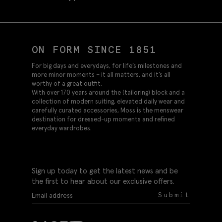
ON FORM SINCE 1851
For big days and everydays, for life’s milestones and
more minor moments – it all matters, and it’s all
worthy of a great outfit.
With over 170 years around the (tailoring) block and a
collection of modern suiting, elevated daily wear and
carefully curated accessories, Moss is the menswear
destination for dressed-up moments and refined
everyday wardrobes.
Sign up today to get the latest news and be
the first to hear about our exclusive offers.
Submit