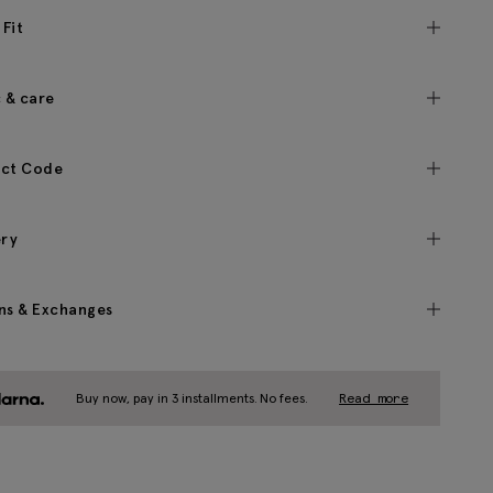
 Fit
c & care
ct Code
ery
ns & Exchanges
Buy now, pay in 3 installments. No fees.
Read more