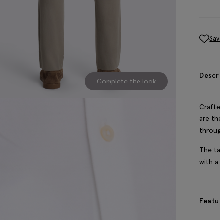
Sav
Descr
Complete the look
Crafte
are th
throu
The ta
with a
Featu