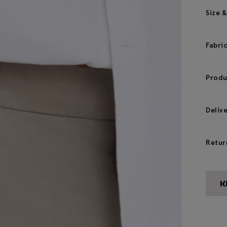
Size &
Fabri
Produ
Deliv
Retur