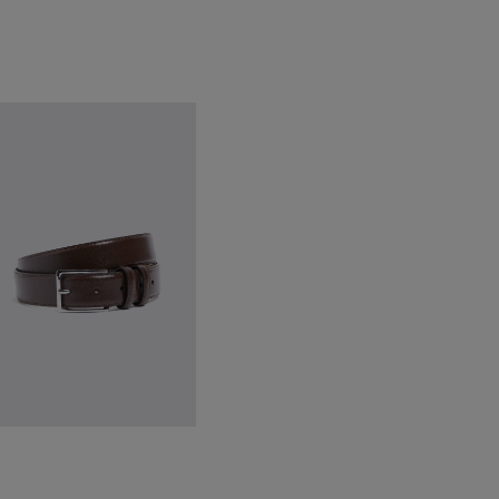
lassic Brown Leather Belt
34.95