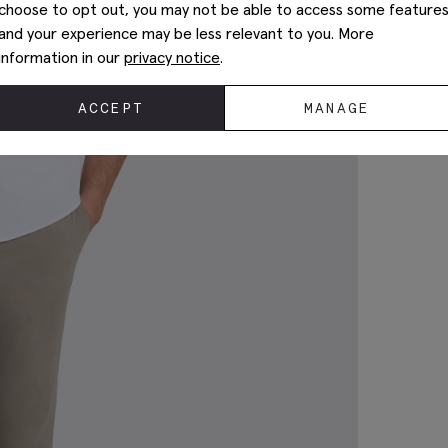
choose to opt out, you may not be able to access some feature
and your experience may be less relevant to you. More
information in our
privacy notice
.
ACCEPT
MANAGE