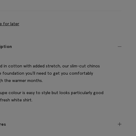
e for later
iption
d in cotton with added stretch, our slim-cut chinos
e foundation you'll need to get you comfortably
gh the warmer months.
upe colour is easy to style but looks particularly good
 fresh white shirt.
res