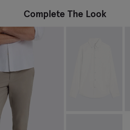
Complete The Look
White Washed Cotton Oxford
C
Shirt
£