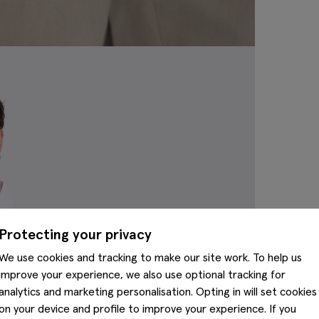
Protecting your privacy
We use cookies and tracking to make our site work. To help us
improve your experience, we also use optional tracking for
analytics and marketing personalisation. Opting in will set cookies
on your device and profile to improve your experience. If you