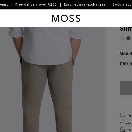
count
Free delivery over £200
Easy returns/exchanges
Book a st
Moss Logo
Sli
Model 
£
59.
Fre
Eas
Fre