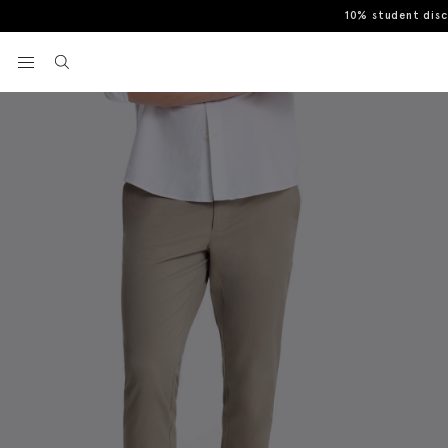
10% student dis
Home
Chinos
Slim Fit Dark Taupe Cotton Chinos
View your wishlist