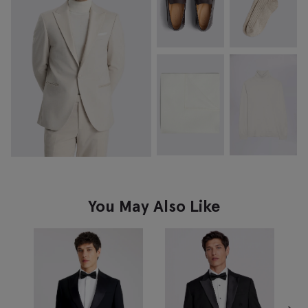
You May Also Like