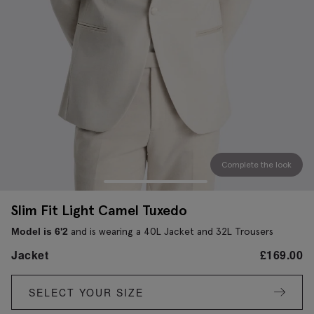
Complete the look
Slim Fit Light Camel Tuxedo
and is wearing a 40L Jacket and 32L Trousers
Model is 6'2
Jacket
£
169.00
SELECT YOUR SIZE