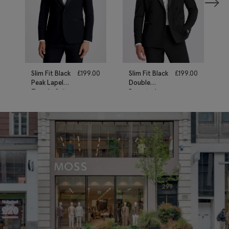
Slim Fit Black
£
199.00
Slim Fit Black
£
199.00
Peak Lapel
Double
Tuxedo Suit
Breasted
Tuxedo Suit