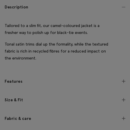
Description
Tailored to a slim fit, our camel-coloured jacket is a
fresher way to polish up for black-tie events.
Tonal satin trims dial up the formality, while the textured
fabric is rich in recycled fibres for a reduced impact on
the environment.
Features
Size & Fit
Fabric & care