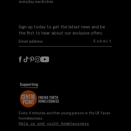
everyday wardrobes.
Sign up today to get the latest news and be
the first to hear about our exclusive offers.
Submit
Every 4 minutes another young person in the UK faces
homelessness.
Help us end youth homelessness