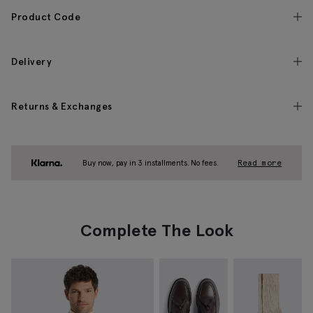
Product Code
Delivery
Returns & Exchanges
Buy now, pay in 3 installments. No fees.
Read more
Complete The Look