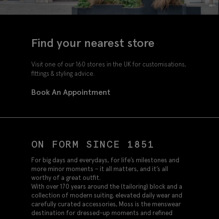
Find your nearest store
Visit one of our 160 stores in the UK for customisations,
fittings & styling advice.
Book An Appointment
ON FORM SINCE 1851
For big days and everydays, for life’s milestones and
more minor moments – it all matters, and it’s all
worthy of a great outfit.
With over 170 years around the (tailoring) block and a
collection of modern suiting, elevated daily wear and
carefully curated accessories, Moss is the menswear
destination for dressed-up moments and refined