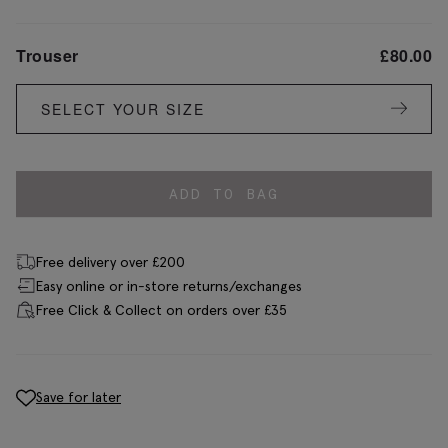
Trouser
£
80.00
SELECT YOUR SIZE
ADD TO BAG
Free delivery over £200
Easy online or in-store returns/exchanges
Free Click & Collect on orders over £35
Save for later