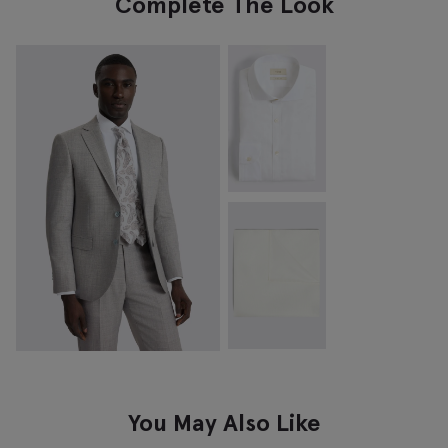
Complete The Look
You May Also Like