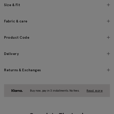
Size & Fit
Fabric & care
Product Code
Delivery
Returns & Exchanges
Buy now, pay in 3 installments. No fees.
Read more