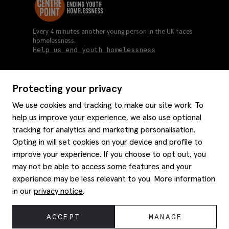
Every 4 minutes another young person in the UK faces
homelessness.
Help us end youth homelessness
Protecting your privacy
About us
We use cookies and tracking to make our site work. To
Moss history
help us improve your experience, we also use optional
Services
Careers
tracking for analytics and marketing personalisation.
Affiliates
Graduate discounts
Opting in will set cookies on your device and profile to
Style hints
Corporate
improve your experience. If you choose to opt out, you
Gift cards
may not be able to access some features and your
Modern slavery statement
Key worker discounts
Size guide
experience may be less relevant to you. More information
Help
Gender pay reporting
Student discounts
Item care
in our
privacy notice
.
Purpl disabled discounts
Editorial
Delivery information
Refunds & returns
© 2026 Moss Bros Group Ltd. All rights reserved.
ACCEPT
MANAGE
Site map
Registration No 134995 VAT No. 238864229