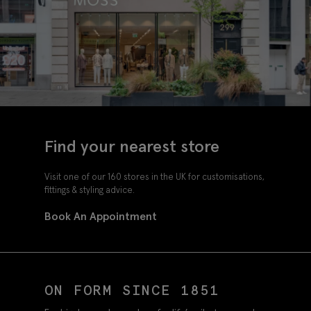
Find your nearest store
Visit one of our 160 stores in the UK for customisations,
fittings & styling advice.
Book An Appointment
ON FORM SINCE 1851