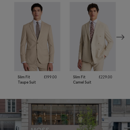
Slim Fit
£
199.00
Slim Fit
£
229.00
Taupe Suit
Camel Suit