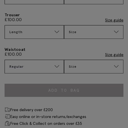
Trouser
£
100.00
Size guide
Length
Size
Waistcoat
£
100.00
Size guide
Regular
Size
ADD TO BAG
Free delivery over £200
Easy online or in-store returns/exchanges
Free Click & Collect on orders over £35