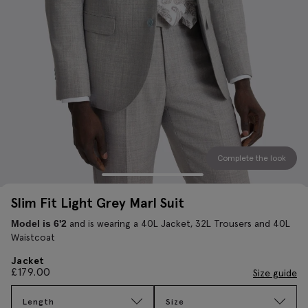
Complete the look
Slim Fit Light Grey Marl Suit
and is wearing a 40L Jacket, 32L Trousers and 40L
Model is 6'2
Waistcoat
Jacket
£
179.00
Size guide
Length
Size