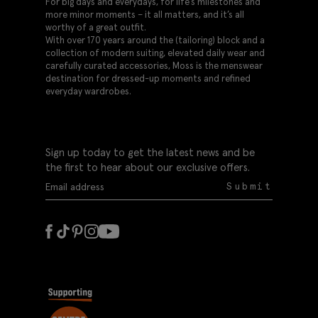
For big days and everydays, for life’s milestones and
more minor moments – it all matters, and it’s all
worthy of a great outfit.
With over 170 years around the (tailoring) block and a
collection of modern suiting, elevated daily wear and
carefully curated accessories, Moss is the menswear
destination for dressed-up moments and refined
everyday wardrobes.
Sign up today to get the latest news and be
the first to hear about our exclusive offers.
Submit