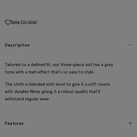
Save for later
Description
Tailored to a defined fit, our three-piece suit has a grey
tone with a marl effect that's so easy to style.
The cloth is blended with wool to give it a soft touch,
with durable fibres giving it a robust quality that'll
withstand regular wear.
Features