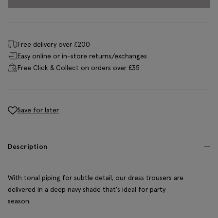
Free delivery over £200
Easy online or in-store returns/exchanges
Free Click & Collect on orders over £35
Save for later
Description
With tonal piping for subtle detail, our dress trousers are
delivered in a deep navy shade that's ideal for party
season.