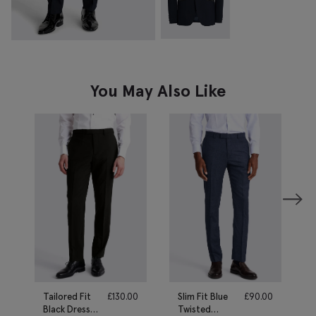
You May Also Like
Tailored Fit
£
130.00
Slim Fit Blue
£
90.00
Black Dress
Twisted