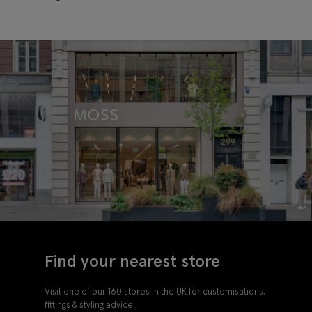
Find your nearest store
Visit one of our 160 stores in the UK for customisations,
fittings & styling advice.