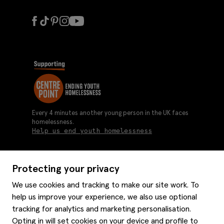
Every 4 minutes another young person in the UK faces
homelessness.
Help us end youth homelessness
Protecting your privacy
About us
We use cookies and tracking to make our site work. To
Moss history
help us improve your experience, we also use optional
Services
Careers
tracking for analytics and marketing personalisation.
Affiliates
Graduate discounts
Opting in will set cookies on your device and profile to