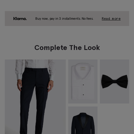
Buy now, pay in 3 installments. No fees.
Read more
Complete The Look