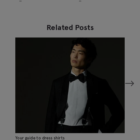
Trousers
Trousers
Related Posts
Your guide to dress shirts
Th