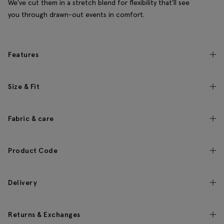
We've cut them in a stretch blend for flexibility that'll see
you through drawn-out events in comfort.
Features
Size & Fit
Fabric & care
Product Code
Delivery
Returns & Exchanges