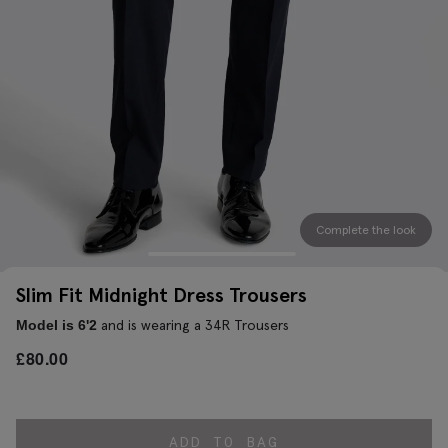
Complete the look
Slim Fit Midnight Dress Trousers
and is wearing a 34R Trousers
Model is 6'2
£
80.00
ADD TO BAG