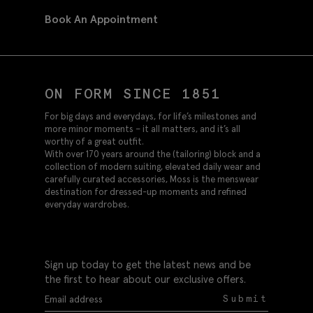
Book An Appointment
ON FORM SINCE 1851
For big days and everydays, for life’s milestones and
more minor moments – it all matters, and it’s all
worthy of a great outfit.
With over 170 years around the (tailoring) block and a
collection of modern suiting, elevated daily wear and
carefully curated accessories, Moss is the menswear
destination for dressed-up moments and refined
everyday wardrobes.
Sign up today to get the latest news and be
the first to hear about our exclusive offers.
Submit