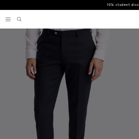
10% student dis
Home
Trousers
Slim Fit Navy Matte Linen Trousers
View your wishlist