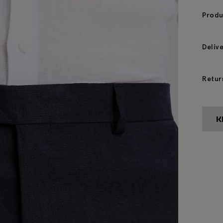
Produ
Deliv
Retur