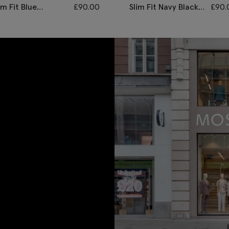
im Fit Blue
£
90.00
Slim Fit Navy Black
£
90.
onegal Trousers
Check Trousers