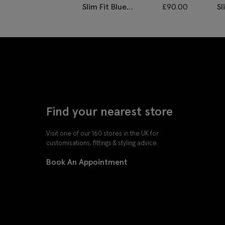
Slim Fit Blue
£
90.00
Sl
Twisted Trousers
D
Find your nearest store
Visit one of our 160 stores in the UK for
customisations, fittings & styling advice.
Book An Appointment