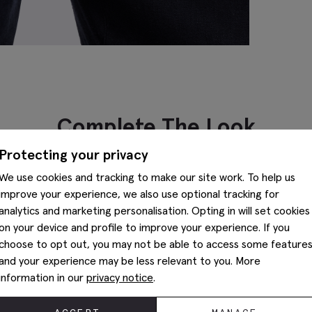
Complete The Look
Protecting your privacy
We use cookies and tracking to make our site work. To help us
improve your experience, we also use optional tracking for
analytics and marketing personalisation. Opting in will set cookies
on your device and profile to improve your experience. If you
choose to opt out, you may not be able to access some feature
and your experience may be less relevant to you. More
information in our
privacy notice
.