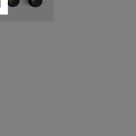
avy Lewisham Relaxed Suede
oafers
79.95
VIEW ITEM