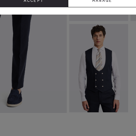
ACCEPT
MANAGE
White Linen Shirt
N
L
£
69.95
£
VIEW ITEM
Slim Fit Navy Matte Linen
Waistcoat
£
110.00
£
10.00