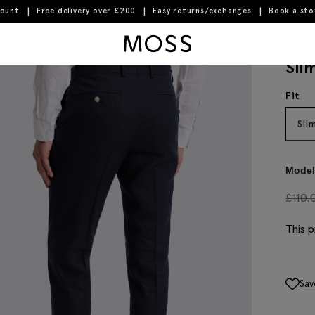
count
Free delivery over £200
Easy returns/exchanges
Book a st
Moss Logo
Sli
Fit
Sli
Model 
£
110.
This p
Sav