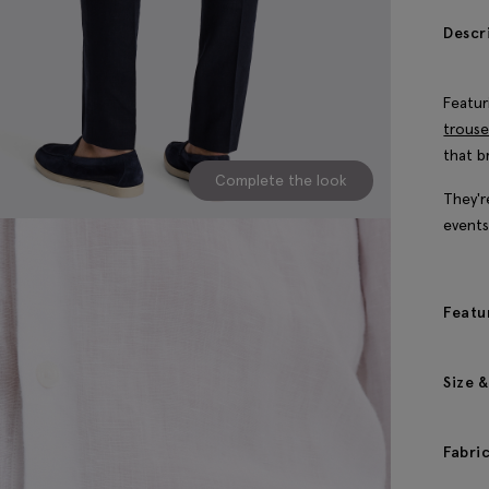
Descr
Featur
trouse
that b
Complete the look
They'r
events
Featu
Size &
Fabri