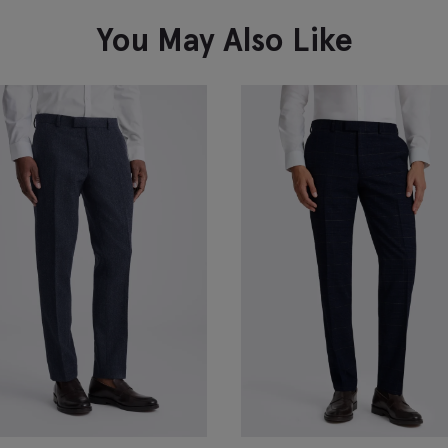
VIEW ITEM
You May Also Like