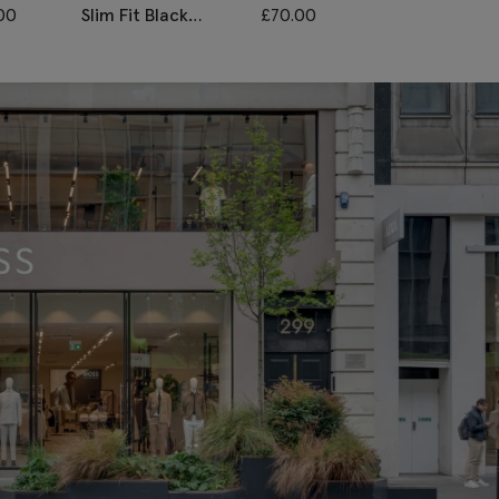
00
Slim Fit Black
£
70.00
Slim Fit Grey
Stretch Trousers
Stretch Trouse