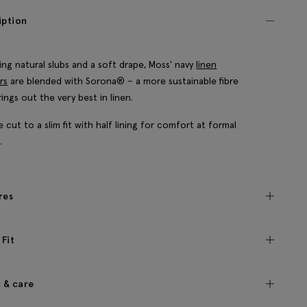
iption
ing natural slubs and a soft drape, Moss' navy
linen
rs
are blended with Sorona® – a more sustainable fibre
rings out the very best in linen.
e cut to a slim fit with half lining for comfort at formal
.
res
 Fit
c & care