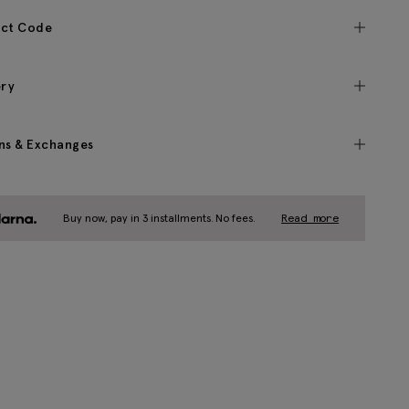
ct Code
ery
ns & Exchanges
Buy now, pay in 3 installments. No fees.
Read more