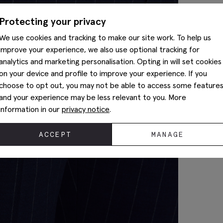
Protecting your privacy
We use cookies and tracking to make our site work. To help us
improve your experience, we also use optional tracking for
analytics and marketing personalisation. Opting in will set cookies
on your device and profile to improve your experience. If you
choose to opt out, you may not be able to access some feature
and your experience may be less relevant to you. More
information in our
privacy notice
.
ACCEPT
MANAGE