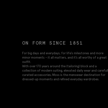
ON FORM SINCE 1851
For big days and everydays, for life’s milestones and more
minor moments – it all matters, and it’s all worthy of a great
outfit.
With over 170 years around the (tailoring) block and a
collection of modern suiting, elevated daily wear and careful
curated accessories, Moss is the menswear destination for
dressed-up moments and refined everyday wardrobes.