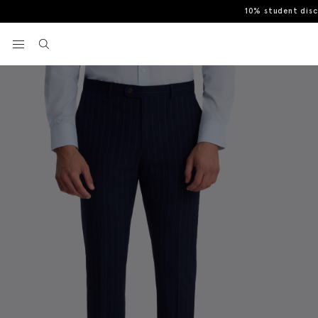
10% student dis
Home
Trousers
Slim Fit Navy Stripe Trouser
View your wishlist