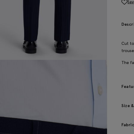
Sav
Descr
Cut to
trouse
The fa
Featu
Size &
Fabri