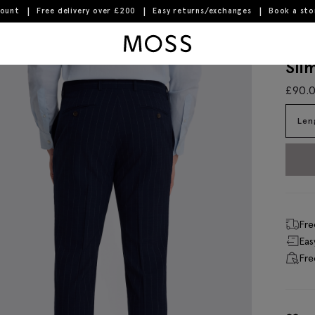
count
Free delivery over £200
Easy returns/exchanges
Book a st
Moss Logo
Sli
£
90.
Len
Fre
Eas
Fre