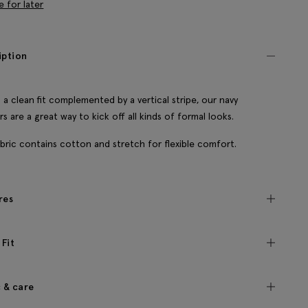
e for later
iption
 a clean fit complemented by a vertical stripe, our navy
rs are a great way to kick off all kinds of formal looks.
bric contains cotton and stretch for flexible comfort.
res
 Fit
c & care