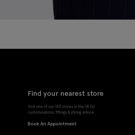
Find your nearest store
Visit one of our 160 stores in the UK for
customisations, fittings & styling advice.
Book An Appointment