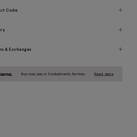
ct Code
ery
ns & Exchanges
Buy now, pay in 3 installments. No fees.
Read more