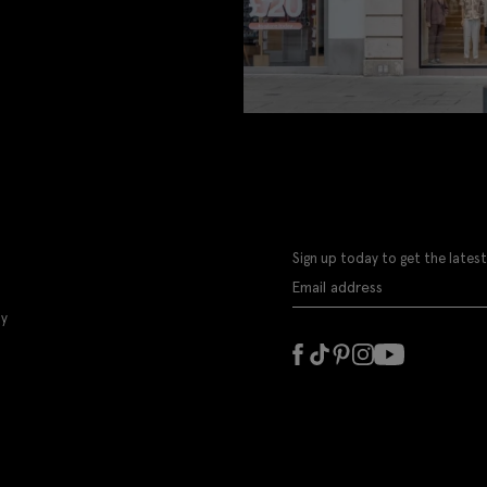
Sign up today to get the latest
ly