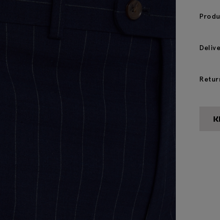
Produ
Deliv
Retur