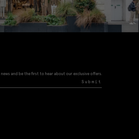
 news and be the first to hear about our exclusive offers.
Submit