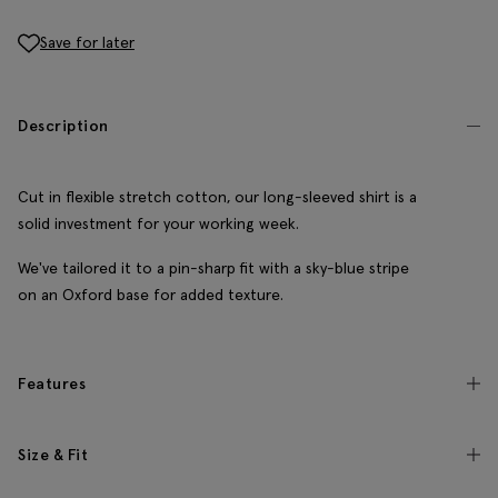
Save for later
Description
Cut in flexible stretch cotton, our long-sleeved shirt is a
solid investment for your working week.
We've tailored it to a pin-sharp fit with a sky-blue stripe
on an Oxford base for added texture.
Features
Size & Fit