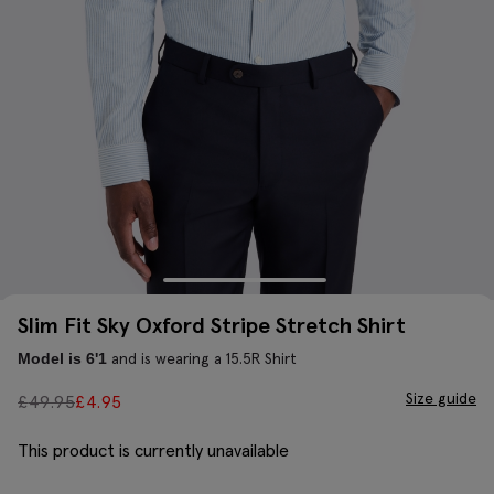
Slim Fit Sky Oxford Stripe Stretch Shirt
and is wearing a 15.5R Shirt
Model is 6'1
Size guide
£
49.95
£
4.95
This product is currently unavailable