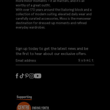
more minor moments – it all matters, and it’s all
worthy of a great outfit.
With over 170 years around the (tailoring) block and a
collection of modern suiting, elevated daily wear and
carefully curated accessories, Moss is the menswear
destination for dressed-up moments and refined
everyday wardrobes.
Sign up today to get the latest news and be
the first to hear about our exclusive offers.
Submit