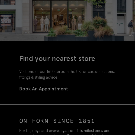
Find your nearest store
Visit one of our 160 stores in the UK for customisations,
fittings & styling advice.
Book An Appointment
ON FORM SINCE 1851
For big days and everydays, for life’s milestones and