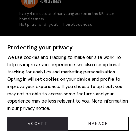
Every 4 minutes another young person in the UK faces
homelessness.
Help us end youth homelessness
Protecting your privacy
About us
We use cookies and tracking to make our site work. To
Moss history
help us improve your experience, we also use optional
Services
Careers
tracking for analytics and marketing personalisation.
Affiliates
Graduate discounts
Opting in will set cookies on your device and profile to
Style hints
Corporate
improve your experience. If you choose to opt out, you
Gift cards
may not be able to access some features and your
Modern slavery statement
Key worker discounts
Size guide
experience may be less relevant to you. More information
Help
Gender pay reporting
Student discounts
Item care
in our
privacy notice
.
Purpl disabled discounts
Editorial
Delivery information
Refunds & returns
© 2026 Moss Bros Group Ltd. All rights reserved.
ACCEPT
MANAGE
Site map
Registration No 134995 VAT No. 238864229
Contact us