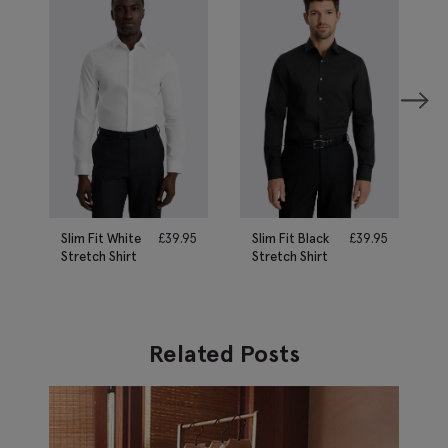
Slim Fit White
£
39.95
Slim Fit Black
£
39.95
Stretch Shirt
Stretch Shirt
Related Posts