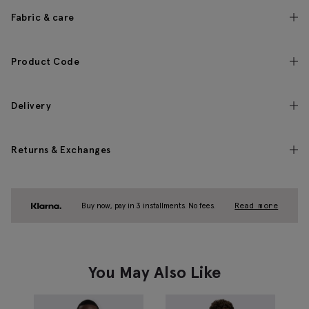
Fabric & care
Product Code
Delivery
Returns & Exchanges
Buy now, pay in 3 installments. No fees.
Read more
You May Also Like