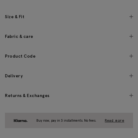
Size & Fit
Fabric & care
Product Code
Delivery
Returns & Exchanges
Buy now, pay in 3 installments. No fees.
Read more