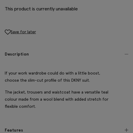
This product is currently unavailable
Save for later
Description
If your work wardrobe could do with a little boost,
choose the slim-cut profile of this DKNY suit.
The jacket, trousers and waistcoat have a versatile teal
colour made from a wool blend with added stretch for
flexible comfort.
Features