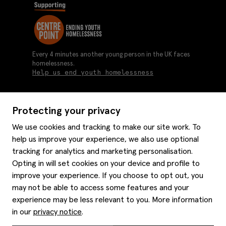
Every 4 minutes another young person in the UK faces
homelessness.
Help us end youth homelessness
Protecting your privacy
About us
We use cookies and tracking to make our site work. To
Moss history
help us improve your experience, we also use optional
Services
Careers
tracking for analytics and marketing personalisation.
Affiliates
Graduate discounts
Opting in will set cookies on your device and profile to
Style hints
Corporate
improve your experience. If you choose to opt out, you
Gift cards
may not be able to access some features and your
Modern slavery statement
Key worker discounts
Size guide
experience may be less relevant to you. More information
Help
Gender pay reporting
Student discounts
Item care
in our
privacy notice
.
Purpl disabled discounts
Editorial
Delivery information