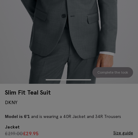
Complete the look
Slim Fit Teal Suit
DKNY
and is wearing a 40R Jacket and 34R Trousers
Model is 6'1
Jacket
Size guide
£
219.00
£
29.95