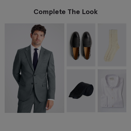
Complete The Look