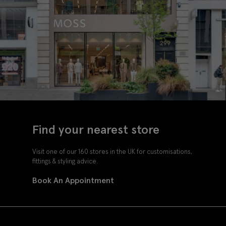
Find your nearest store
Visit one of our 160 stores in the UK for customisations,
fittings & styling advice.
Book An Appointment