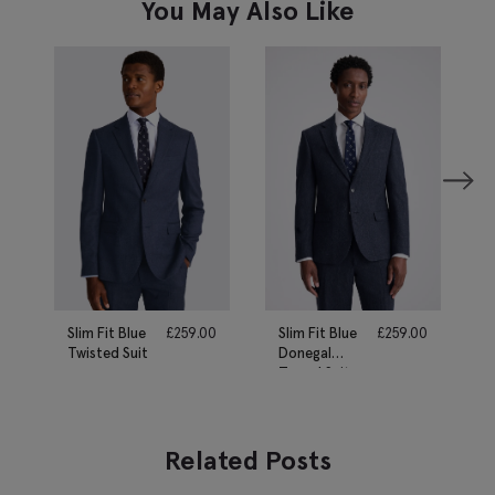
You May Also Like
Slim Fit Blue
£
259.00
Slim Fit Blue
£
259.00
Twisted Suit
Donegal
Tweed Suit
Related Posts