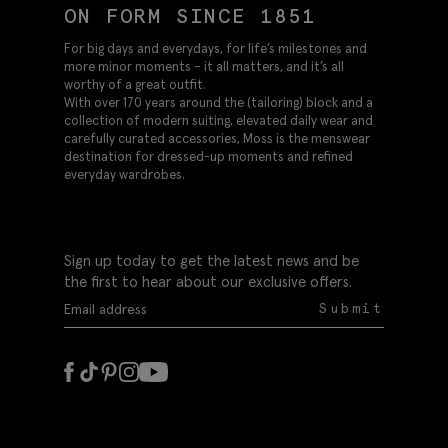
ON FORM SINCE 1851
For big days and everydays, for life’s milestones and
more minor moments – it all matters, and it’s all
worthy of a great outfit.
With over 170 years around the (tailoring) block and a
collection of modern suiting, elevated daily wear and
carefully curated accessories, Moss is the menswear
destination for dressed-up moments and refined
everyday wardrobes.
Sign up today to get the latest news and be
the first to hear about our exclusive offers.
Submit