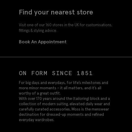
Find your nearest store
Visit one of our 160 stores in the UK for customisations,
fittings & styling advice.
Book An Appointment
ON FORM SINCE 1851
For big days and everydays, for life’s milestones and
more minor moments – it all matters, and it’s all
worthy of a great outfit.
With over 170 years around the (tailoring) block and a
collection of modern suiting, elevated daily wear and
carefully curated accessories, Moss is the menswear
destination for dressed-up moments and refined
everyday wardrobes.