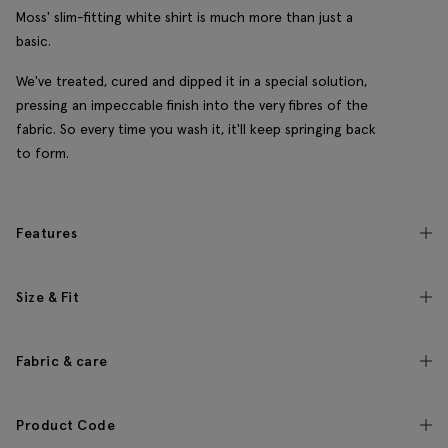
Moss' slim-fitting white shirt is much more than just a
basic.
We've treated, cured and dipped it in a special solution,
pressing an impeccable finish into the very fibres of the
fabric. So every time you wash it, it'll keep springing back
to form.
Features
Size & Fit
Fabric & care
Product Code