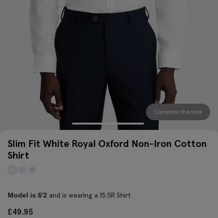
Complete the look
Slim Fit White Royal Oxford Non-Iron Cotton
Shirt
and is wearing a 15.5R Shirt
Model is 6'2
£
49.95