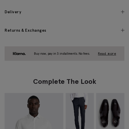
Delivery
Returns & Exchanges
Buy now, pay in 3 installments. No fees.
Read more
Complete The Look