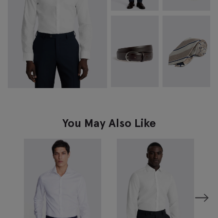
You May Also Like