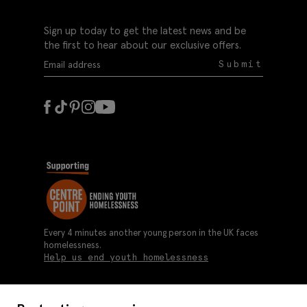
Sign up today to get the latest news and be
the first to hear about our exclusive offers.
Submit
Every 4 minutes another young person in the UK faces
homelessness.
Help us end youth homelessness