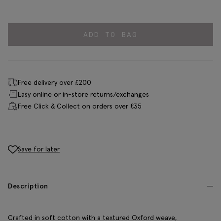
ADD TO BAG
Free delivery over £200
Easy online or in-store returns/exchanges
Free Click & Collect on orders over £35
Save for later
Description
Crafted in soft cotton with a textured Oxford weave,