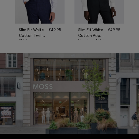
Slim Fit White
£
49.95
Slim Fit White
£
49.95
Cotton Twill
Cotton Poplin
Shirt
Non-Iron Shirt