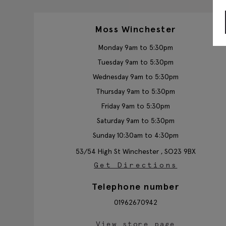
Moss Winchester
Monday 9am to 5:30pm
Tuesday 9am to 5:30pm
Wednesday 9am to 5:30pm
Thursday 9am to 5:30pm
Friday 9am to 5:30pm
Saturday 9am to 5:30pm
Sunday 10:30am to 4:30pm
53/54 High St
Winchester ,
SO23 9BX
Get Directions
Telephone number
01962670942
View store page