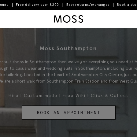
count
Free delivery over £200
Easy returns/exchanges
Book a st
Moss Logo
Moss Southampton
 for suit shops in Southampton then we’ve got everything you need at
ugh to casualwear and wedding suits in Southampton, including our r
oke tailoring. Located in the heart of Southampton City Centre, just o
e are a short walk from Southampton Train Station and from West Qu
Hire
|
Custom made
|
Free WiFi
|
Click & Collect
BOOK AN APPOINTMENT