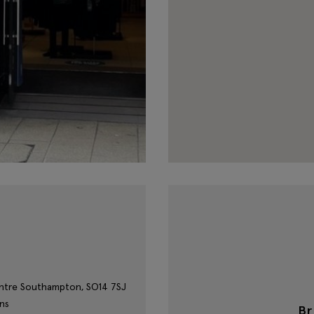
entre
Southampton,
SO14 7SJ
ns
B