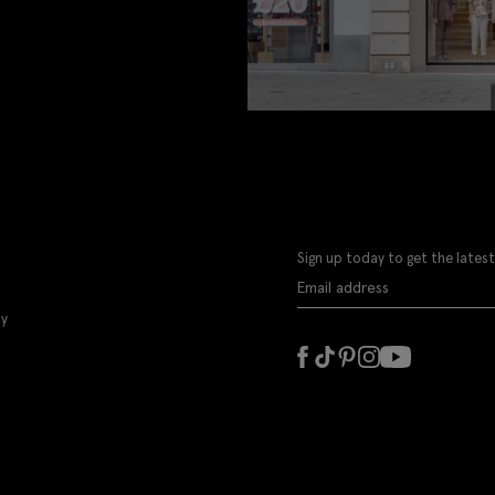
Sign up today to get the latest
ly