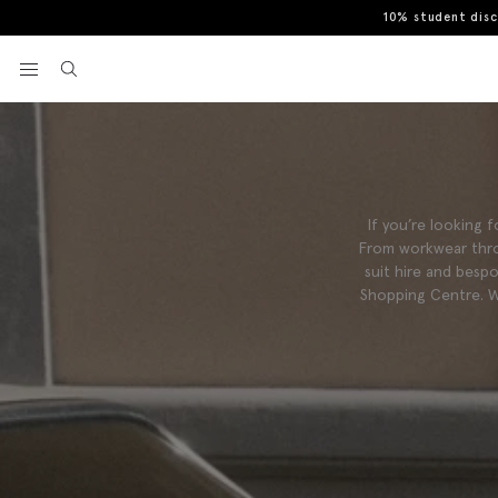
10% student dis
View your wishlist
If you’re looking
From workwear thro
suit hire and besp
Shopping Centre. W