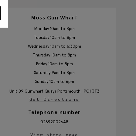
Moss Gun Wharf
Monday 10am to 8pm
Tuesday 10am to 8pm
Wednesday 10am to 6:30pm
Thursday 10am to 8pm
Friday 10am to 8pm
Saturday 9am to 8pm
Sunday 10am to 6pm
Unit 89 Gunwharf Quays
Portsmouth ,
PO1 3TZ
Get Directions
Telephone number
02392002648
View store page