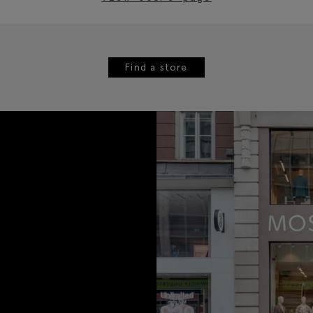
Find a store