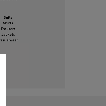
Suits
Shirts
Trousers
Jackets
asualwear
s