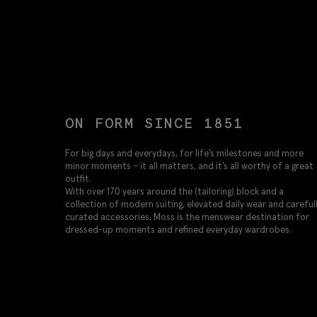
ON FORM SINCE 1851
For big days and everydays, for life’s milestones and more
minor moments – it all matters, and it’s all worthy of a great
outfit.
With over 170 years around the (tailoring) block and a
collection of modern suiting, elevated daily wear and careful
curated accessories, Moss is the menswear destination for
dressed-up moments and refined everyday wardrobes.