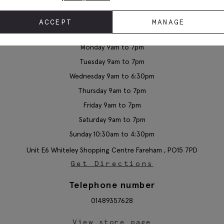
ACCEPT
MANAGE
Moss Whiteley
Monday 9am to 7pm
Tuesday 9am to 7pm
Wednesday 9am to 6:30pm
Thursday 9am to 7pm
Friday 9am to 7pm
Saturday 9am to 7pm
Sunday 10:30am to 4:30pm
Unit E6 Whiteley Shopping Centre
Fareham ,
PO15 7PD
Get Directions
Telephone number
01489357628
View store page