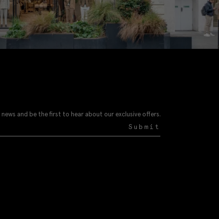
 news and be the first to hear about our exclusive offers.
Submit