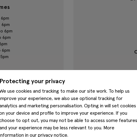
imes
 6pm
o 6pm
to 6pm
o 6pm
 6pm
o 6pm
C
o 5pm
umber
Protecting your privacy
39
We use cookies and tracking to make our site work. To help us
improve your experience, we also use optional tracking for
analytics and marketing personalisation. Opting in will set cookies
on your device and profile to improve your experience. If you
choose to opt out, you may not be able to access some feature
and your experience may be less relevant to you. More
Nearby stores
information in our
privacy notice
.