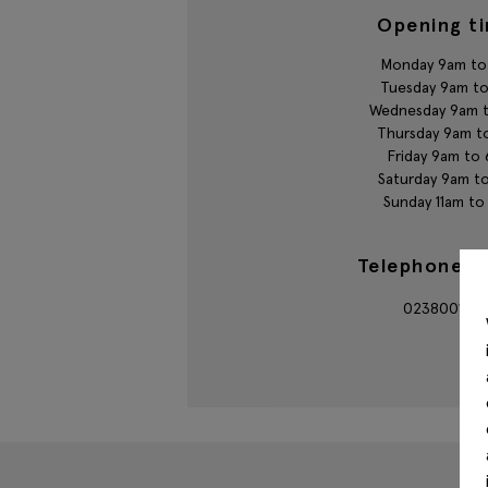
Opening t
Monday 9am to
Tuesday 9am t
Wednesday 9am 
Thursday 9am t
Friday 9am to
Saturday 9am t
Sunday 11am t
Telephone n
023800145