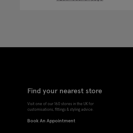
Find your nearest store
Visit one of our 160 stores in the UK for
customisations, fittings & styling advice.
Book An Appointment