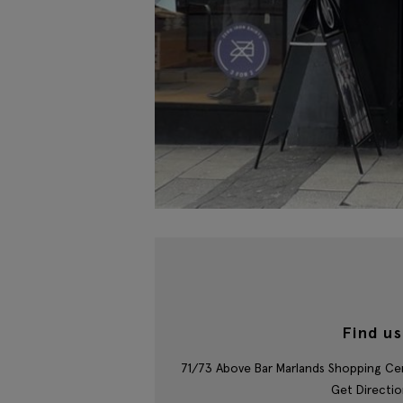
Find us
71/73 Above Bar Marlands Shopping C
Get Directio