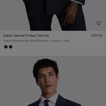
Italian Tailored Fit Navy Twill Suit
£
399.00
Super 110s Wool by Vitale Barberis Canonico, Italy