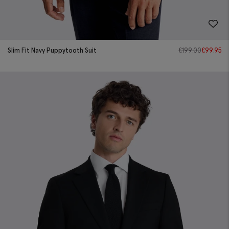
Slim Fit Navy Puppytooth Suit
£
199.00
£
99.95