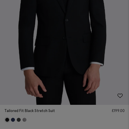
Tailored Fit Black Stretch Suit
£
199.00