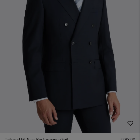
Tailored Fit Navy Performance Suit
£
299.00