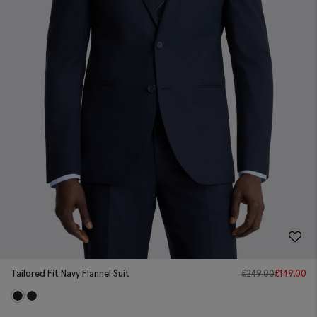
Tailored Fit Navy Flannel Suit
£
249.00
£
149.00