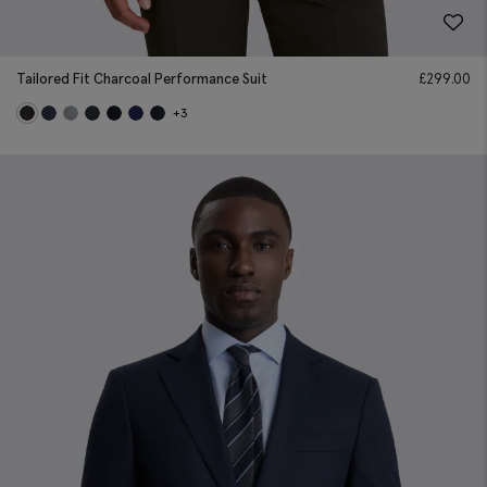
Tailored Fit Charcoal Performance Suit
£
299.00
+3