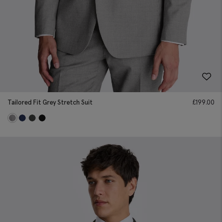
Tailored Fit Grey Stretch Suit
£
199.00