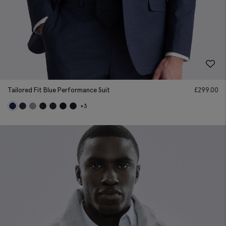
Tailored Fit Blue Performance Suit
£
299.00
+3