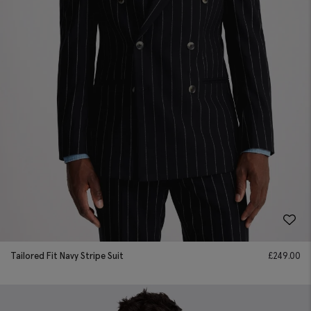
Tailored Fit Navy Stripe Suit
£
249.00