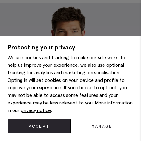
Protecting your privacy
We use cookies and tracking to make our site work. To
help us improve your experience, we also use optional
tracking for analytics and marketing personalisation.
Opting in will set cookies on your device and profile to
improve your experience. If you choose to opt out, you
may not be able to access some features and your
experience may be less relevant to you. More information
in our
privacy notice
.
ACCEPT
MANAGE