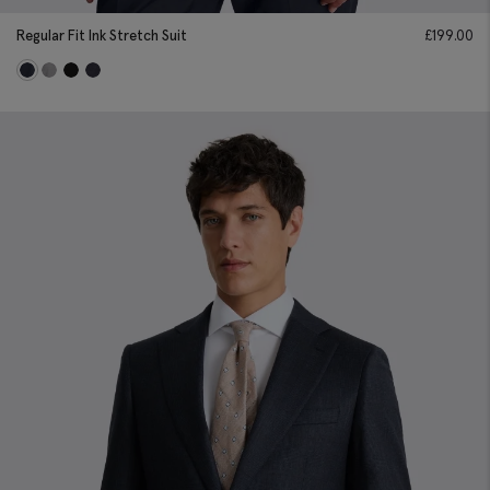
Regular Fit Ink Stretch Suit
£
199.00