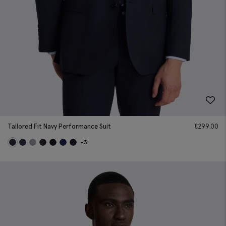
Tailored Fit Navy Performance Suit
£
299.00
+3