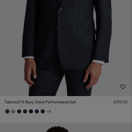
Tailored Fit Navy Check Performance Suit
£
299.00
+3