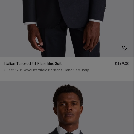
Italian Tailored Fit Plain Blue Suit
£
499.00
Super 120s Wool by Vitale Barberis Canonico, Italy