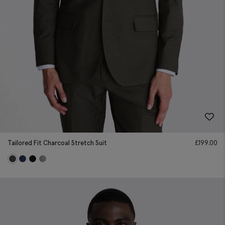
Tailored Fit Charcoal Stretch Suit
£
199.00