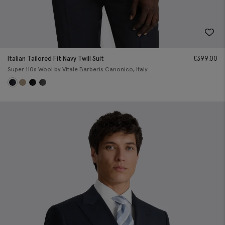
Italian Tailored Fit Navy Twill Suit
£
399.00
Super 110s Wool by Vitale Barberis Canonico, Italy