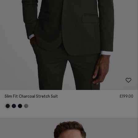
Slim Fit Charcoal Stretch Suit
£
199.00