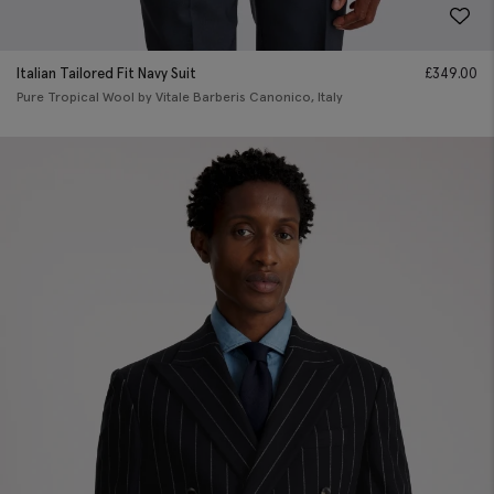
Italian Tailored Fit Navy Suit
£
349.00
Pure Tropical Wool by Vitale Barberis Canonico, Italy