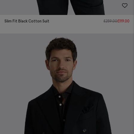
Slim Fit Black Cotton Suit
£
259.00
£
119.00