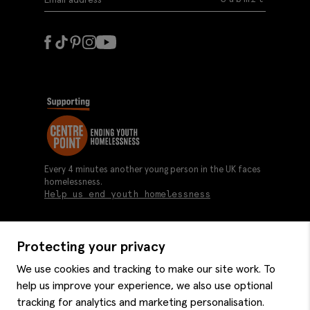
Every 4 minutes another young person in the UK faces
homelessness.
Help us end youth homelessness
Protecting your privacy
About us
We use cookies and tracking to make our site work. To
Moss history
help us improve your experience, we also use optional
Services
Careers
tracking for analytics and marketing personalisation.