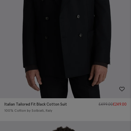
Italian Tailored Fit Black Cotton Suit
£
499.00
£
249.00
100% Cotton by Solbiati, Italy