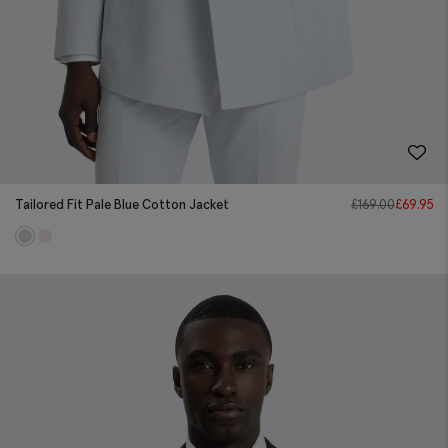
Tailored Fit Pale Blue Cotton Jacket
£
169.00
£
69.95