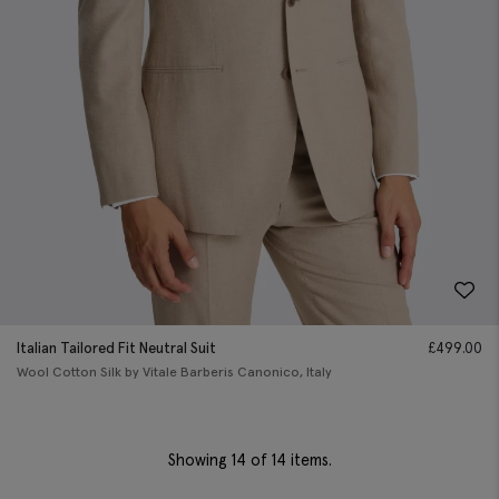
Italian Tailored Fit Neutral Suit
£
499.00
Wool Cotton Silk by Vitale Barberis Canonico, Italy
Showing
14
of 14 items.