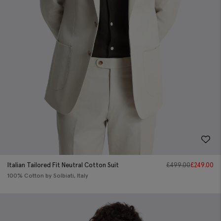
Italian Tailored Fit Neutral Cotton Suit
£
499.00
£
249.00
100% Cotton by Solbiati, Italy