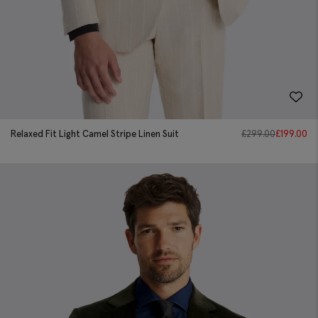
Relaxed Fit Light Camel Stripe Linen Suit
£
299.00
£
199.00