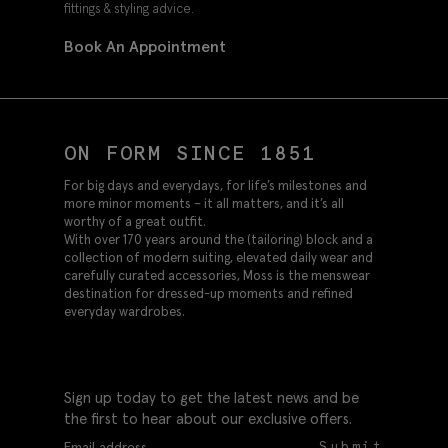
fittings & styling advice.
Book An Appointment
ON FORM SINCE 1851
For big days and everydays, for life’s milestones and
more minor moments – it all matters, and it’s all
worthy of a great outfit.
With over 170 years around the (tailoring) block and a
collection of modern suiting, elevated daily wear and
carefully curated accessories, Moss is the menswear
destination for dressed-up moments and refined
everyday wardrobes.
Sign up today to get the latest news and be
the first to hear about our exclusive offers.
Submit