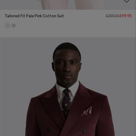
Tailored Fit Pale Pink Cotton Suit
£
259.00
£
99.95