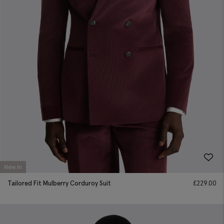
New In
Tailored Fit Mulberry Corduroy Suit
£
229.00