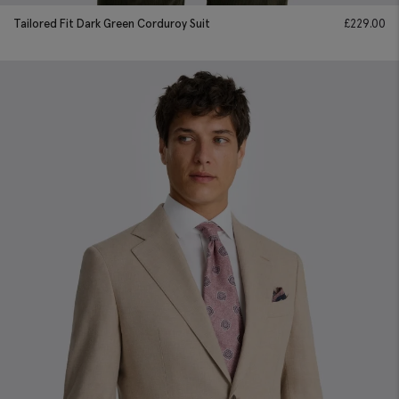
Tailored Fit Dark Green Corduroy Suit
£
229.00