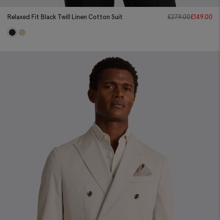
Relaxed Fit Black Twill Linen Cotton Suit
£
279.00
£
149.00