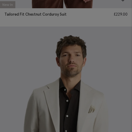
New In
Tailored Fit Chestnut Corduroy Suit
£
229.00