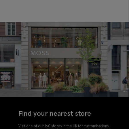
Find your nearest store
Visit one of our 160 stores in the UK for customisations,