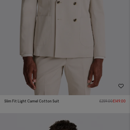
Slim Fit Light Camel Cotton Suit
£
259.00
£
149.00