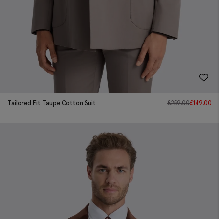
Tailored Fit Taupe Cotton Suit
£
259.00
£
149.00