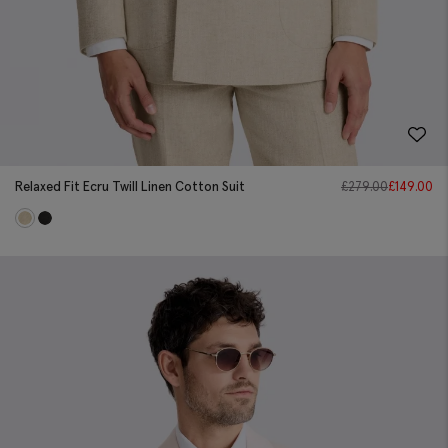
Relaxed Fit Ecru Twill Linen Cotton Suit
£
279.00
£
149.00