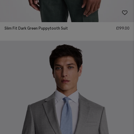
Slim Fit Dark Green Puppytooth Suit
£
199.00