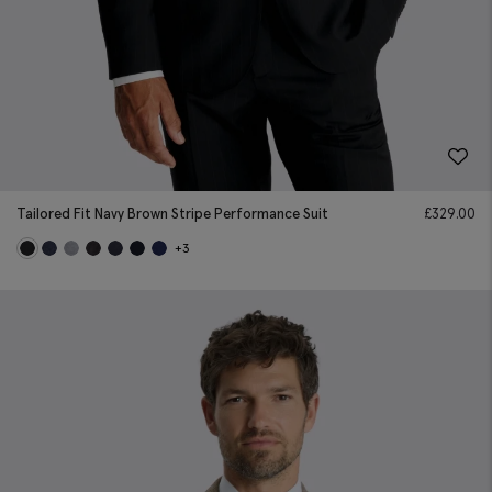
Tailored Fit Navy Brown Stripe Performance Suit
£
329.00
+3