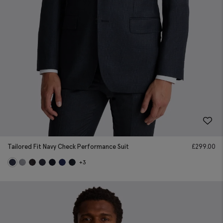
Tailored Fit Navy Check Performance Suit
£
299.00
+3