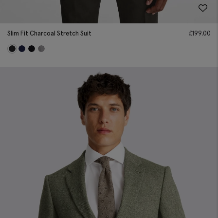
Slim Fit Charcoal Stretch Suit
£
199.00