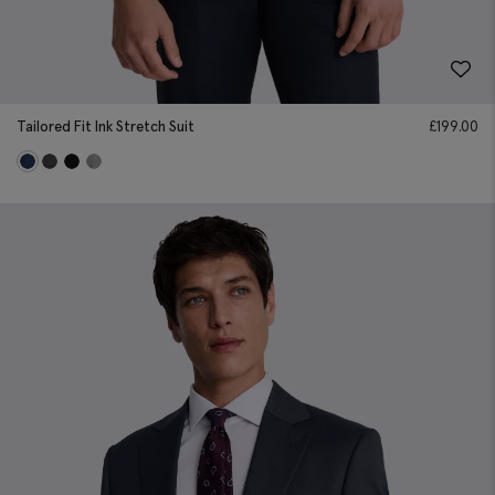
Tailored Fit Ink Stretch Suit
£
199.00