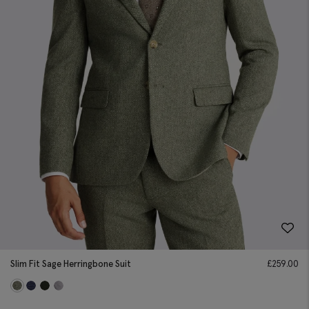
Slim Fit Sage Herringbone Suit
£
259.00