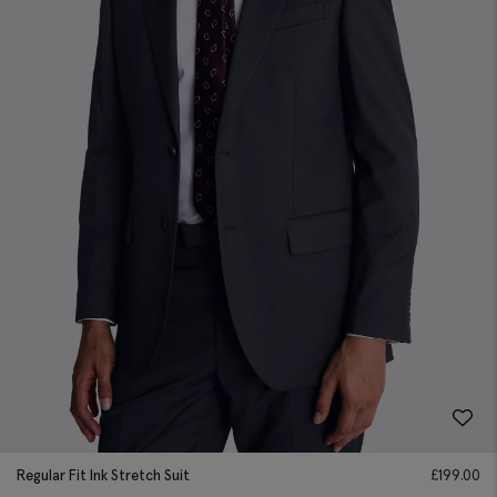
Regular Fit Ink Stretch Suit
£
199.00