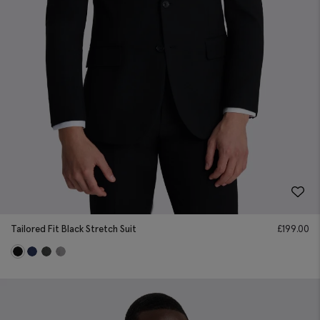
Tailored Fit Black Stretch Suit
£
199.00