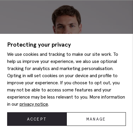
Protecting your privacy
We use cookies and tracking to make our site work. To
help us improve your experience, we also use optional
tracking for analytics and marketing personalisation.
Opting in will set cookies on your device and profile to
improve your experience. If you choose to opt out, you
may not be able to access some features and your
experience may be less relevant to you. More information
in our
privacy notice
.
ACCEPT
MANAGE