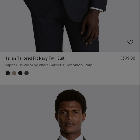
Italian Tailored Fit Navy Twill Suit
£
399.00
Super 110s Wool by Vitale Barberis Canonico, Italy