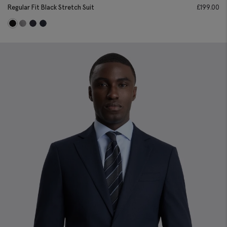
Regular Fit Black Stretch Suit
£
199.00