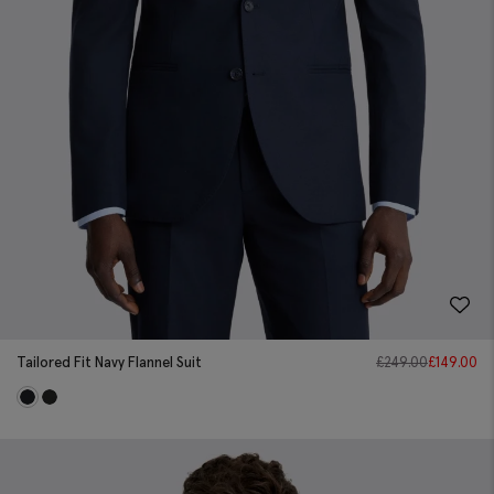
Tailored Fit Navy Flannel Suit
£
249.00
£
149.00