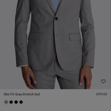
Slim Fit Grey Stretch Suit
£
199.00