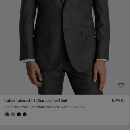
Italian Tailored Fit Charcoal Twill Suit
£
399.00
Super 110s Wool by Vitale Barberis Canonico, Italy