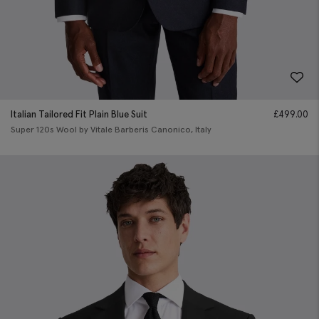
Italian Tailored Fit Plain Blue Suit
£
499.00
Super 120s Wool by Vitale Barberis Canonico, Italy