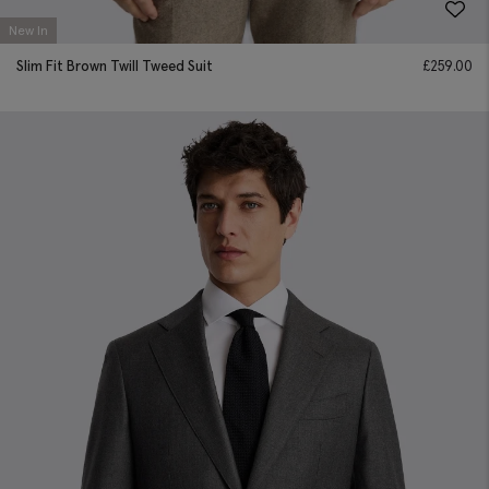
New In
Slim Fit Brown Twill Tweed Suit
£
259.00