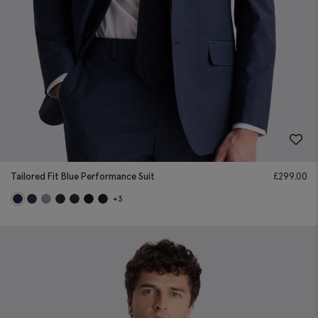
Tailored Fit Blue Performance Suit
£
299.00
+3