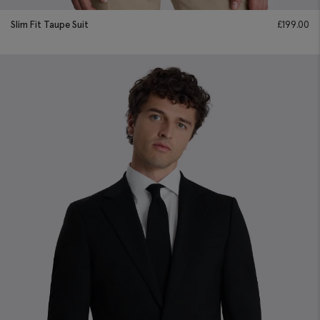
Slim Fit Taupe Suit
£
199.00