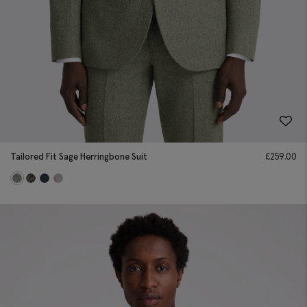
Tailored Fit Sage Herringbone Suit
£
259.00