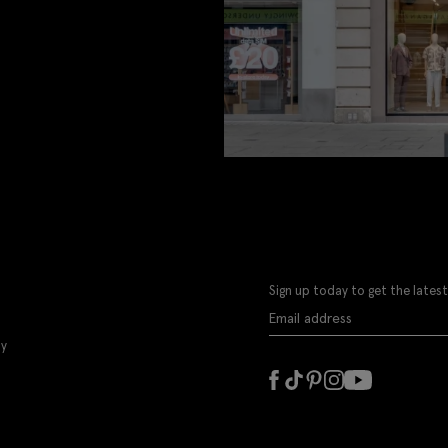
Sign up today to get the latest
ly