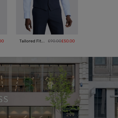
00
Tailored Fit
£
90.00
£
50.00
Navy Flannel
Waistcoat