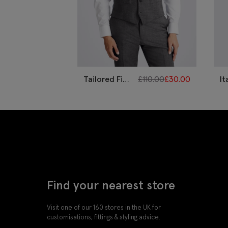
Tailored Fit
£
110.00
£
30.00
It
Grey Twill
Ta
Waistcoat
Bl
W
Find your nearest store
Visit one of our 160 stores in the UK for
customisations, fittings & styling advice.