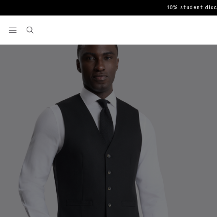
10% student dis
Home
Waistcoats
Tailored Fit Black Flannel Waistcoat
View your wishlist