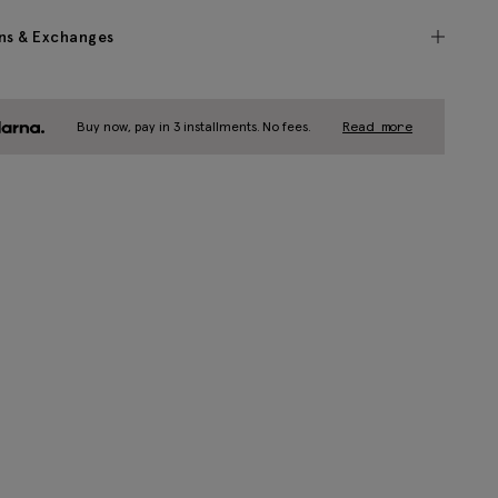
ns & Exchanges
Buy now, pay in 3 installments. No fees.
Read more