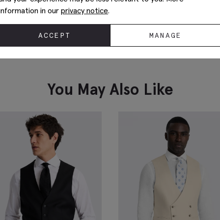
information in our
privacy notice
.
ACCEPT
MANAGE
You May Also Like