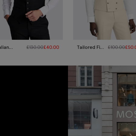
alian
£
130.00
£
40.00
Tailored Fit
£
100.00
£
50.
ilored Fit
Neutral Twill
ack Twill
Linen
aistcoat
Waistcoat