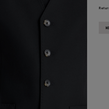
Retur