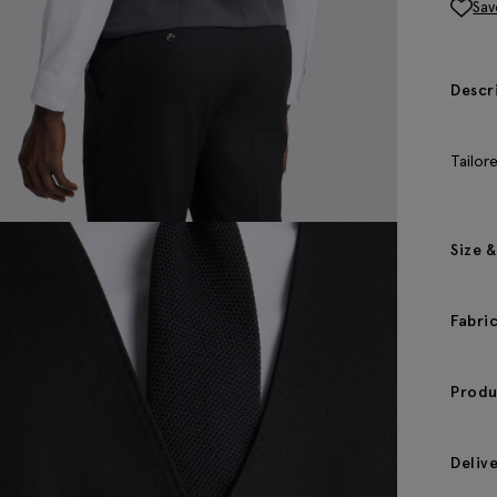
Sav
Descr
Tailor
Size &
Fabri
Produ
Deliv