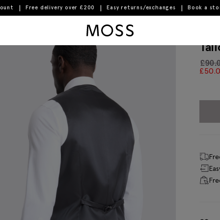
count
Free delivery over £200
Easy returns/exchanges
Book a st
Moss Logo
Tai
£
90.
£
50.
Fre
Eas
Fre