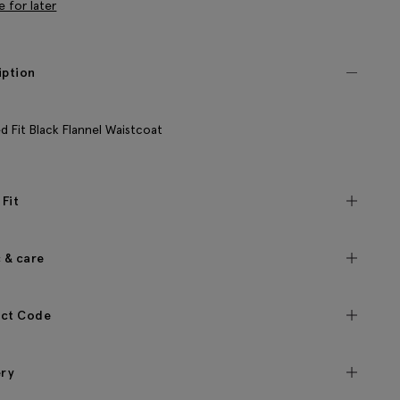
e for later
iption
ed Fit Black Flannel Waistcoat
 Fit
c & care
ct Code
ery