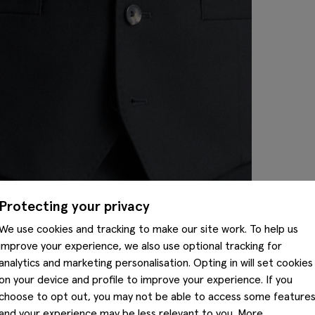
Protecting your privacy
We use cookies and tracking to make our site work. To help us
improve your experience, we also use optional tracking for
analytics and marketing personalisation. Opting in will set cookies
on your device and profile to improve your experience. If you
choose to opt out, you may not be able to access some feature
and your experience may be less relevant to you. More