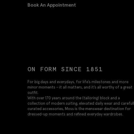
Book An Appointment
ON FORM SINCE 1851
For big days and everydays, for life’s milestones and more
minor moments – it all matters, and it’s all worthy of a great
outfit.
With over 170 years around the (tailoring) block and a
collection of modern suiting, elevated daily wear and careful
curated accessories, Moss is the menswear destination for
dressed-up moments and refined everyday wardrobes.