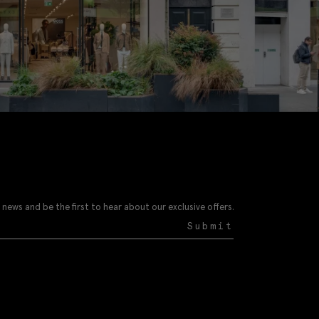
 news and be the first to hear about our exclusive offers.
Submit