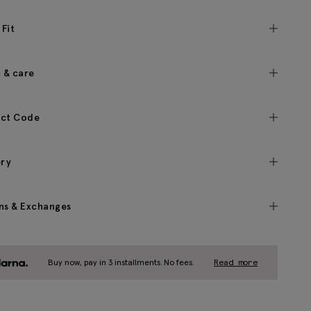
 Fit
c & care
ct Code
ery
ns & Exchanges
Buy now, pay in 3 installments. No fees.
Read more