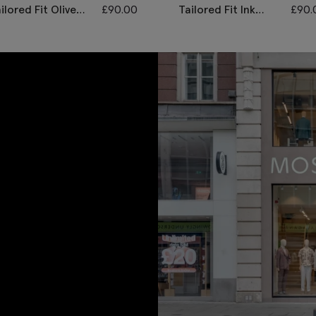
ilored Fit Olive
£
90.00
Tailored Fit Ink
£
90.
erringbone
Herringbone
aistcoat
Waistcoat