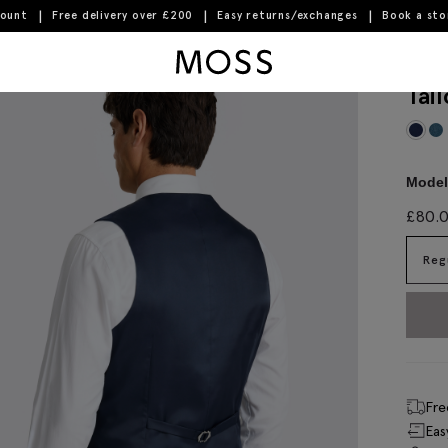
count
Free delivery over £200
Easy returns/exchanges
Book a st
Moss Logo
Tai
Model 
£
80.
Reg
Fre
Eas