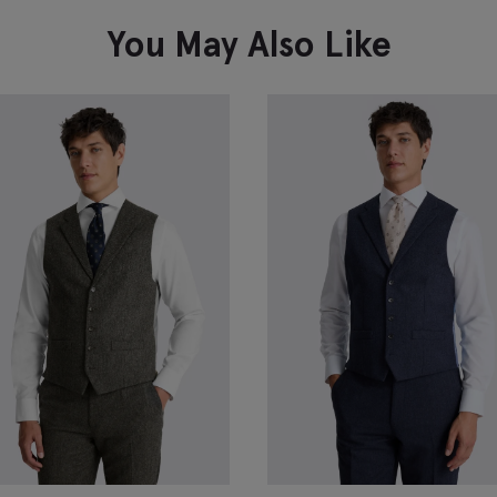
You May Also Like