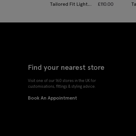
Tailored Fit Light
£
110.00
Ta
Grey Performance
H
Waistcoat
W
Find your nearest store
Visit one of our 160 stores in the UK for
customisations, fittings & styling advice.
Book An Appointment