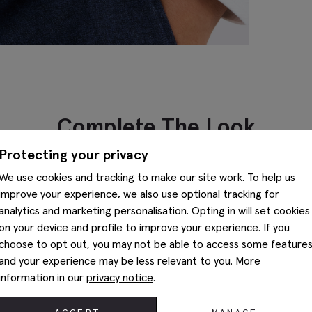
Complete The Look
Protecting your privacy
We use cookies and tracking to make our site work. To help us
improve your experience, we also use optional tracking for
analytics and marketing personalisation. Opting in will set cookies
on your device and profile to improve your experience. If you
choose to opt out, you may not be able to access some feature
and your experience may be less relevant to you. More
information in our
privacy notice
.