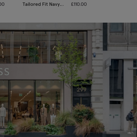
00
Tailored Fit Navy
£
110.00
Tailored Fit N
Twill Waistcoat
Black Check
Waistcoat