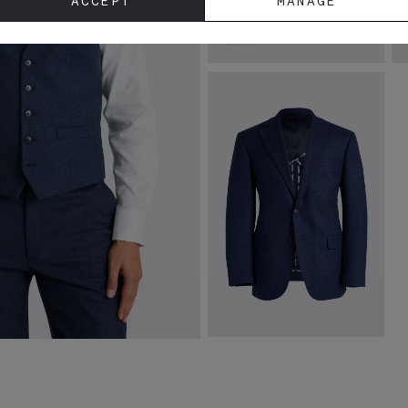
ACCEPT
MANAGE
Tailored Fit White Stretch Shirt
T
T
£
39.95
£
VIEW ITEM
Tailored Fit Blue Flannel Jacket
£
149.00
VIEW ITEM