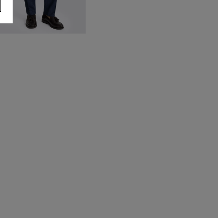
ailored Fit Blue Flannel
rousers
80.00
VIEW ITEM