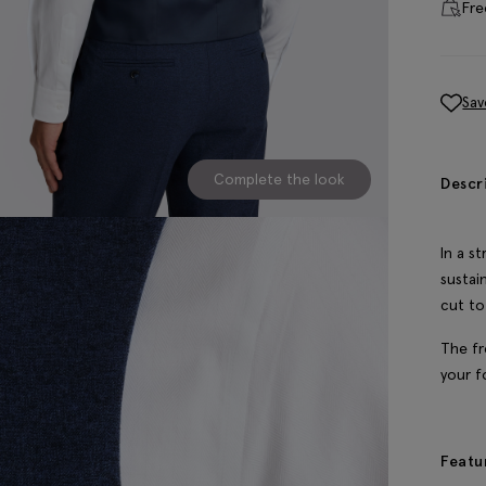
Fre
Sav
Complete the look
Descr
In a s
sustai
cut to 
The fr
your f
Featu