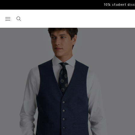
10% student dis
Home
Waistcoats
Tailored Fit Blue Flannel Waistcoat
View your wishlist