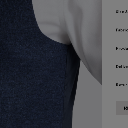
Size &
Fabri
Produ
Deliv
Retur