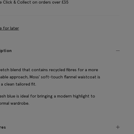
e Click & Collect on orders over £35
e for later
iption
tretch blend that contains recycled fibres for a more
nable approach, Moss' soft-touch flannel waistcoat is
a clean tailored fit.
esh blue is ideal for bringing a modern highlight to
ormal wardrobe.
res