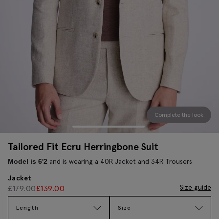
Complete the look
Tailored Fit Ecru Herringbone Suit
and is wearing a 40R Jacket and 34R Trousers
Model is 6'2
Jacket
Size guide
£
179.00
£
139.00
Length
Size