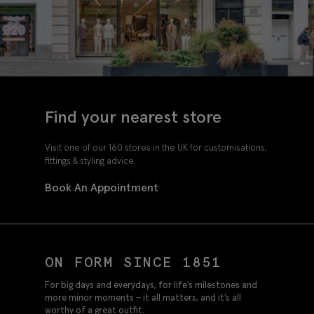
Find your nearest store
Visit one of our 160 stores in the UK for customisations,
fittings & styling advice.
Book An Appointment
ON FORM SINCE 1851
For big days and everydays, for life’s milestones and
more minor moments – it all matters, and it’s all
worthy of a great outfit.