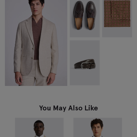
You May Also Like