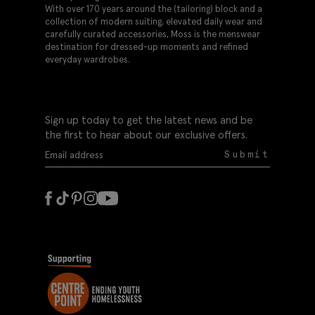
With over 170 years around the (tailoring) block and a
collection of modern suiting, elevated daily wear and
carefully curated accessories, Moss is the menswear
destination for dressed-up moments and refined
everyday wardrobes.
Sign up today to get the latest news and be
the first to hear about our exclusive offers.
Submit