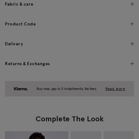
Fabric & care
Product Code
Delivery
Returns & Exchanges
Buy now, pay in 3 installments. No fees.
Read more
Complete The Look