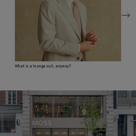
What is a lounge suit, anyway?
A 