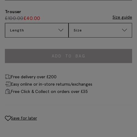
Trouser
Size guide
£
100.00
£
40.00
Length
Size
ADD TO BAG
Free delivery over £200
Easy online or in-store returns/exchanges
Free Click & Collect on orders over £35
Save for later