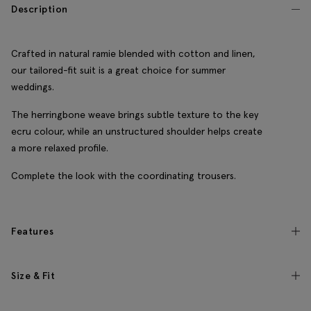
Description
Crafted in natural ramie blended with cotton and linen,
our tailored-fit suit is a great choice for summer
weddings.
The herringbone weave brings subtle texture to the key
ecru colour, while an unstructured shoulder helps create
a more relaxed profile.
Complete the look with the coordinating trousers.
Features
Size & Fit