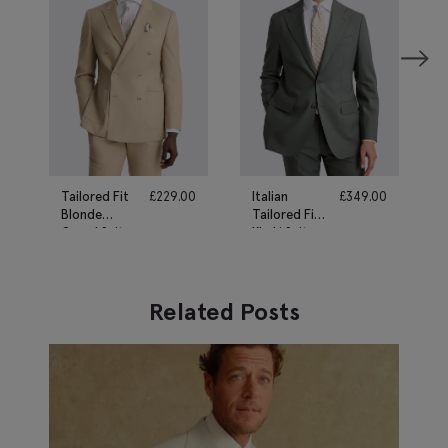
Tailored Fit
£
229.00
Italian
£
349.00
Blonde
Tailored Fit
Camel Suit
Khaki Suit
Related Posts