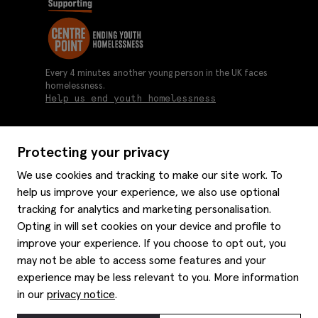
Every 4 minutes another young person in the UK faces
homelessness.
Help us end youth homelessness
Protecting your privacy
About us
We use cookies and tracking to make our site work. To
Moss history
help us improve your experience, we also use optional
Services
Careers
tracking for analytics and marketing personalisation.
Affiliates
Graduate discounts
Opting in will set cookies on your device and profile to
Style hints
Corporate
improve your experience. If you choose to opt out, you
Gift cards
may not be able to access some features and your
Modern slavery statement
Key worker discounts
Size guide
experience may be less relevant to you. More information
Help
Gender pay reporting
Student discounts
Item care
in our
privacy notice
.
Purpl disabled discounts
Editorial
Delivery information
Refunds & returns