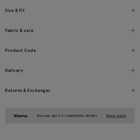
Size & Fit
Fabric & care
Product Code
Delivery
Returns & Exchanges
Buy now, pay in 3 installments. No fees.
Read more