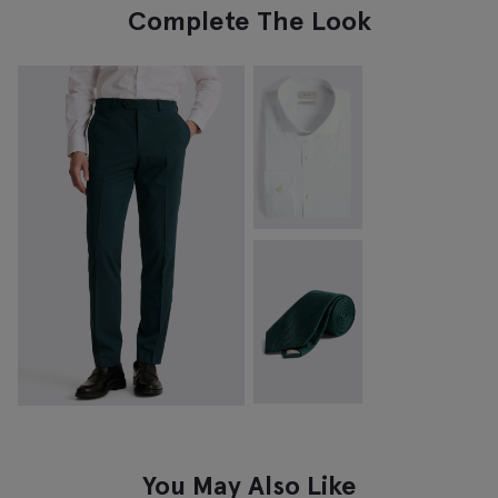
Complete The Look
You May Also Like