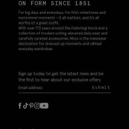
ON FORM SINCE 1851
For big days and everydays, for life’s milestones and
more minor moments – it all matters, and it’s all
worthy of a great outfit.
With over 170 years around the (tailoring) block and a
collection of modern suiting, elevated daily wear and
carefully curated accessories, Moss is the menswear
destination for dressed-up moments and refined
everyday wardrobes.
Sign up today to get the latest news and be
the first to hear about our exclusive offers.
Submit