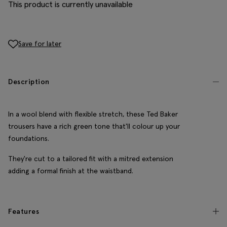
This product is currently unavailable
Save for later
Description
In a wool blend with flexible stretch, these Ted Baker
trousers have a rich green tone that'll colour up your
foundations.
They're cut to a tailored fit with a mitred extension
adding a formal finish at the waistband.
Features