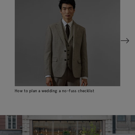
How to plan a wedding: a no-fuss checklist
Ho