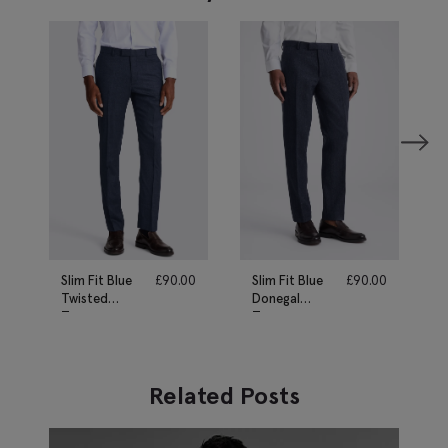
Slim Fit Blue
£
90.00
Slim Fit Blue
£
90.00
Twisted
Donegal
Trousers
Trousers
Related Posts