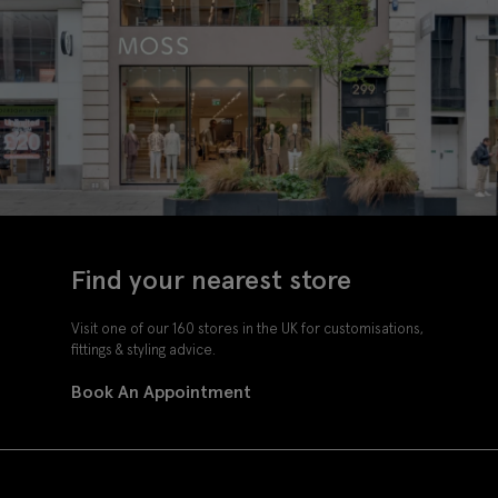
Find your nearest store
Visit one of our 160 stores in the UK for customisations,
fittings & styling advice.
Book An Appointment