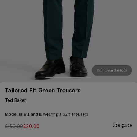
Complete the look
Tailored Fit Green Trousers
Ted Baker
and is wearing a 32R Trousers
Model is 6'1
Size guide
£
130.00
£
20.00