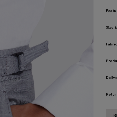
Featu
Size &
Fabri
Produ
Deliv
Retur