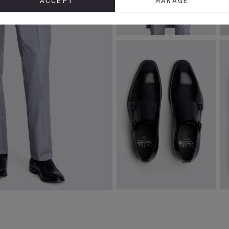
ACCEPT
MANAGE
Italian Tailored Fit Grey
I
Sharkskin Morning Jacket
W
£
319.00
£
VIEW ITEM
John White Monkton Black
P
Double Monk Shoes
Sh
£
139.00
£