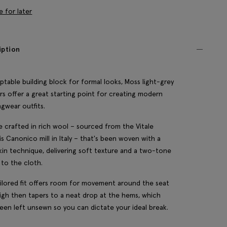
e for later
iption
ptable building block for formal looks, Moss light-grey
rs offer a great starting point for creating modern
gwear outfits.
e crafted in rich wool – sourced from the Vitale
is Canonico mill in Italy – that's been woven with a
kin technique, delivering soft texture and a two-tone
 to the cloth.
ilored fit offers room for movement around the seat
igh then tapers to a neat drop at the hems, which
een left unsewn so you can dictate your ideal break.