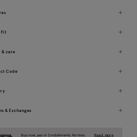
res
 Fit
c & care
ct Code
ery
ns & Exchanges
Buy now, pay in 3 installments. No fees.
Read more