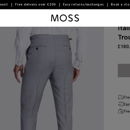
count
Free delivery over £200
Easy returns/exchanges
Book a st
Moss Logo
Ita
Tro
£
180
Fre
Eas
Fre