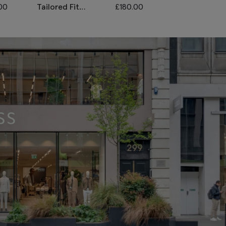
00
Tailored Fit
£
180.00
Italian Tailore
Houndstooth
Grey Stripe
Trousers
Unhemmed
Trousers