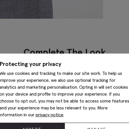
Complete The Look
Protecting your privacy
We use cookies and tracking to make our site work. To help us
improve your experience, we also use optional tracking for
analytics and marketing personalisation. Opting in will set cookies
on your device and profile to improve your experience. If you
choose to opt out, you may not be able to access some feature
and your experience may be less relevant to you. More
information in our
privacy notice
.