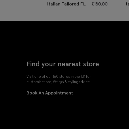
Italian Tailored Fit
£
180.00
It
Grey Morningwear
Gr
Unhemmed
Su
Trousers
Find your nearest store
Visit one of our 160 stores in the UK for
customisations, fittings & styling advice.
Book An Appointment