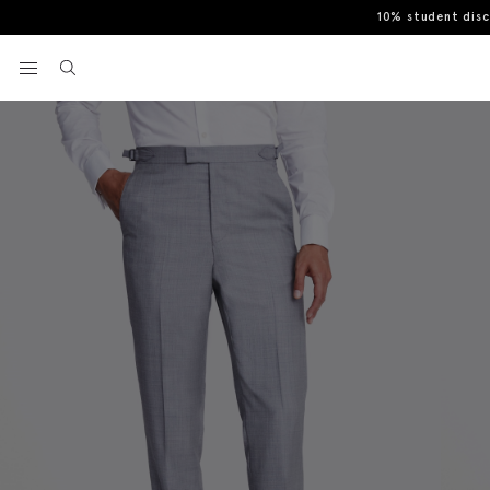
10% student dis
Home
Italian Tailored Fit Grey Sharkskin Suit Trousers
View your wishlist