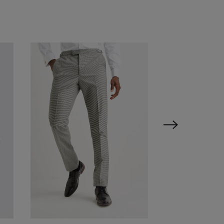
VIEW ITEM