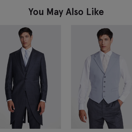
VIEW ITEM
You May Also Like