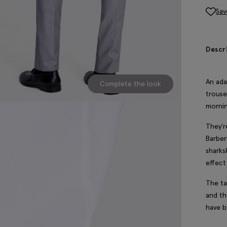
Sav
Descr
An ada
Complete the look
trouse
mornin
They'r
Barber
sharks
effect
The ta
and th
have b