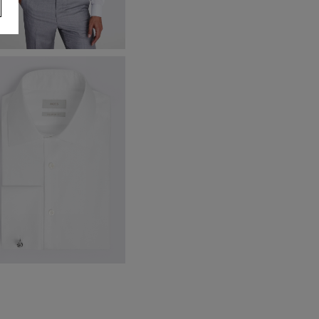
talian Tailored Fit Grey Morning
aistcoat
160.00
VIEW ITEM
remium Tailored Fit White Twill
irt
59.95