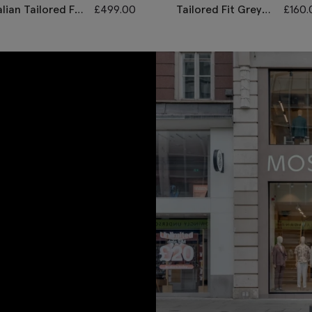
alian Tailored Fit
£
499.00
Tailored Fit Grey
£
160.
ey Sharkskin
Morning Waistcoat
it