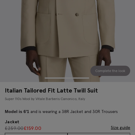
Complete the look
Italian Tailored Fit Latte Twill Suit
Super 110s Wool by Vitale Barberis Canonico, Italy
and is wearing a 38R Jacket and 30R Trousers
Model is 6'1
Jacket
Size guide
£
259.00
£
159.00