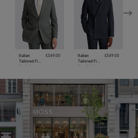
Italian
£
349.00
Italian
£
349.00
Tailored Fit
Tailored Fit
Khaki Suit
Navy Suit