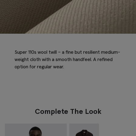
Super 110s wool twill – a fine but resilient medium-
weight cloth with a smooth handfeel. A refined
option for regular wear.
Complete The Look