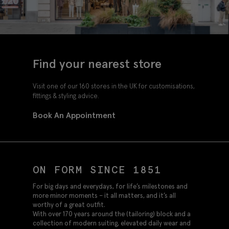
Find your nearest store
Visit one of our 160 stores in the UK for customisations,
fittings & styling advice.
Book An Appointment
ON FORM SINCE 1851
For big days and everydays, for life’s milestones and
more minor moments – it all matters, and it’s all
worthy of a great outfit.
With over 170 years around the (tailoring) block and a
collection of modern suiting, elevated daily wear and