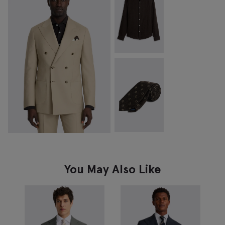
You May Also Like