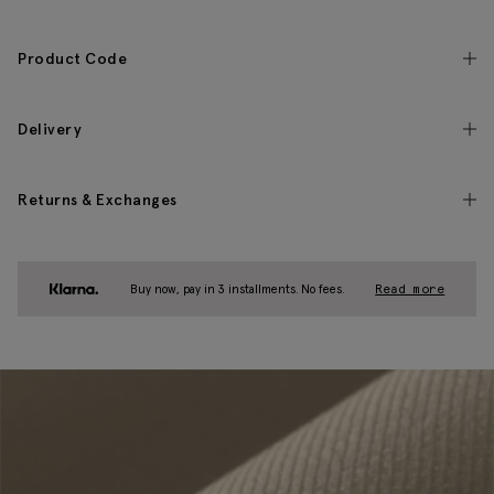
Product Code
Delivery
Returns & Exchanges
Buy now, pay in 3 installments. No fees.
Read more