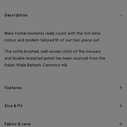
Description
Make formal moments really count with the rich latte
colour and modern tailored fit of our two-piece suit.
The softly brushed, twill-woven cloth of the trousers
and double-breasted jacket has been sourced from the
Italian Vitale Barberis Canonico mill.
Features
Size & Fit
Fabric & care