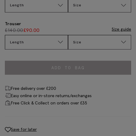
Length
Size
Trouser
Size guide
£
140.00
£
90.00
Length
Size
ADD TO BAG
Free delivery over £200
Easy online or in-store returns/exchanges
Free Click & Collect on orders over £35
Save for later