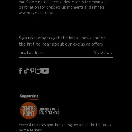
carefully curated accessories, Moss is the menswear
destination for dressed-up moments and refined
everyday wardrobes.
Sign up today to get the latest news and be
the first to hear about our exclusive offers.
Submit
Every 4 minutes another young person in the UK faces
homelessness.