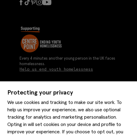
Every 4 minutes another young person in the UK faces
homelessness.
Help us end youth homelessness
Protecting your privacy
About us
We use cookies and tracking to make our site work. To
Moss history
help us improve your experience, we also use optional
Services
Careers
tracking for analytics and marketing personalisation.
Affiliates
Graduate discounts
Opting in will set cookies on your device and profile to
Style hints
Corporate
improve your experience. If you choose to opt out, you
Gift cards