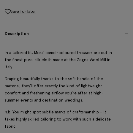
Save for later
Description
In a tailored fit, Moss' camel-coloured trousers are cut in
the finest pure-silk cloth made at the Zegna Wool Mill in
Italy.
Draping beautifully thanks to the soft handle of the
material, they'll offer exactly the kind of lightweight
comfort and freshening airflow you're after at high-
summer events and destination weddings.
n.b. You might spot subtle marks of craftsmanship – it
takes highly skilled tailoring to work with such a delicate
fabric.