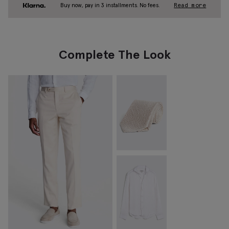
Buy now, pay in 3 installments. No fees.
Read more
Complete The Look