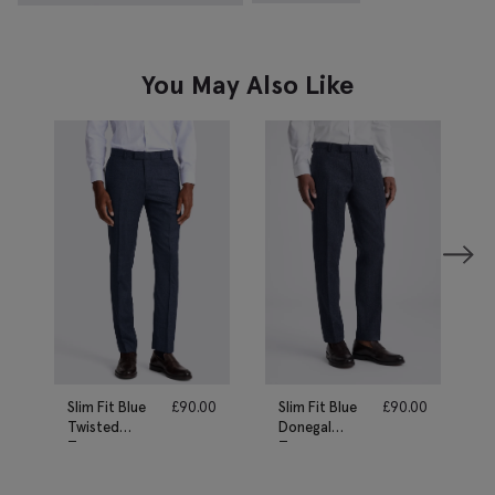
You May Also Like
Slim Fit Blue
£
90.00
Slim Fit Blue
£
90.00
Twisted
Donegal
Trousers
Trousers