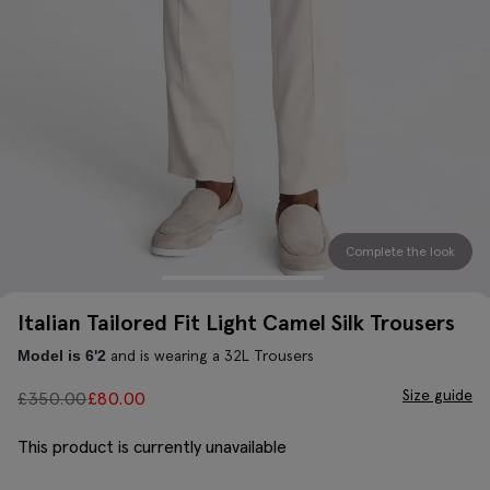
Complete the look
Italian Tailored Fit Light Camel Silk Trousers
and is wearing a 32L Trousers
Model is 6'2
Size guide
£
350.00
£
80.00
This product is currently unavailable