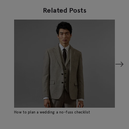
Related Posts
How to plan a wedding: a no-fuss checklist
Ho