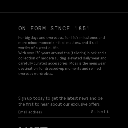
ON FORM SINCE 1851
For big days and everydays, for life’s milestones and
more minor moments – it all matters, and it’s all
worthy of a great outfit.
With over 170 years around the (tailoring) block and a
collection of modern suiting, elevated daily wear and
carefully curated accessories, Moss is the menswear
destination for dressed-up moments and refined
everyday wardrobes.
Sign up today to get the latest news and be
the first to hear about our exclusive offers.
Submit