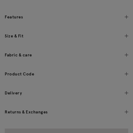
Features
Size & Fit
Fabric & care
Product Code
Delivery
Returns & Exchanges