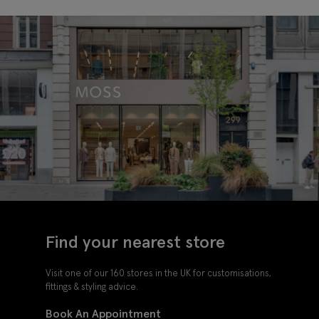
Find your nearest store
Visit one of our 160 stores in the UK for customisations,
fittings & styling advice.
Book An Appointment