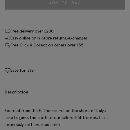
ADD TO BAG
Free delivery over £200
Easy online or in-store returns/exchanges
Free Click & Collect on orders over £35
Save for later
Description
Sourced from the E. Thomas mill on the shore of Italy's
Lake Lugano, the cloth of our tailored-fit trousers has a
luxuriously soft, brushed finish.