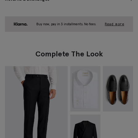
Buy now, pay in 3 installments. No fees.
Read more
Complete The Look