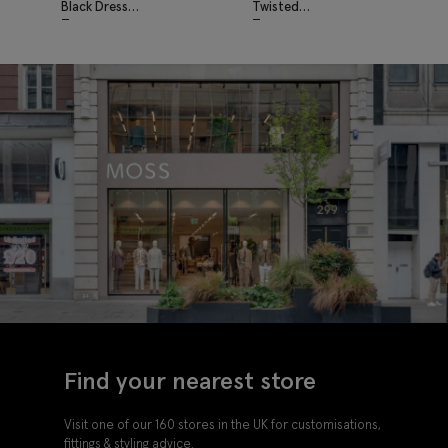
Black Dress
Twisted
Trousers
Trousers
Find your nearest store
Visit one of our 160 stores in the UK for customisations,
fittings & styling advice.