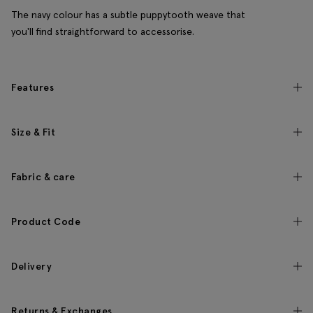
The navy colour has a subtle puppytooth weave that
you'll find straightforward to accessorise.
Features
Size & Fit
Fabric & care
Product Code
Delivery
Returns & Exchanges