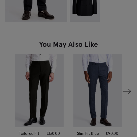
You May Also Like
Tailored Fit
£
130.00
Slim Fit Blue
£
90.00