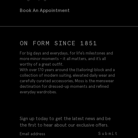
Book An Appointment
ON FORM SINCE 1851
For big days and everydays, for life’s milestones and
more minor moments – it all matters, and it’s all
worthy of a great outfit.
With over 170 years around the (tailoring) block and a
collection of modern suiting, elevated daily wear and
carefully curated accessories, Moss is the menswear
destination for dressed-up moments and refined
everyday wardrobes.
Sign up today to get the latest news and be
the first to hear about our exclusive offers.
Submit