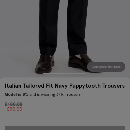
Complete the look
Italian Tailored Fit Navy Puppytooth Trousers
and is wearing 34R Trousers
Model is 6'1
£
180.00
£
90.00