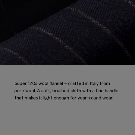
Super 120s wool flannel – crafted in Italy from
pure wool. A soft, brushed cloth with a fine handle
that makes it light enough for year-round wear.