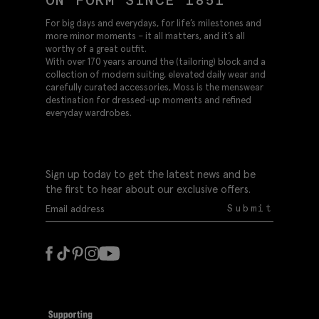
For big days and everydays, for life’s milestones and
more minor moments – it all matters, and it’s all
worthy of a great outfit.
With over 170 years around the (tailoring) block and a
collection of modern suiting, elevated daily wear and
carefully curated accessories, Moss is the menswear
destination for dressed-up moments and refined
everyday wardrobes.
Sign up today to get the latest news and be
the first to hear about our exclusive offers.
Submit