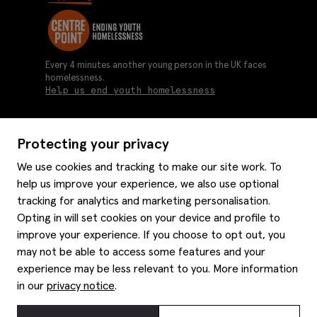
Every 4 minutes another young person in the UK faces
homelessness.
Help us end youth homelessness
Protecting your privacy
About us
We use cookies and tracking to make our site work. To
Moss history
help us improve your experience, we also use optional
Services
Careers
tracking for analytics and marketing personalisation.
Affiliates
Graduate discounts
Opting in will set cookies on your device and profile to
Style hints
Corporate
improve your experience. If you choose to opt out, you
Gift cards
may not be able to access some features and your
Modern slavery statement
Key worker discounts
Size guide
experience may be less relevant to you. More information
Help
Gender pay reporting
Student discounts
Item care
in our
privacy notice
.
Purpl disabled discounts
Editorial
Delivery information
Refunds & returns