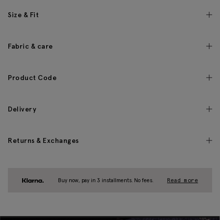
Size & Fit
Fabric & care
Product Code
Delivery
Returns & Exchanges
Buy now, pay in 3 installments. No fees.
Read more