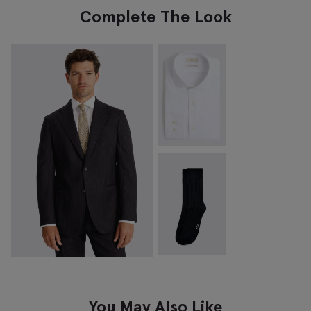
Complete The Look
You May Also Like