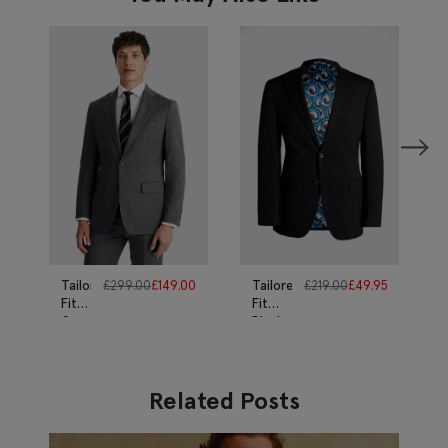
Tailored
£
299.00
£
149.00
Tailored
£
219.00
£
49.95
Fit
Fit
Grey
Black
Twill
Twill
Suit
Suit
Related Posts