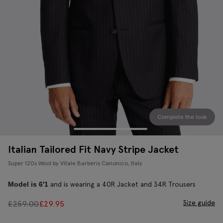
Complete the look
Italian Tailored Fit Navy Stripe Jacket
Super 120s Wool by Vitale Barberis Canonico, Italy
and is wearing a 40R Jacket and 34R Trousers
Model is 6'1
Size guide
£
259.00
£
29.95