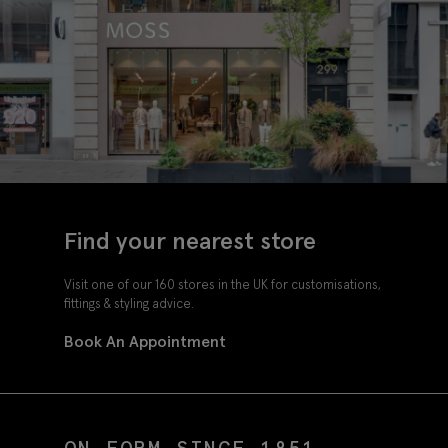
Find your nearest store
Visit one of our 160 stores in the UK for customisations,
fittings & styling advice.
Book An Appointment
ON FORM SINCE 1851