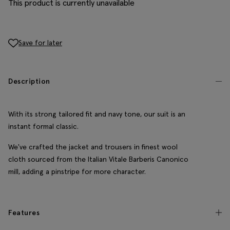
This product is currently unavailable
Save for later
Description
With its strong tailored fit and navy tone, our suit is an
instant formal classic.
We've crafted the jacket and trousers in finest wool
cloth sourced from the Italian Vitale Barberis Canonico
mill, adding a pinstripe for more character.
Features