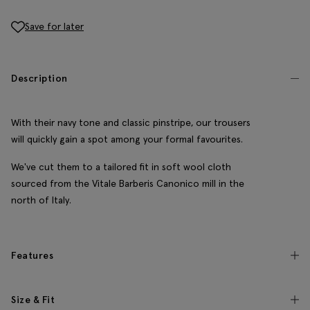
Save for later
Description
With their navy tone and classic pinstripe, our trousers
will quickly gain a spot among your formal favourites.
We've cut them to a tailored fit in soft wool cloth
sourced from the Vitale Barberis Canonico mill in the
north of Italy.
Features
Size & Fit