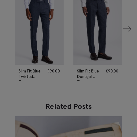
Slim Fit Blue
£
90.00
Slim Fit Blue
£
90.00
Twisted
Donegal
Trousers
Trousers
Related Posts