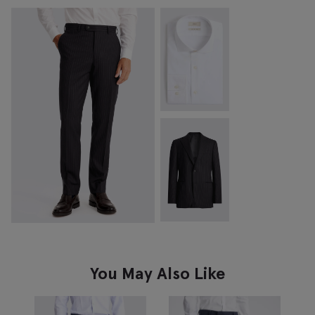
You May Also Like