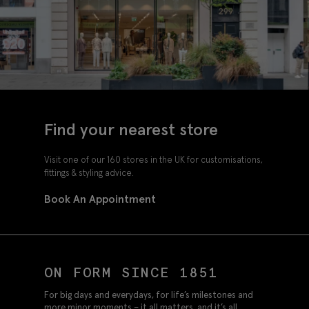
Find your nearest store
Visit one of our 160 stores in the UK for customisations,
fittings & styling advice.
Book An Appointment
ON FORM SINCE 1851
For big days and everydays, for life’s milestones and
more minor moments – it all matters, and it’s all