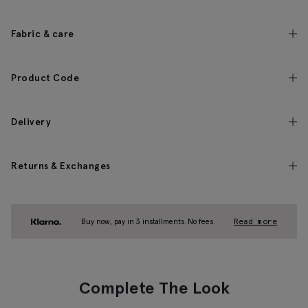
Fabric & care
Product Code
Delivery
Returns & Exchanges
Buy now, pay in 3 installments. No fees.
Read more
Complete The Look