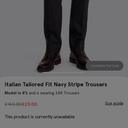
Complete the look
Italian Tailored Fit Navy Stripe Trousers
and is wearing 34R Trousers
Model is 6'1
Size guide
£
140.00
£
20.00
This product is currently unavailable