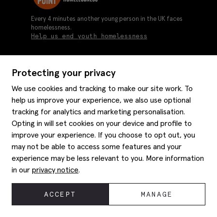
Every 4 minutes another young person in the UK faces
homelessness.
Help us end youth homelessness
Protecting your privacy
About us
We use cookies and tracking to make our site work. To
Moss history
help us improve your experience, we also use optional
Services
Careers
tracking for analytics and marketing personalisation.
Affiliates
Graduate discounts
Opting in will set cookies on your device and profile to
Style hints
Corporate
improve your experience. If you choose to opt out, you
Gift cards
may not be able to access some features and your
Modern slavery statement
Key worker discounts
Size guide
experience may be less relevant to you. More information
Help
Gender pay reporting
Student discounts
Item care
in our
privacy notice
.
Purpl disabled discounts
Editorial
Delivery information
Refunds & returns
© 2026 Moss Bros Group Ltd. All rights reserved.
ACCEPT
MANAGE
Site map
Registration No 134995 VAT No. 238864229
Contact us