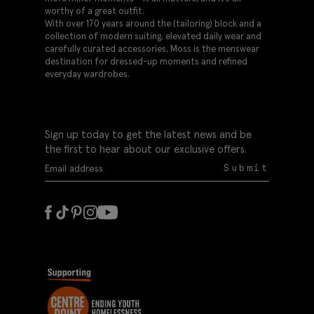
worthy of a great outfit.
With over 170 years around the (tailoring) block and a
collection of modern suiting, elevated daily wear and
carefully curated accessories, Moss is the menswear
destination for dressed-up moments and refined
everyday wardrobes.
Sign up today to get the latest news and be
the first to hear about our exclusive offers.
Submit