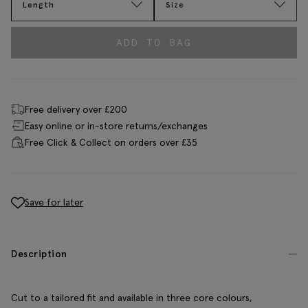
Length
Size
ADD TO BAG
Free delivery over £200
Easy online or in-store returns/exchanges
Free Click & Collect on orders over £35
Save for later
Description
Cut to a tailored fit and available in three core colours,