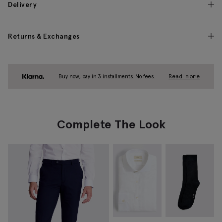
Delivery
Returns & Exchanges
Buy now, pay in 3 installments. No fees.
Read more
Complete The Look