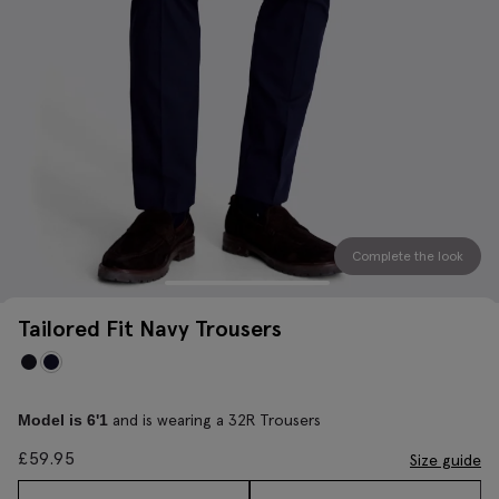
Complete the look
Tailored Fit Navy Trousers
and is wearing a 32R Trousers
Model is 6'1
£
59.95
Size guide