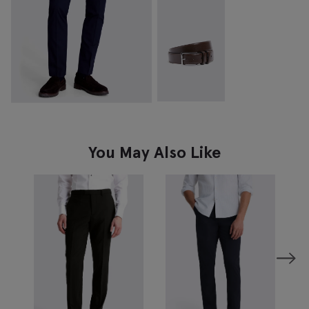
You May Also Like