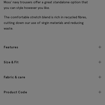
Moss' navy trousers offer a great standalone option that
you can style however you like.
The comfortable stretch blend is rich in recycled fibres,
cutting down our use of virgin materials and reducing
waste.
Features
Size & Fit
Fabric & care
Product Code