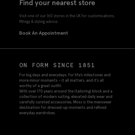
Find your nearest store
Visit one of our 160 stores in the UK for customisations,
fittings & styling advice.
Book An Appointment
ON FORM SINCE 1851
For big days and everydays, for life’s milestones and
more minor moments – it all matters, and it’s all
worthy of a great outfit.
With over 170 years around the (tailoring) block and a
collection of modern suiting, elevated daily wear and
carefully curated accessories, Moss is the menswear
destination for dressed-up moments and refined
everyday wardrobes.