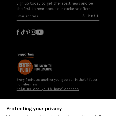
Sign up today to get the latest news and be
the first to hear about our exclusive offers.
Submit
Every 4 minutes another young person in the UK faces
homelessness.
Help us end youth homelessness
Protecting your privacy
About us