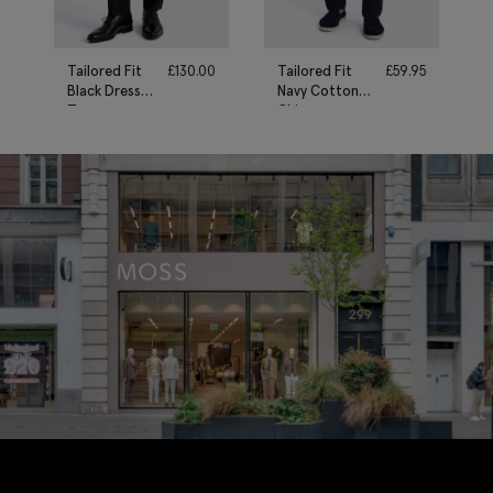
Tailored Fit
£
130.00
Tailored Fit
£
59.95
Black Dress
Navy Cotton
Trousers
Chinos