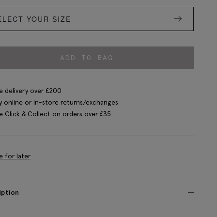
ELECT YOUR SIZE
ADD TO BAG
e delivery over £200
y online or in-store returns/exchanges
e Click & Collect on orders over £35
e for later
iption