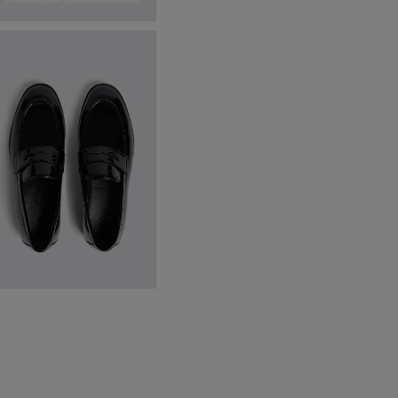
ailored Fit White Marcella
ress Shirt
64.95
VIEW ITEM
lack Patent Loafers
69.95
£
19.95
VIEW ITEM