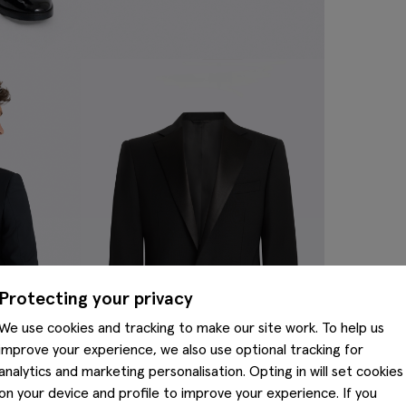
Protecting your privacy
We use cookies and tracking to make our site work. To help us
improve your experience, we also use optional tracking for
analytics and marketing personalisation. Opting in will set cookies
on your device and profile to improve your experience. If you