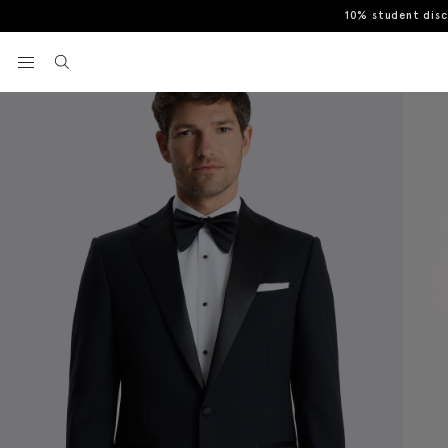
10% student dis
Home
Tuxedos
Tailored Fit Notch Lapel Tuxedo Suit Jacket
View your wishlist