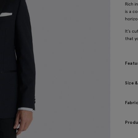
Rich i
is a c
horizo
It's cu
that y
Featu
Size &
Fabri
Produ