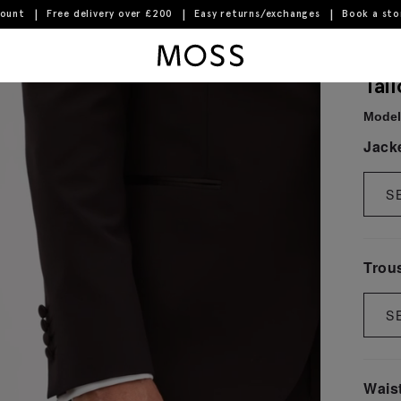
count
Free delivery over £200
Easy returns/exchanges
Book a st
Moss Logo
Tai
Model 
Jack
S
Trou
S
Wais