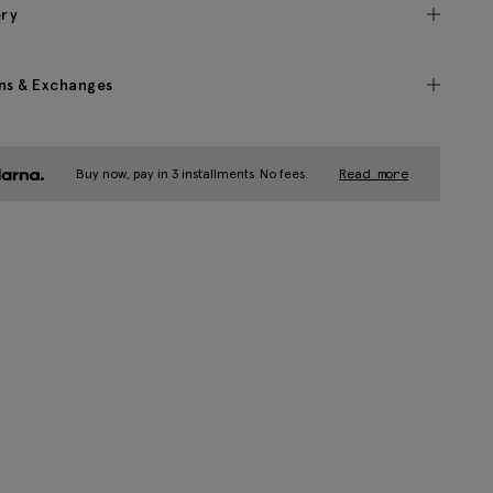
ery
ns & Exchanges
Buy now, pay in 3 installments. No fees.
Read more