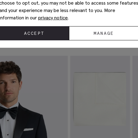
choose to opt out, you may not be able to access some feature
and your experience may be less relevant to you. More
information in our
privacy notice
.
ACCEPT
MANAGE
Complete The Look