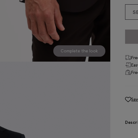
S
Complete the look
Fre
Eas
Fre
Sav
Descr