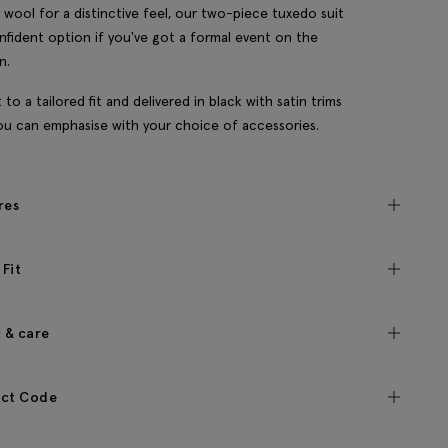
n wool for a distinctive feel, our two-piece tuxedo suit
onfident option if you've got a formal event on the
n.
t to a tailored fit and delivered in black with satin trims
ou can emphasise with your choice of accessories.
res
 Fit
c & care
ct Code