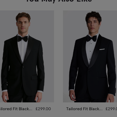
ilored Fit Black
£
299.00
Tailored Fit Black
£
299.
otch Lapel
Shawl Lapel