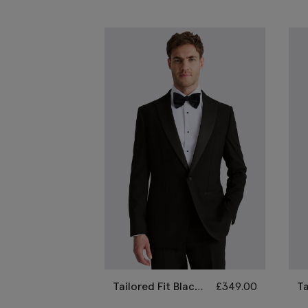
Tailored Fit Black
£
349.00
Ta
Peak Lapel Wool
N