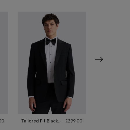
00
Tailored Fit Black
£
299.00
Slim Fit Black 
Peak Lapel
Lapel Tuxedo S