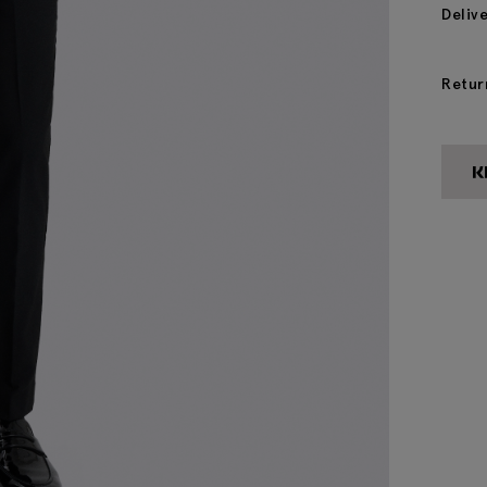
Deliv
Retur