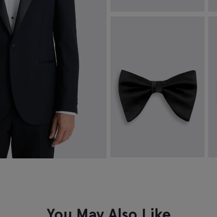
White Silk Pocket Square
T
D
£
19.95
£
VIEW ITEM
Black Oversized Pre-Tied Bow
B
Tie
£
£
19.95
VIEW ITEM
You May Also Like