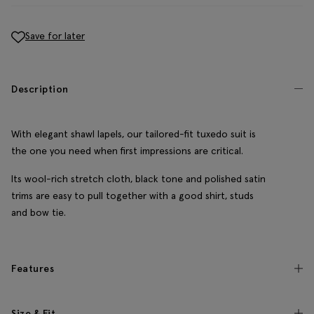
Save for later
Description
With elegant shawl lapels, our tailored-fit tuxedo suit is
the one you need when first impressions are critical.
Its wool-rich stretch cloth, black tone and polished satin
trims are easy to pull together with a good shirt, studs
and bow tie.
Features
Size & Fit