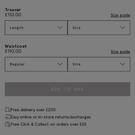
Trouser
£
110.00
Size guide
Length
Size
Waistcoat
£
110.00
Size guide
Regular
Size
ADD TO BAG
Free delivery over £200
Easy online or in-store returns/exchanges
Free Click & Collect on orders over £35