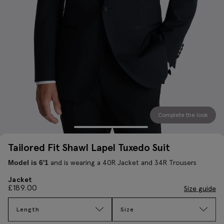
Complete the look
Tailored Fit Shawl Lapel Tuxedo Suit
and is wearing a 40R Jacket and 34R Trousers
Model is 6'1
Jacket
£
189.00
Size guide
Length
Size