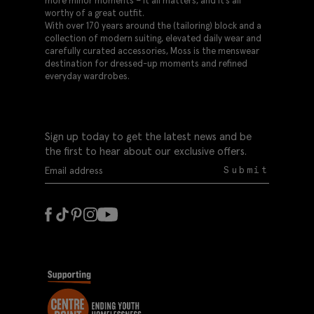
more minor moments – it all matters, and it’s all
worthy of a great outfit.
With over 170 years around the (tailoring) block and a
collection of modern suiting, elevated daily wear and
carefully curated accessories, Moss is the menswear
destination for dressed-up moments and refined
everyday wardrobes.
Sign up today to get the latest news and be
the first to hear about our exclusive offers.
Submit