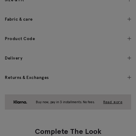
Fabric & care
Product Code
Delivery
Returns & Exchanges
Buy now, pay in 3 installments. No fees.
Read more
Complete The Look