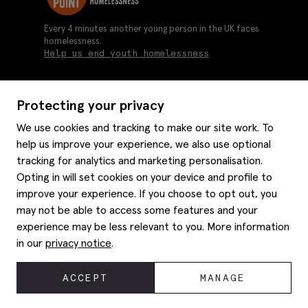
Every 4 minutes another young person in the UK faces
homelessness.
Help us end youth homelessness
Protecting your privacy
About us
We use cookies and tracking to make our site work. To
Moss history
help us improve your experience, we also use optional
Services
Careers
tracking for analytics and marketing personalisation.
Affiliates
Graduate discounts
Opting in will set cookies on your device and profile to
Style hints
Corporate
improve your experience. If you choose to opt out, you
Gift cards
may not be able to access some features and your
Modern slavery statement
Key worker discounts
Size guide
experience may be less relevant to you. More information
Help
Gender pay reporting
Student discounts
Item care
in our
privacy notice
.
Purpl disabled discounts
Editorial
Delivery information
Refunds & returns
© 2026 Moss Bros Group Ltd. All rights reserved.
ACCEPT
MANAGE
Site map
Registration No 134995 VAT No. 238864229
Contact us