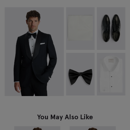
You May Also Like