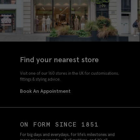
Find your nearest store
Visit one of our 160 stores in the UK for customisations,
fittings & styling advice.
Book An Appointment
ON FORM SINCE 1851
For big days and everydays, for life’s milestones and