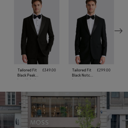
Tailored Fit
£
349.00
Tailored Fit
£
299.00
Black Peak
Black Notch
Lapel Wool
Lapel
Tuxedo Suit
Tuxedo Suit