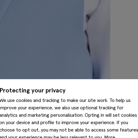
Protecting your privacy
We use cookies and tracking to make our site work. To help us
improve your experience, we also use optional tracking for
analytics and marketing personalisation. Opting in will set cookies
on your device and profile to improve your experience. If you
choose to opt out, you may not be able to access some feature
and your experience may be less relevant to you. More