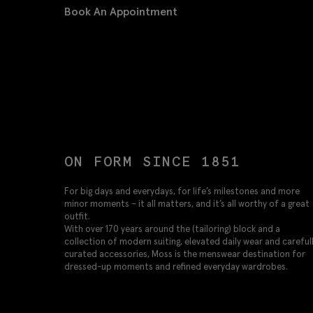
Book An Appointment
ON FORM SINCE 1851
For big days and everydays, for life’s milestones and more
minor moments – it all matters, and it’s all worthy of a great
outfit.
With over 170 years around the (tailoring) block and a
collection of modern suiting, elevated daily wear and careful
curated accessories, Moss is the menswear destination for
dressed-up moments and refined everyday wardrobes.