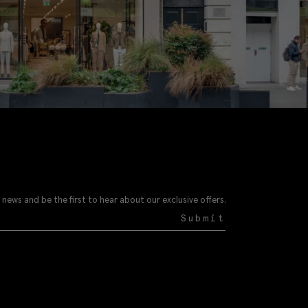
 news and be the first to hear about our exclusive offers.
Submit