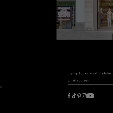
Sign up today to get the latest
ly