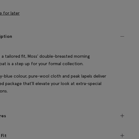
e for later
iption
 a tailored fit, Moss' double-breasted morning
oat is a step up for your formal collection.
y-blue colour, pure-wool cloth and peak lapels deliver
ned package that'll elevate your look at extra-special
ons.
res
 Fit