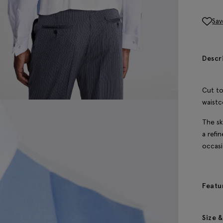
Sav
Descr
Cut to
waistc
The sk
a refi
occasi
Featu
Size &