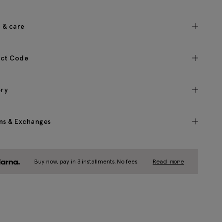
c & care
ct Code
ery
ns & Exchanges
Buy now, pay in 3 installments. No fees.
Read more