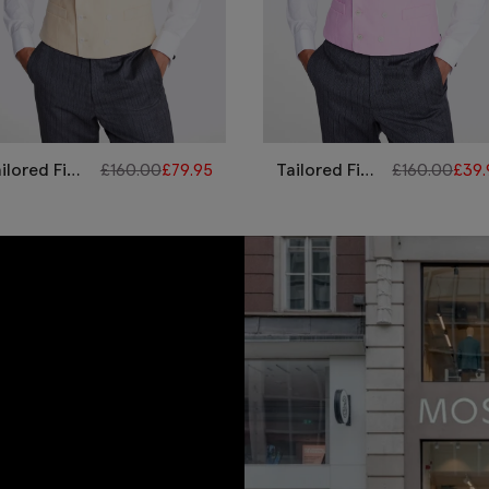
ilored Fit
£
160.00
£
79.95
Tailored Fit
£
160.00
£
39.
llow Linen
Pink Linen
orning
Morning
aistcoat
Waistcoat