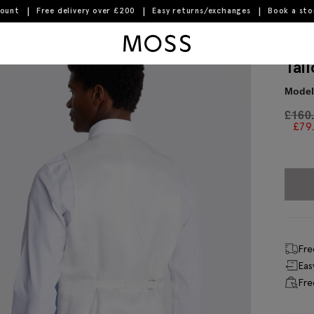
count
Free delivery over £200
Easy returns/exchanges
Book a st
Moss Logo
Tai
Model 
£
160
£
79
Fre
Eas
Fre