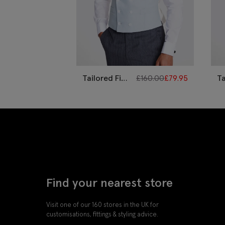
Tailored Fit
£
160.00
£
79.95
Ta
Sky Linen
Ye
Morning
M
Waistcoat
W
Find your nearest store
Visit one of our 160 stores in the UK for
customisations, fittings & styling advice.