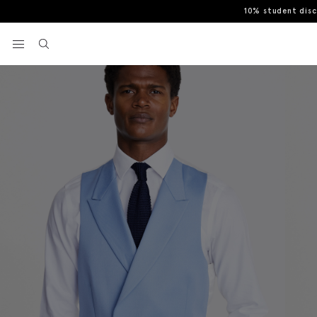
10% student dis
Home
Tailored Fit Sky Morning Waistcoat
View your wishlist