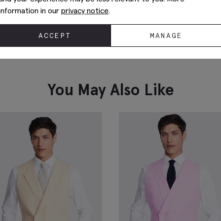
information in our
privacy notice
.
ACCEPT
MANAGE
You May Also Like