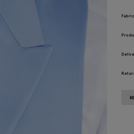
Fabri
Produ
Deliv
Retur