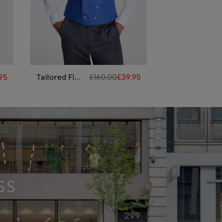
95
Tailored Fit
£
160.00
£
39.95
Tailored Fit
Royal Blue
Lilac
Linen
Morning
Morning
Waistcoat
Waistcoat