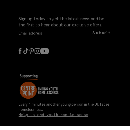
Sign up today to get the latest news and be
the first to hear about our exclusive offers.
Submit
Every 4 minutes another young person in the UK faces
homelessness.
Help us end youth homelessness