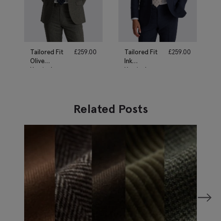
Tailored Fit
£
259.00
Tailored Fit
£
259.00
Olive
Ink
Herringbone
Herringbone
Suit
Suit
Related Posts