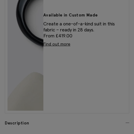
Available in Custom Made
Create a one-of-a-kind suit in this
fabric – ready in 28 days.
From £419.00
Find out more
Description