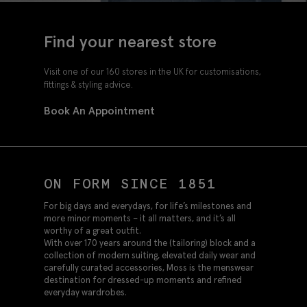
Find your nearest store
Visit one of our 160 stores in the UK for customisations,
fittings & styling advice.
Book An Appointment
ON FORM SINCE 1851
For big days and everydays, for life’s milestones and
more minor moments – it all matters, and it’s all
worthy of a great outfit.
With over 170 years around the (tailoring) block and a
collection of modern suiting, elevated daily wear and
carefully curated accessories, Moss is the menswear
destination for dressed-up moments and refined
everyday wardrobes.