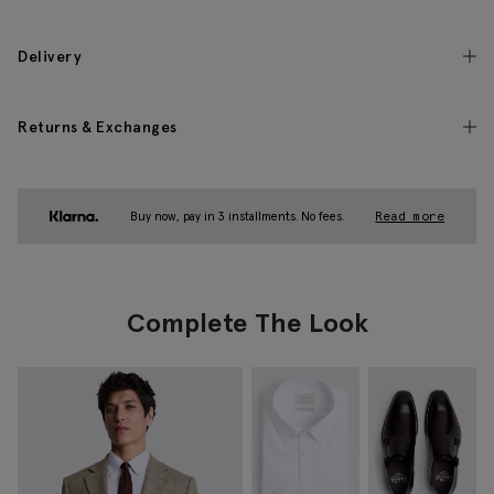
Delivery
Returns & Exchanges
Buy now, pay in 3 installments. No fees.
Read more
Complete The Look