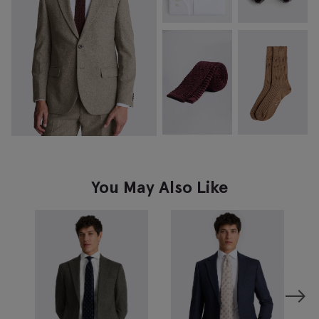
You May Also Like