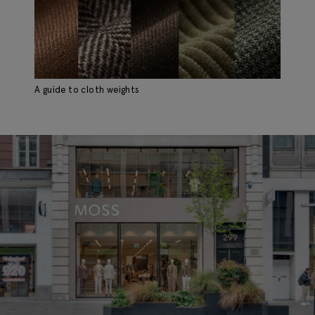
A guide to cloth weights
Ho