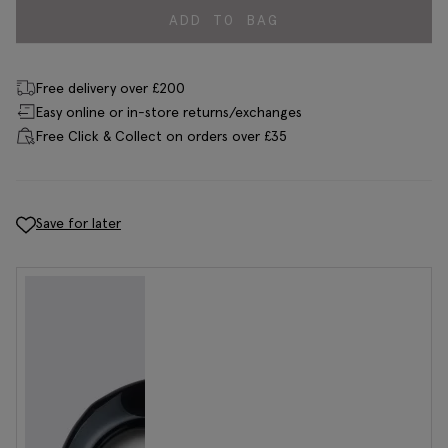
ADD TO BAG
Free delivery over £200
Easy online or in-store returns/exchanges
Free Click & Collect on orders over £35
Save for later