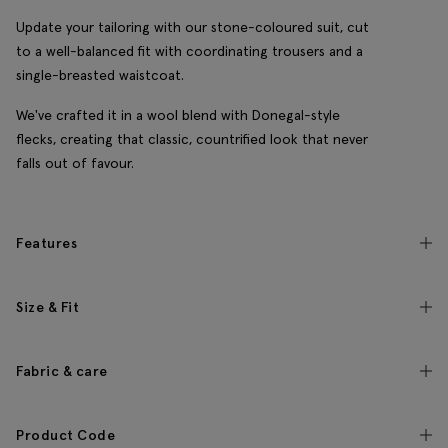
Update your tailoring with our stone-coloured suit, cut
to a well-balanced fit with coordinating trousers and a
single-breasted waistcoat.
We've crafted it in a wool blend with Donegal-style
flecks, creating that classic, countrified look that never
falls out of favour.
Features
Size & Fit
Fabric & care
Product Code