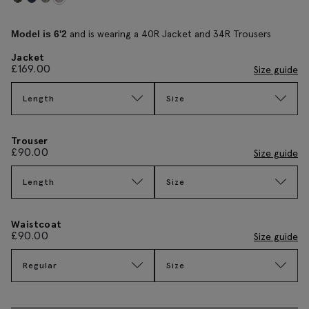
and is wearing a 40R Jacket and 34R Trousers
Model is 6'2
Jacket
£
169.00
Size guide
Length
Size
Trouser
£
90.00
Size guide
Length
Size
Waistcoat
£
90.00
Size guide
Regular
Size