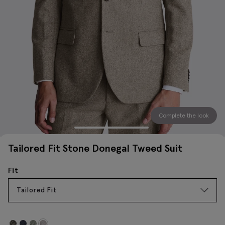
Complete the look
Tailored Fit Stone Donegal Tweed Suit
Fit
Tailored Fit