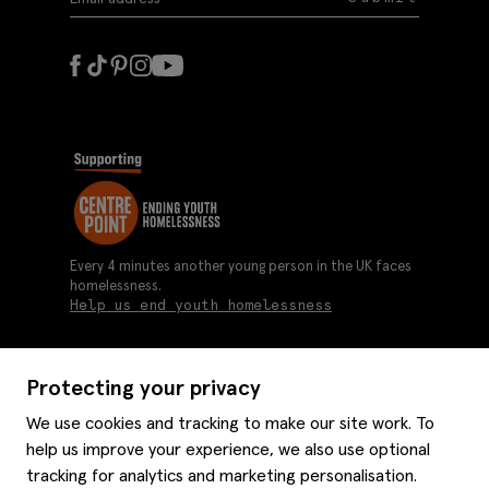
Every 4 minutes another young person in the UK faces
homelessness.
Help us end youth homelessness
Protecting your privacy
About us
We use cookies and tracking to make our site work. To
Moss history
help us improve your experience, we also use optional
Services
Careers
tracking for analytics and marketing personalisation.