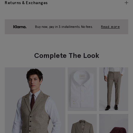
Returns & Exchanges
Buy now, pay in 3 installments. No fees.
Read more
Complete The Look