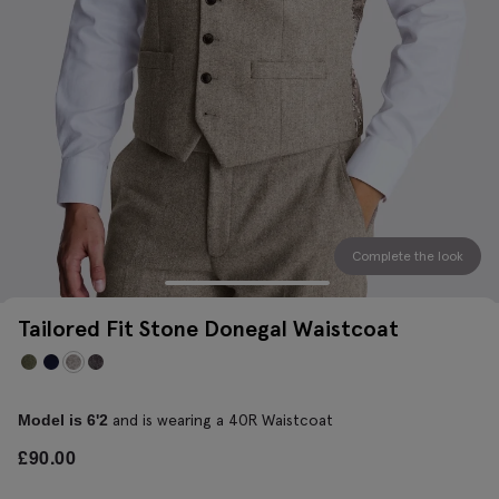
Complete the look
Tailored Fit Stone Donegal Waistcoat
and is wearing a 40R Waistcoat
Model is 6'2
£
90.00