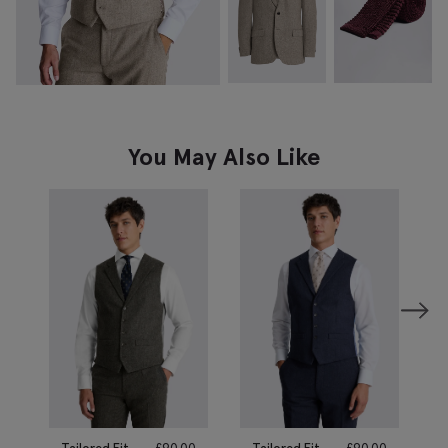
You May Also Like