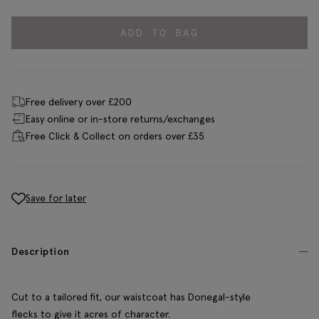
ADD TO BAG
Free delivery over £200
Easy online or in-store returns/exchanges
Free Click & Collect on orders over £35
Save for later
Description
Cut to a tailored fit, our waistcoat has Donegal-style
flecks to give it acres of character.