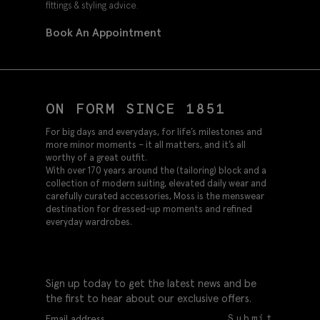
fittings & styling advice.
Book An Appointment
ON FORM SINCE 1851
For big days and everydays, for life’s milestones and
more minor moments – it all matters, and it’s all
worthy of a great outfit.
With over 170 years around the (tailoring) block and a
collection of modern suiting, elevated daily wear and
carefully curated accessories, Moss is the menswear
destination for dressed-up moments and refined
everyday wardrobes.
Sign up today to get the latest news and be
the first to hear about our exclusive offers.
Submit