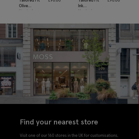
Tailored Fit
£
90.00
Tailored Fit
£
90.00
Olive
Ink
Herringbone
Herringbone
Waistcoat
Waistcoat
Find your nearest store
Visit one of our 160 stores in the UK for customisations,