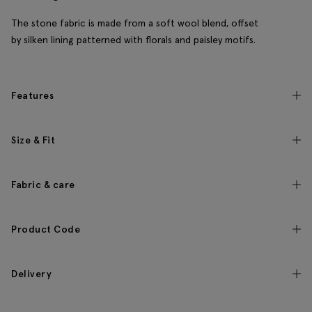
The stone fabric is made from a soft wool blend, offset
by silken lining patterned with florals and paisley motifs.
Features
Size & Fit
Fabric & care
Product Code
Delivery