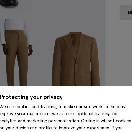
Protecting your privacy
We use cookies and tracking to make our site work. To help us
improve your experience, we also use optional tracking for
analytics and marketing personalisation. Opting in will set cookies
on your device and profile to improve your experience. If you