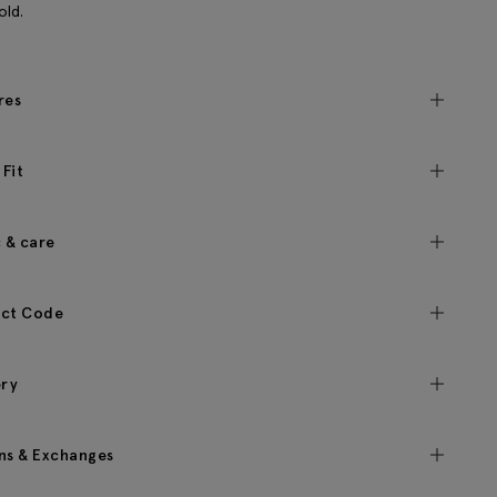
old.
res
 Fit
c & care
ct Code
ery
ns & Exchanges