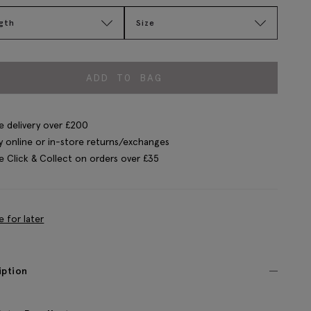
gth
Size
ADD TO BAG
e delivery over £200
y online or in-store returns/exchanges
e Click & Collect on orders over £35
e for later
iption