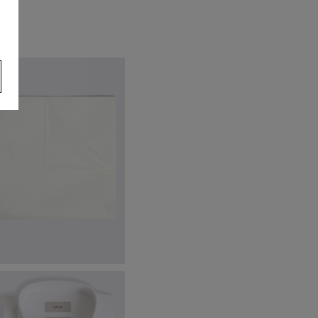
s
hite Silk Pocket Square
19.95