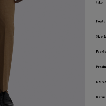
take h
Featu
Size &
Fabri
Produ
Deliv
Retur