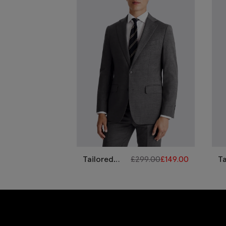
Tailored
£
299.00
£
149.00
Ta
Fit Grey
G
Twill Suit
P
Su