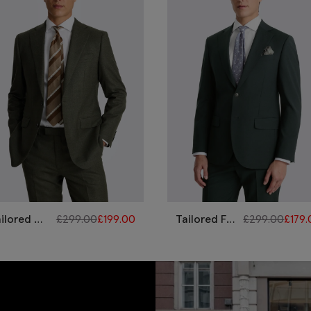
ilored Fit
£
299.00
£
199.00
Tailored Fit
£
299.00
£
179
reen
Bottle
erformance
Green
it
Performance
Suit