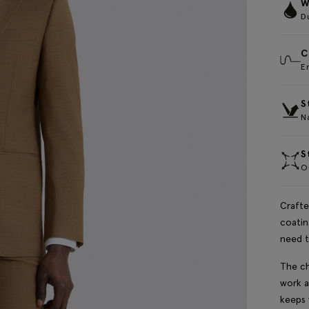
W
D
C
E
S
Na
S
Ou
Crafte
coatin
need t
The ch
work a
keeps 