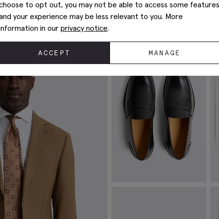
choose to opt out, you may not be able to access some feature
Complete The Look
and your experience may be less relevant to you. More
information in our
privacy notice
.
ACCEPT
MANAGE
Spanish Leather Black Loafers
W
£
149.00
£