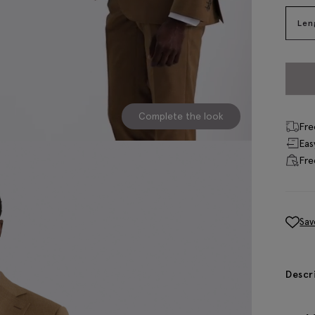
Len
Complete the look
Fre
Eas
Fre
Sav
Descr