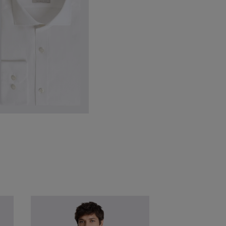
VIEW ITEM
ailored Fit White Textured Shirt
49.95
£
24.95
VIEW ITEM