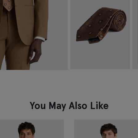
VIEW ITEM
Italian Copper Medallion Silk Tie
T
£
49.95
£
VIEW ITEM
You May Also Like