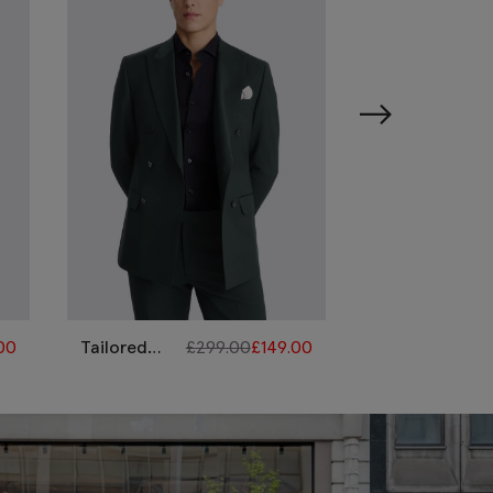
.00
Tailored
£
299.00
£
149.00
Italian
£
Fit Bottle
Tailored
Green
Fit
Performance
Emerald
Suit
Suit