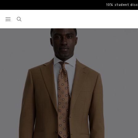
10% student dis
Home
Men's Suits
Tailored Fit Chestnut Performance Suit
View your wishlist