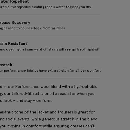
ater Repellent
urable hydrophobic coating repels water to keep you dry
rease Recovery
ngineered to bounce back from wrinkles
tain Resistant
no coating that can ward off stains will see spills roll right off
tretch
r performance fabrics have extra stretch for all day comfort
d in our Performance wool blend with a hydrophobic
g, our tailored-fit suit is one to reach for when you
o look – and stay – on form.
estnut tone of the jacket and trousers is great for
nd social events, while generous stretch in the blend
you moving in comfort while ensuring creases can't