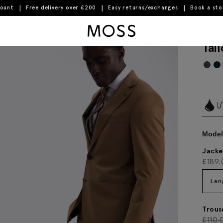
count
Free delivery over £200
Easy returns/exchanges
Book a st
Moss Logo
Tai
Model 
Jacke
£
189
Len
Trous
£
110.