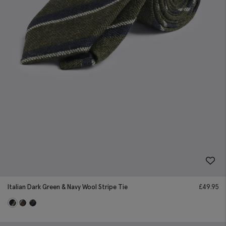
Italian Dark Green & Navy Wool Stripe Tie
£
49.95