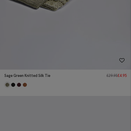
Sage Green Knitted Silk Tie
£
29.95
£
4.95