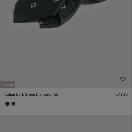
New In
Italian Dark Green Diamond Tie
£
49.95