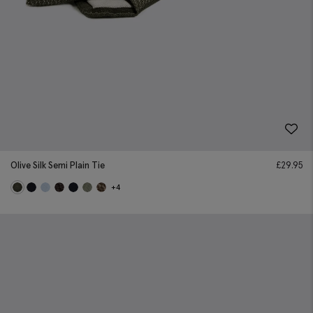
Olive Silk Semi Plain Tie
£
29.95
+4