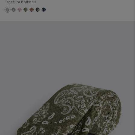
Tessitura Bottinelli