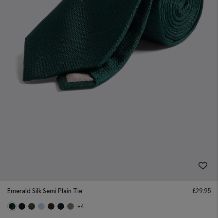
Emerald Silk Semi Plain Tie
£
29.95
+4