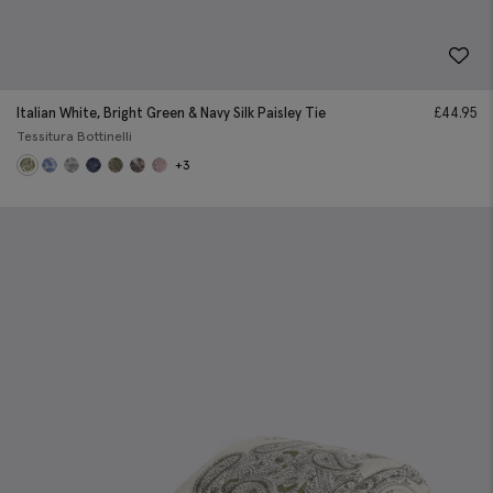
Italian White, Bright Green & Navy Silk Paisley Tie
£
44.95
Tessitura Bottinelli
+3