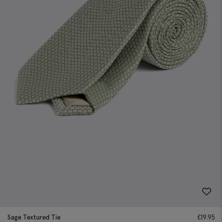
Sage Textured Tie
£
19.95