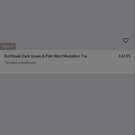
New In
Bottinelli Dark Green & Pink Wool Medallion Tie
£
44.95
Tessitura Bottinelli