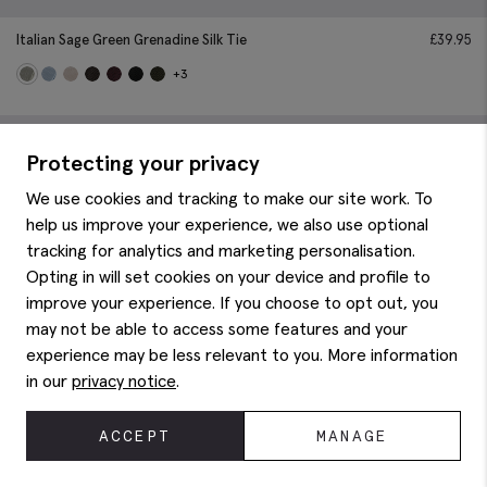
Italian Sage Green Grenadine Silk Tie
£
39.95
+3
Protecting your privacy
We use cookies and tracking to make our site work. To
help us improve your experience, we also use optional
tracking for analytics and marketing personalisation.
Opting in will set cookies on your device and profile to
improve your experience. If you choose to opt out, you
may not be able to access some features and your
experience may be less relevant to you. More information
in our
privacy notice
.
ACCEPT
MANAGE