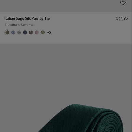
Italian Sage Silk Paisley Tie
£
44.95
Tessitura Bottinelli
+3