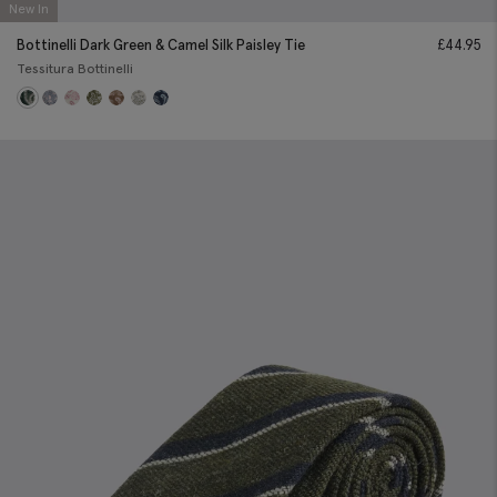
New In
Bottinelli Dark Green & Camel Silk Paisley Tie
£
44.95
Tessitura Bottinelli