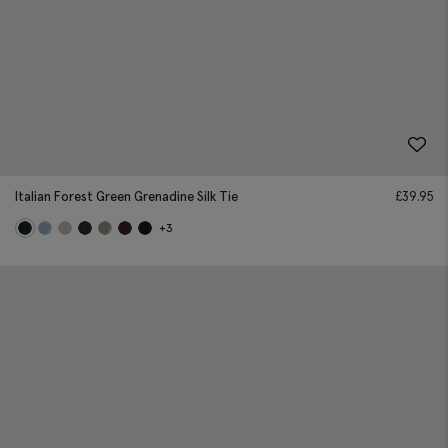
Italian Forest Green Grenadine Silk Tie
£
39.95
+3