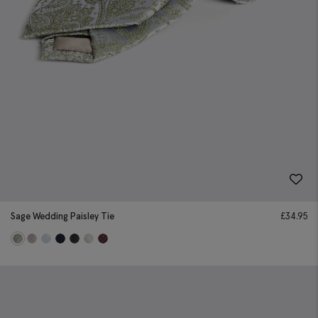
Sage Wedding Paisley Tie
£
34.95