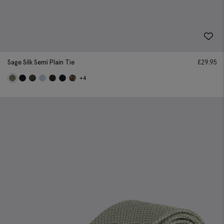
Sage Silk Semi Plain Tie
£
29.95
+4