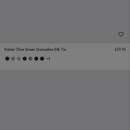
Italian Olive Green Grenadine Silk Tie
£
39.95
+3