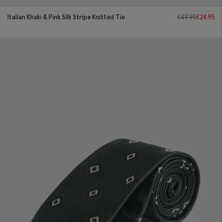
Italian Khaki & Pink Silk Stripe Knitted Tie
£
49.95
£
24.95