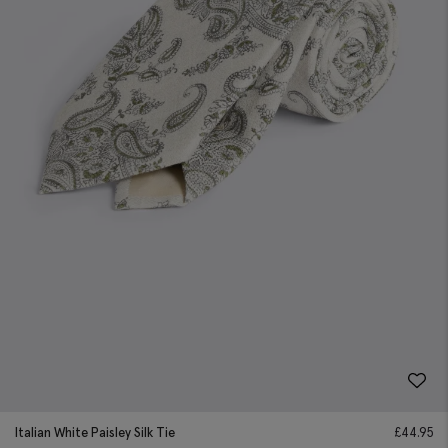
Italian White Paisley Silk Tie
£
44.95