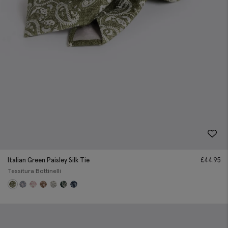
Italian Green Paisley Silk Tie
£
44.95
Tessitura Bottinelli