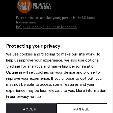
Every 4 minutes another young person in the UK faces
homelessness.
Help us end youth homelessness
Protecting your privacy
About us
We use cookies and tracking to make our site work. To
Moss history
help us improve your experience, we also use optional
Services
Careers
tracking for analytics and marketing personalisation.
Affiliates
Graduate discounts
Opting in will set cookies on your device and profile to
Style hints
improve your experience. If you choose to opt out, you
Corporate
Gift cards
may not be able to access some features and your
Modern slavery statement
Key worker discounts
Size guide
experience may be less relevant to you. More information
Help
Gender pay reporting
Student discounts
Item care
in our
privacy notice
.
Purpl disabled discounts
Editorial
Delivery information
Refunds & returns
© 2026 Moss Bros Group Ltd. All rights reserved.
ACCEPT
MANAGE
Site map