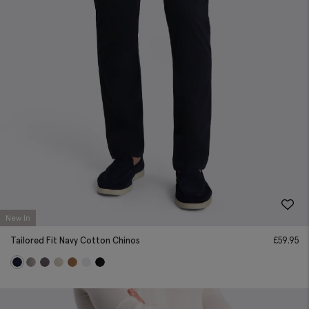
New In
Tailored Fit Navy Cotton Chinos
£
59.95