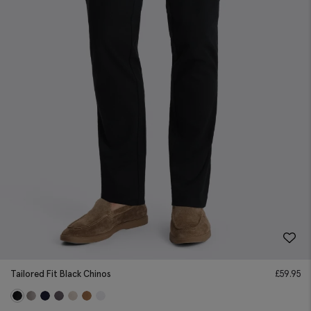
Tailored Fit Black Chinos
£
59.95