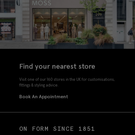
Find your nearest store
Visit one of our 160 stores in the UK for customisations,
fittings & styling advice.
Book An Appointment
ON FORM SINCE 1851