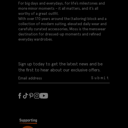
For big days and everydays, for life’s milestones and
more minor moments – it all matters, and it’s all
worthy of a great outfit.
With over 170 years around the (tailoring) block and a
collection of modern suiting, elevated daily wear and
carefully curated accessories, Moss is the menswear
destination for dressed-up moments and refined
everyday wardrobes.
Sign up today to get the latest news and be
the first to hear about our exclusive offers.
Submit