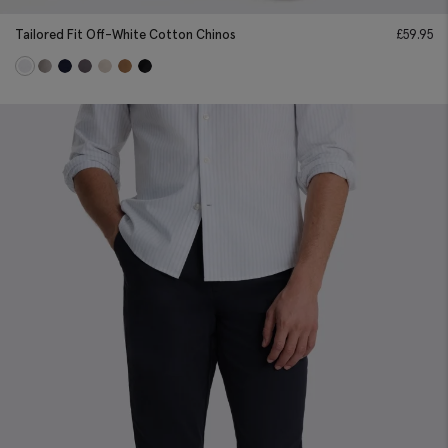
Tailored Fit Off-White Cotton Chinos
£
59.95