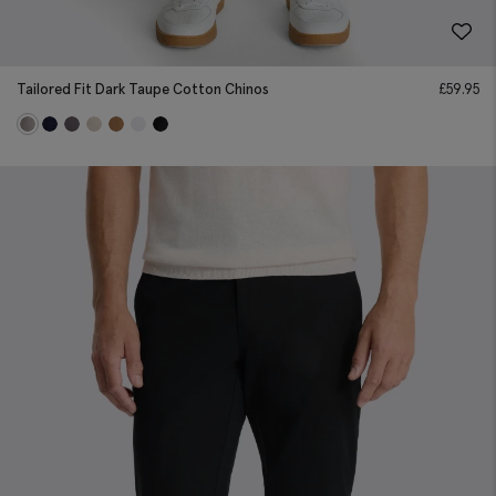
Tailored Fit Dark Taupe Cotton Chinos
£
59.95