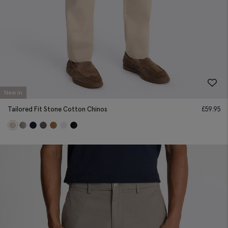
New In
Tailored Fit Stone Cotton Chinos
£
59.95