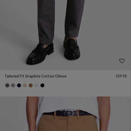
Tailored Fit Graphite Cotton Chinos
£
59.95