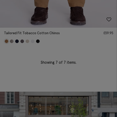
Tailored Fit Tobacco Cotton Chinos
£
59.95
Showing
7
of 7 items.