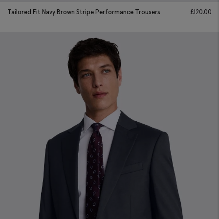
Tailored Fit Navy Brown Stripe Performance Trousers
£
120.00