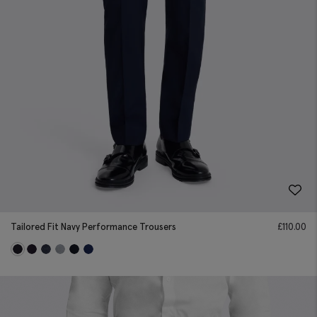
Tailored Fit Navy Performance Trousers
£
110.00