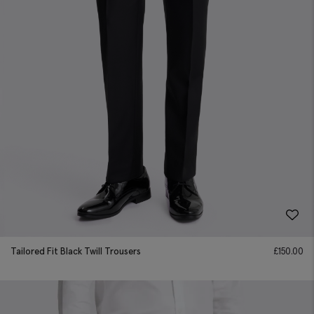
Tailored Fit Black Twill Trousers
£
150.00