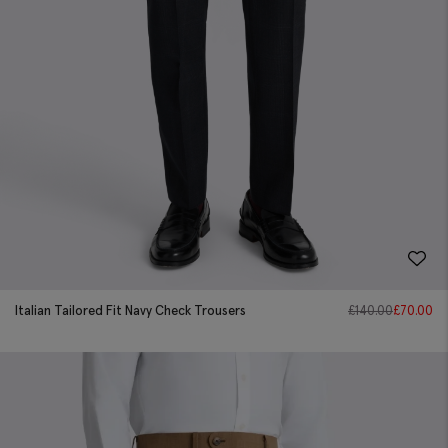
Italian Tailored Fit Navy Check Trousers
£
140.00
£
70.00