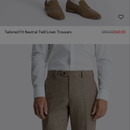
Tailored Fit Neutral Twill Linen Trousers
£
110.00
£
60.00