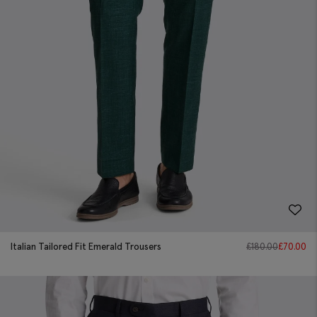
Italian Tailored Fit Emerald Trousers
£
180.00
£
70.00