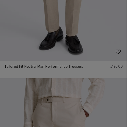
Tailored Fit Neutral Marl Performance Trousers
£
120.00