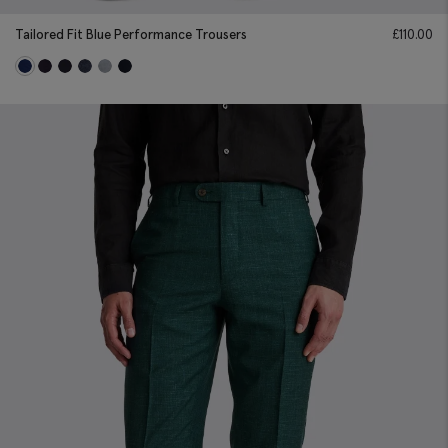
Tailored Fit Blue Performance Trousers
£
110.00