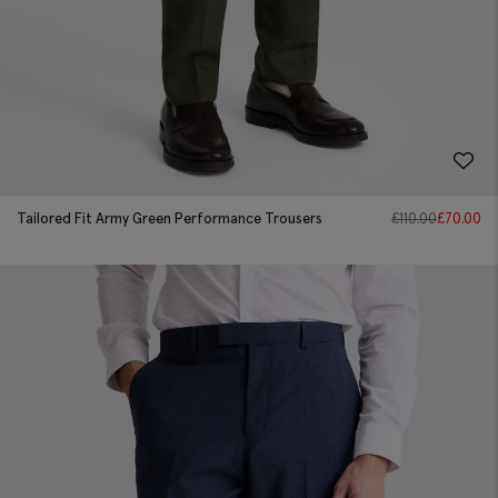
Tailored Fit Army Green Performance Trousers
£
110.00
£
70.00