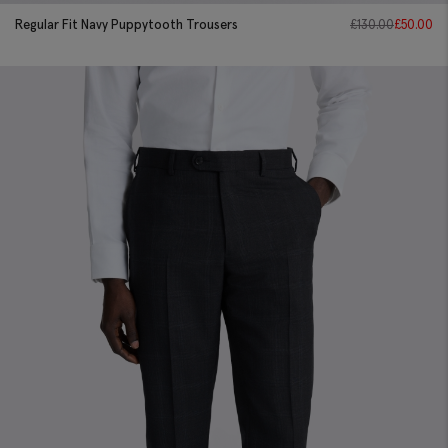
Regular Fit Navy Puppytooth Trousers
£
130.00
£
50.00