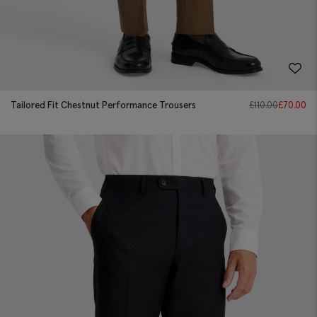
Tailored Fit Chestnut Performance Trousers
£
110.00
£
70.00