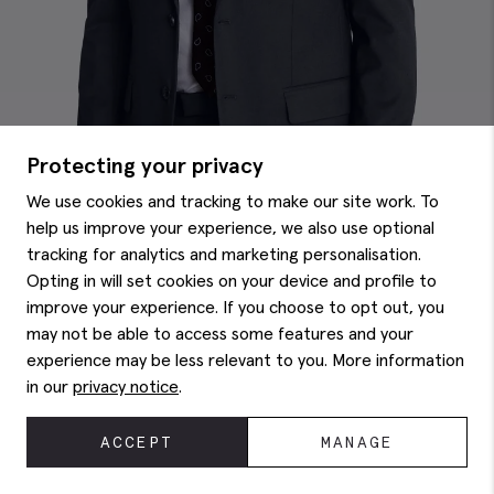
Protecting your privacy
We use cookies and tracking to make our site work. To
help us improve your experience, we also use optional
tracking for analytics and marketing personalisation.
Opting in will set cookies on your device and profile to
improve your experience. If you choose to opt out, you
may not be able to access some features and your
Regular Fit Ink Stretch Jacket
£
129.00
experience may be less relevant to you. More information
in our
privacy notice
.
ACCEPT
MANAGE