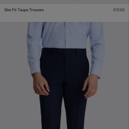
Slim Fit Taupe Trousers
£
70.00