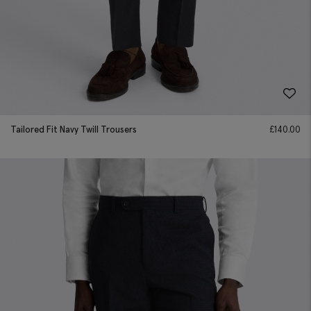
Tailored Fit Navy Twill Trousers
£
140.00