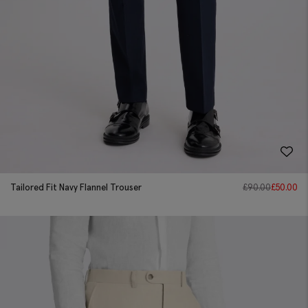
Tailored Fit Navy Flannel Trouser
£
90.00
£
50.00