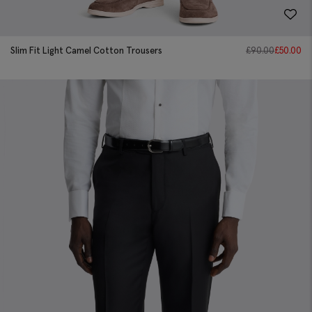
Slim Fit Light Camel Cotton Trousers
£
90.00
£
50.00