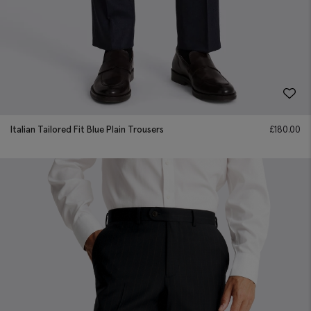
Italian Tailored Fit Blue Plain Trousers
£
180.00