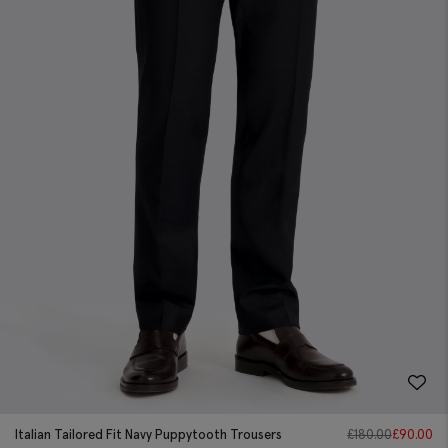
Italian Tailored Fit Navy Puppytooth Trousers
£
180.00
£
90.00