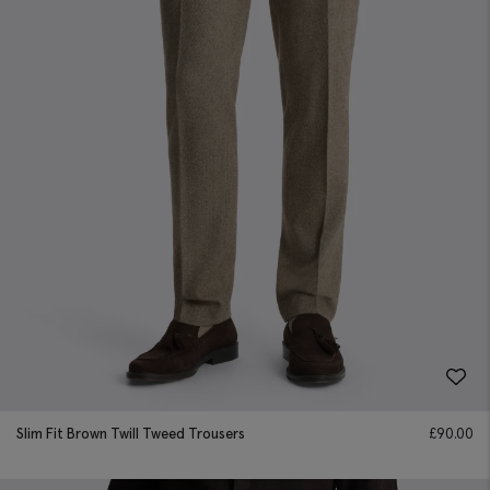
Slim Fit Brown Twill Tweed Trousers
£
90.00