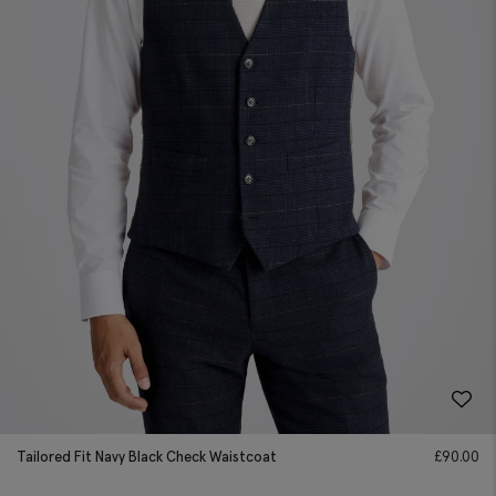
Tailored Fit Navy Black Check Waistcoat
£
90.00