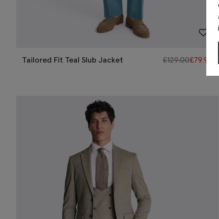
Tailored Fit Teal Slub Jacket
£
129.00
£
79.95