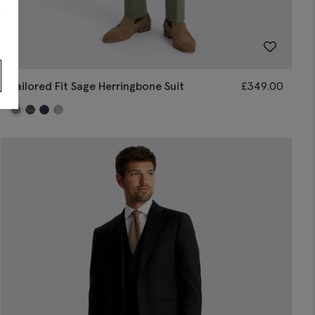
s
Tailored Fit Sage Herringbone Suit
£
349.00