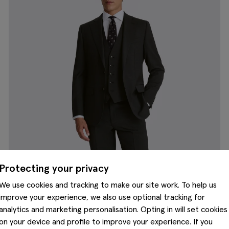
Protecting your privacy
We use cookies and tracking to make our site work. To help us
improve your experience, we also use optional tracking for
analytics and marketing personalisation. Opting in will set cookies
on your device and profile to improve your experience. If you