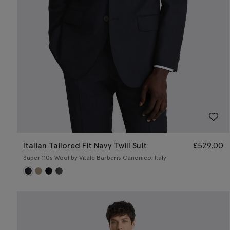
Italian Tailored Fit Navy Twill Suit
£
529.00
Super 110s Wool by Vitale Barberis Canonico, Italy