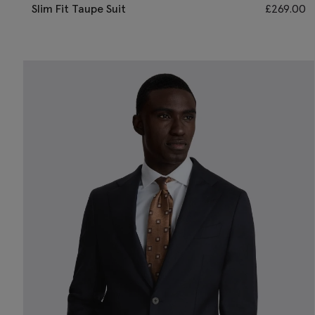
Slim Fit Taupe Suit
£
269.00