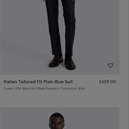
Italian Tailored Fit Plain Blue Suit
£
659.00
Super 120s Wool by Vitale Barberis Canonico, Italy