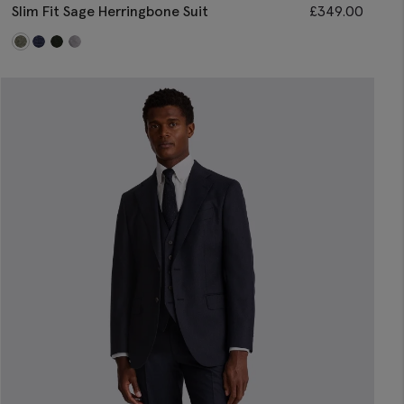
Slim Fit Sage Herringbone Suit
£
349.00