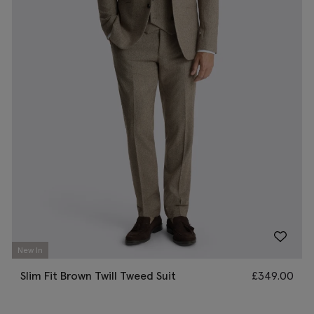
New In
Slim Fit Brown Twill Tweed Suit
£
349.00