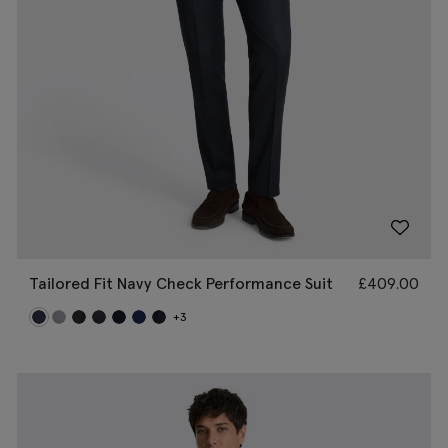
Tailored Fit Navy Check Performance Suit
£
409.00
+3