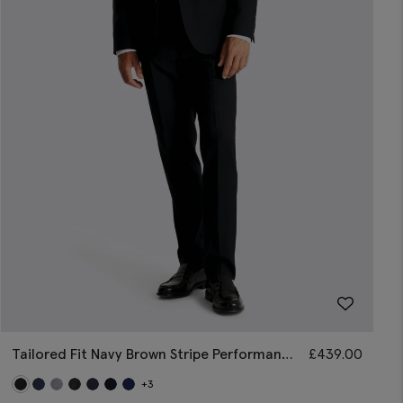
Tailored Fit Navy Brown Stripe Performance
£
439.00
Suit
+3