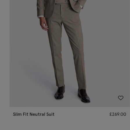
Slim Fit Neutral Suit
£
269.00