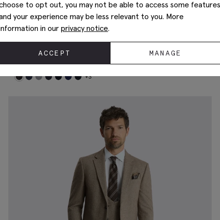
choose to opt out, you may not be able to access some feature
and your experience may be less relevant to you. More
information in our
privacy notice
.
ACCEPT
MANAGE
Tailored Fit Charcoal Performance Suit
£
409.00
+3