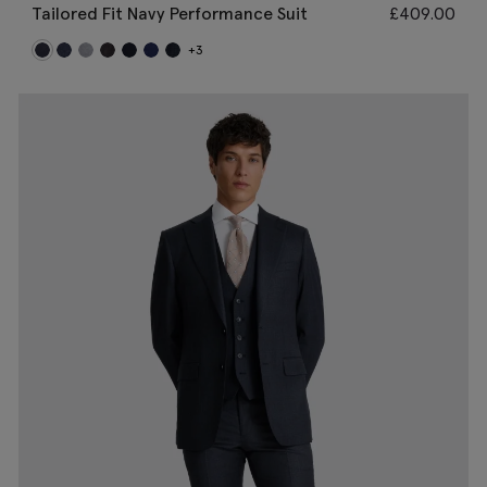
Tailored Fit Navy Performance Suit
£
409.00
+3