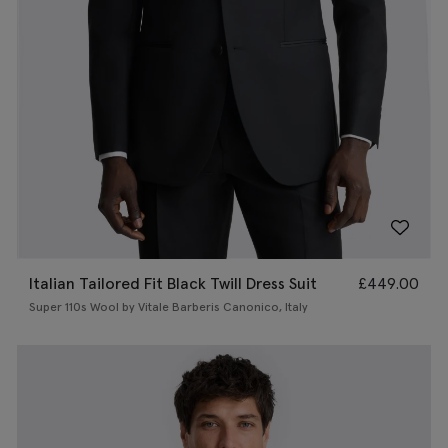
Italian Tailored Fit Black Twill Dress Suit
£
449.00
Super 110s Wool by Vitale Barberis Canonico, Italy