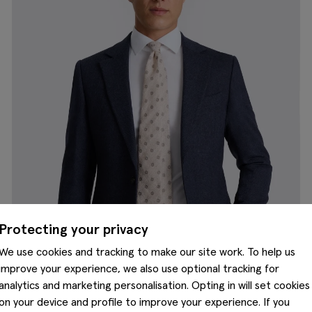
Protecting your privacy
We use cookies and tracking to make our site work. To help us
improve your experience, we also use optional tracking for
analytics and marketing personalisation. Opting in will set cookies
on your device and profile to improve your experience. If you