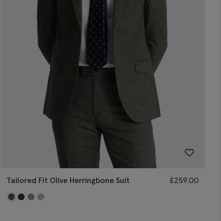
Tailored Fit Olive Herringbone Suit
£
259.00