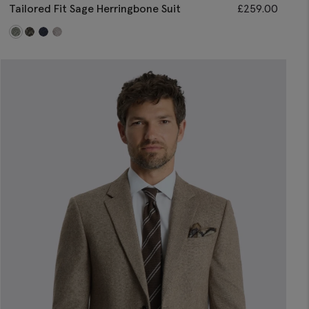
Tailored Fit Sage Herringbone Suit
£
259.00