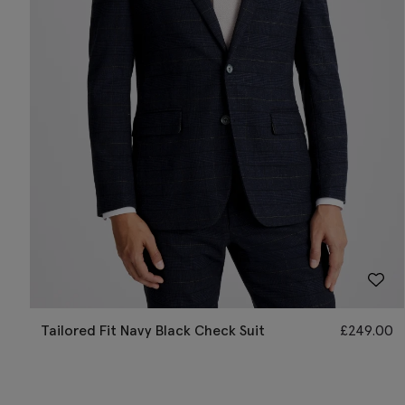
Tailored Fit Navy Black Check Suit
£
249.00