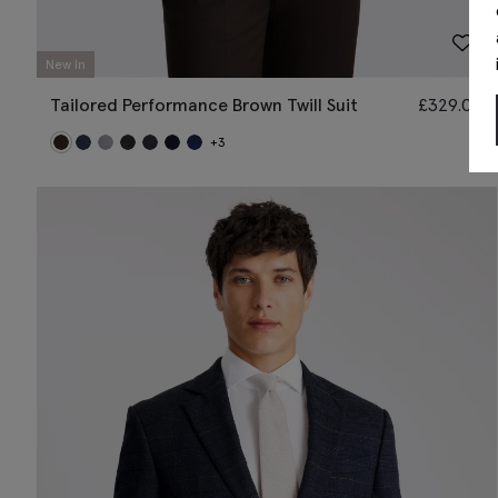
New In
Tailored Performance Brown Twill Suit
£
329.00
+3