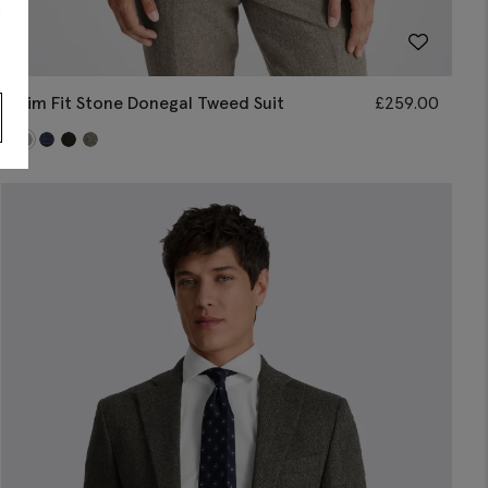
s
Slim Fit Stone Donegal Tweed Suit
£
259.00