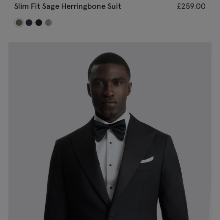
Slim Fit Sage Herringbone Suit
£
259.00