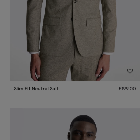
Slim Fit Neutral Suit
£
199.00