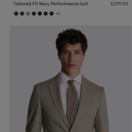
Tailored Fit Navy Performance Suit
£
299.00
+3