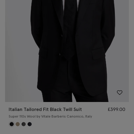
Italian Tailored Fit Black Twill Suit
£
399.00
Super 110s Wool by Vitale Barberis Canonico, Italy