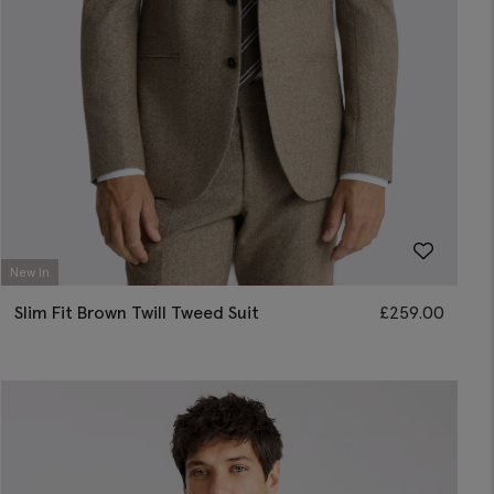
New In
Slim Fit Brown Twill Tweed Suit
£
259.00