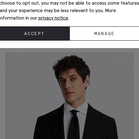
choose to opt out, you may not be able to access some feature
and your experience may be less relevant to you. More
information in our
privacy notice
.
Tailored Fit Ink Herringbone Suit
£
259.00
ACCEPT
MANAGE