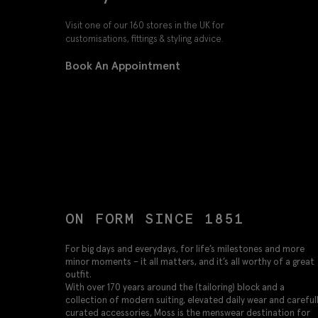
Visit one of our 160 stores in the UK for
customisations, fittings & styling advice.
Book An Appointment
ON FORM SINCE 1851
For big days and everydays, for life’s milestones and more
minor moments – it all matters, and it’s all worthy of a great
outfit.
With over 170 years around the (tailoring) block and a
collection of modern suiting, elevated daily wear and careful
curated accessories, Moss is the menswear destination for