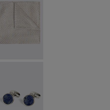
talian Champagne Grenadine
ocket Square
24.95
VIEW ITEM