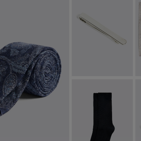
Silver Tie Bar
I
P
£
24.95
£
VIEW ITEM