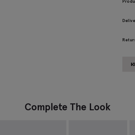
Produ
Deliv
Retur
Complete The Look