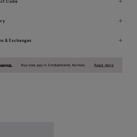
ct Code
ery
ns & Exchanges
Buy now, pay in 3 installments. No fees.
Read more