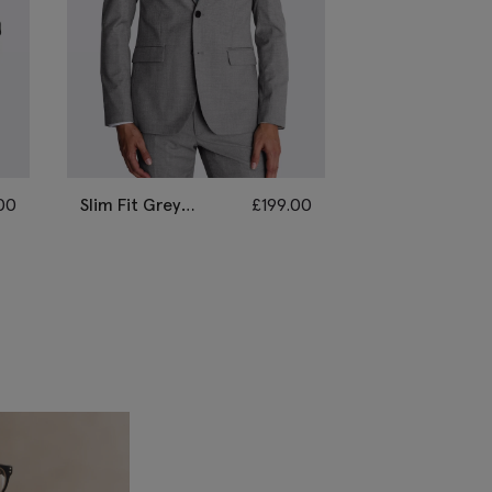
00
Slim Fit Grey
£
199.00
Tailored Fit Li
Stretch Suit
Grey Marl
Performance S