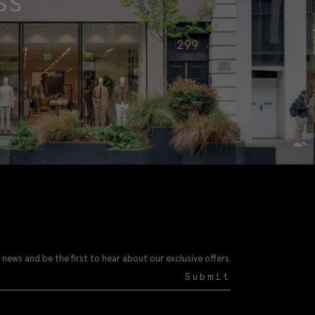
 news and be the first to hear about our exclusive offers.
Submit