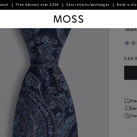
count
Free delivery over £200
Easy returns/exchanges
Book a st
Moss Logo
Ital
Tessit
£
44.
Fre
Eas
Fre