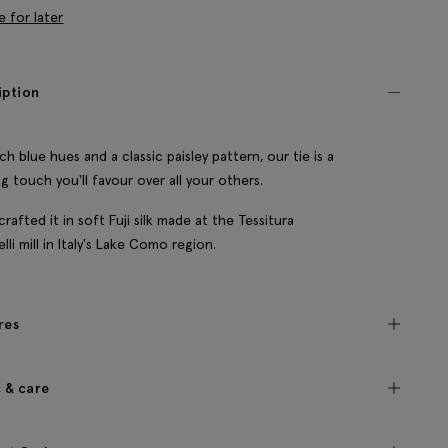
e for later
iption
ich blue hues and a classic paisley pattern, our tie is a
ing touch you'll favour over all your others.
crafted it in soft Fuji silk made at the Tessitura
lli mill in Italy's Lake Como region.
res
c & care