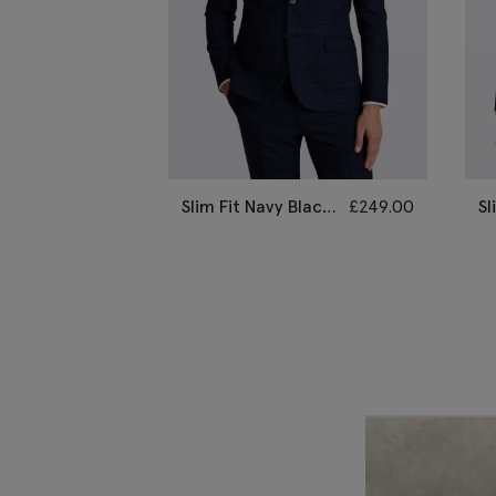
Slim Fit Navy Black
£
249.00
Sl
Check Suit
St