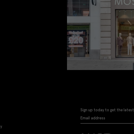
Sign up today to get the latest
ly