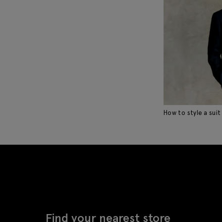
How to style a suit
Find your nearest store