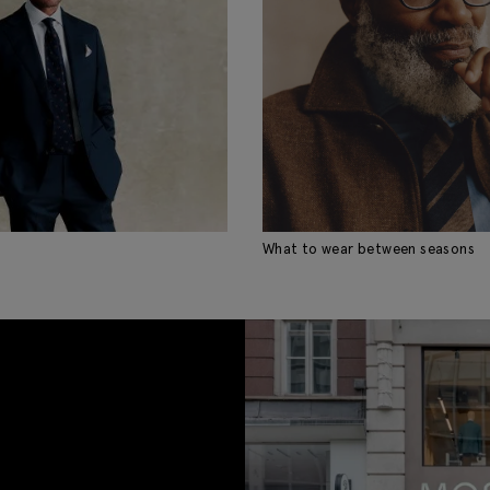
What to wear between seasons