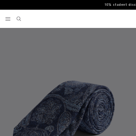
10% student dis
Home
Italian Navy Silk Paisley Tie
View your wishlist