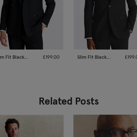
im Fit Black
£
199.00
Slim Fit Black
£
199.
retch Suit
Stretch Suit
Related Posts