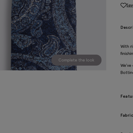
Sav
Descr
With r
finish
Complete the look
We've 
Bottine
Featu
Fabri