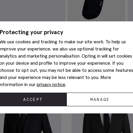
Protecting your privacy
Navy Fine Ribbed Socks
B
Cu
We use cookies and tracking to make our site work. To help us
£
8.95
£
improve your experience, we also use optional tracking for
VIEW ITEM
analytics and marketing personalisation. Opting in will set cookies
You May Also Like
on your device and profile to improve your experience. If you
choose to opt out, you may not be able to access some feature
and your experience may be less relevant to you. More
information in our
privacy notice
.
ACCEPT
MANAGE