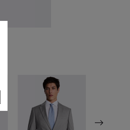
lue Aventurine Stone Round
fflinks
34.95
VIEW ITEM
s