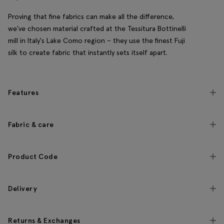
Proving that fine fabrics can make all the difference,
we've chosen material crafted at the Tessitura Bottinelli
mill in Italy's Lake Como region – they use the finest Fuji
silk to create fabric that instantly sets itself apart.
Features
Fabric & care
Product Code
Delivery
Returns & Exchanges