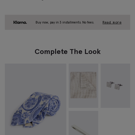
Buy now, pay in 3 installments. No fees.
Read more
Complete The Look