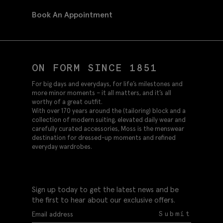
Book An Appointment
ON FORM SINCE 1851
For big days and everydays, for life’s milestones and
more minor moments – it all matters, and it’s all
worthy of a great outfit.
With over 170 years around the (tailoring) block and a
collection of modern suiting, elevated daily wear and
carefully curated accessories, Moss is the menswear
destination for dressed-up moments and refined
everyday wardrobes.
Sign up today to get the latest news and be
the first to hear about our exclusive offers.
Submit