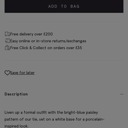
ADD TO BAG
Free delivery over £200
Easy online or in-store returns/exchanges
Free Click & Collect on orders over £35
Save for later
Description
Liven up a formal outfit with the bright-blue paisley
pattern of our tie, set on a white base for a porcelain-
inspired look.