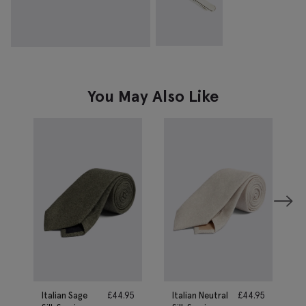
You May Also Like
Italian Sage
£
44.95
Italian Neutral
£
44.95