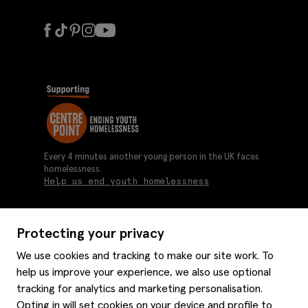
Every 4 minutes another young person in the UK faces
homelessness.
Help us end youth homelessness
Protecting your privacy
About us
We use cookies and tracking to make our site work. To
Moss history
help us improve your experience, we also use optional
Services
Careers
tracking for analytics and marketing personalisation.
Affiliates
Graduate discounts
Opting in will set cookies on your device and profile to