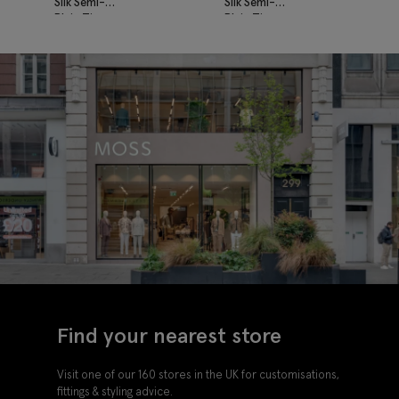
Silk Semi-
Silk Semi-
Plain Tie
Plain Tie
Find your nearest store
Visit one of our 160 stores in the UK for customisations,
fittings & styling advice.