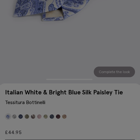
Complete the look
Italian White & Bright Blue Silk Paisley Tie
Tessitura Bottinelli
£
44.95