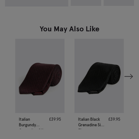
You May Also Like
Italian
£
39.95
Italian Black
£
39.95
Burgundy
Grenadine Silk
Grenadine Silk
Tie
Tie