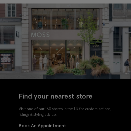
Find your nearest store
Visit one of our 160 stores in the UK for customisations,
fittings & styling advice.
Book An Appointment