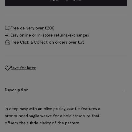
Free delivery over £200
Easy online or in-store returns/exchanges
Free Click & Collect on orders over £35
Save for later
Description
In deep navy with an olive paisley, our tie features a
pronounced saglia weave for a bold structure that
offsets the subtle clarity of the pattern.