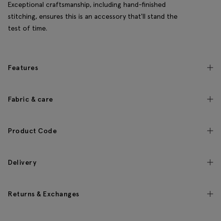
Exceptional craftsmanship, including hand-finished
stitching, ensures this is an accessory that'll stand the
test of time.
Features
Fabric & care
Product Code
Delivery
Returns & Exchanges