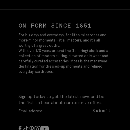
ON FORM SINCE 1851
For big days and everydays, for life’s milestones and
more minor moments – it all matters, and it’s all
worthy of a great outfit.
With over 170 years around the (tailoring) block and a
collection of modern suiting, elevated daily wear and
carefully curated accessories, Moss is the menswear
destination for dressed-up moments and refined
everyday wardrobes.
Sign up today to get the latest news and be
the first to hear about our exclusive offers.
Submit