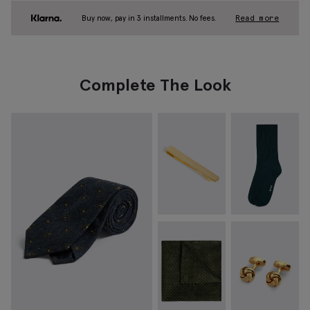
Buy now, pay in 3 installments. No fees.
Read more
Complete The Look