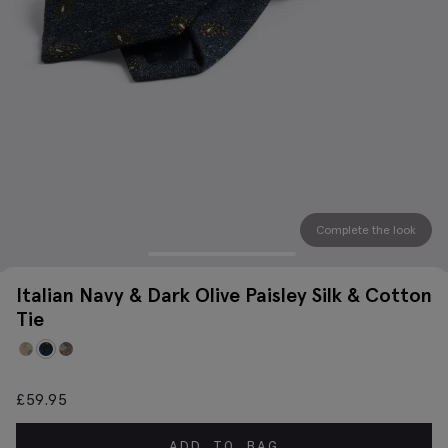
Complete the look
Italian Navy & Dark Olive Paisley Silk & Cotton
Tie
£
59.95
ADD TO BAG