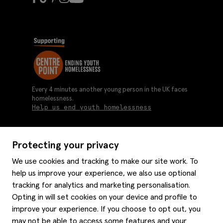
Every 4 minutes another young person in the UK faces
homelessness.
Help us end youth homelessness
Protecting your privacy
About us
We use cookies and tracking to make our site work. To
Moss history
help us improve your experience, we also use optional
Services
Careers
tracking for analytics and marketing personalisation.
Affiliates
Graduate discounts
Opting in will set cookies on your device and profile to
Style hints
improve your experience. If you choose to opt out, you
Corporate
Gift cards
may not be able to access some features and your
Modern slavery statement
Key worker discounts
Size guide