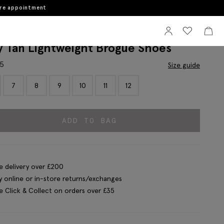
ore appointment
Sign In
View your wi
View 
y Tan Lightweight Brogue Shoes
95
Size guide
7
8
9
10
11
12
ADD TO BAG
e delivery over £200
y online or in-store returns/exchanges
e Click & Collect on orders over £35