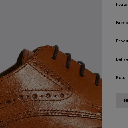
Featu
Fabri
Produ
Deliv
Retur