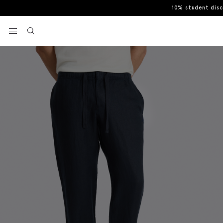
10% student dis
Home
Casual Trousers
Navy Linen Drawstring Trousers
View your wishlist