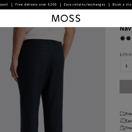
count
Free delivery over £200
Easy returns/exchanges
Book a st
Moss Logo
Nav
£
79.
S
Fre
Eas
Fre