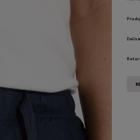
Produ
Deliv
Retur