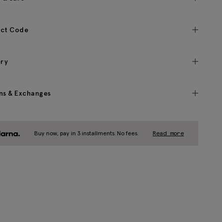
ct Code
ery
ns & Exchanges
Buy now, pay in 3 installments. No fees.
Read more