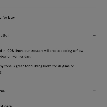
e for later
iption
d in 100% linen, our trousers will create cooling airflow
 ideal on warmer days.
vy tone is great for building looks for daytime or
g.
res
c & care