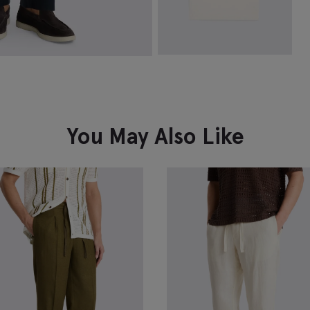
Off-White Linen-Blend Crew-
Neck T-shirt
£
59.95
VIEW ITEM
You May Also Like