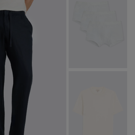
White Cotton Boxer Briefs 3
Pack
£
34.95
£
9.95
VIEW ITEM