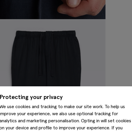
Protecting your privacy
We use cookies and tracking to make our site work. To help us
improve your experience, we also use optional tracking for
analytics and marketing personalisation. Opting in will set cookies
on your device and profile to improve your experience. If you