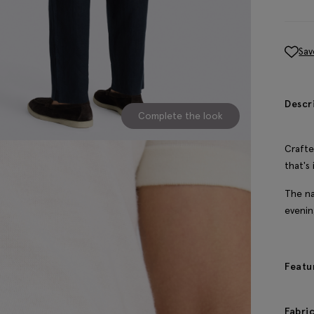
Sav
Descr
Complete the look
Crafte
that's
The na
evenin
Featu
Fabri