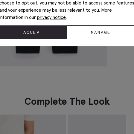
choose to opt out, you may not be able to access some feature
and your experience may be less relevant to you. More
information in our
privacy notice
.
ACCEPT
MANAGE
Complete The Look